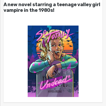
A new novel starring a teenage valley girl
vampire in the 1980s!