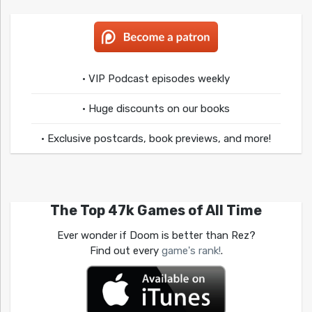
• VIP Podcast episodes weekly
• Huge discounts on our books
• Exclusive postcards, book previews, and more!
The Top 47k Games of All Time
Ever wonder if Doom is better than Rez?
Find out every
game's rank!
.