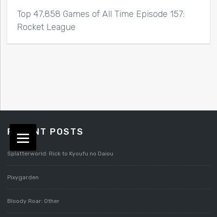
Top 47,858 Games of All Time Episode 157:
Rocket League
RECENT POSTS
Splatterworld: Rick to Kyoufu no Daiou
Pixygarden
Bloody Roar: Other