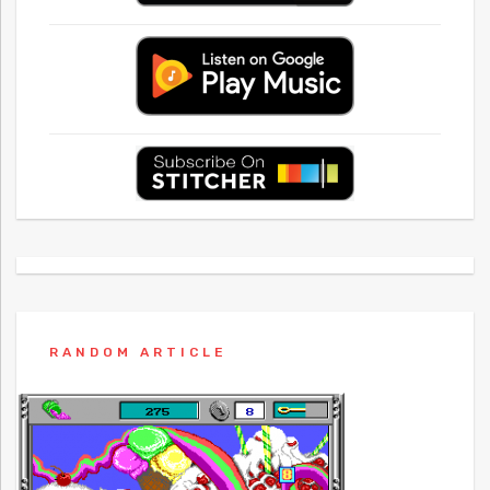
RANDOM ARTICLE