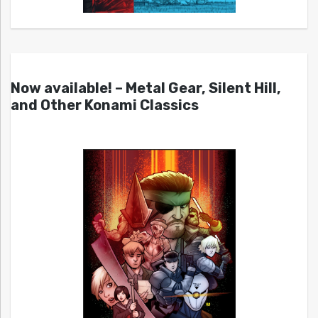
Now available! – Metal Gear, Silent Hill,
and Other Konami Classics