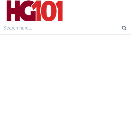
Search
for: