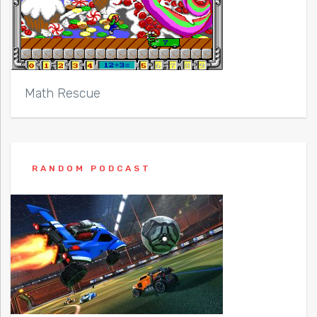
Math Rescue
RANDOM PODCAST