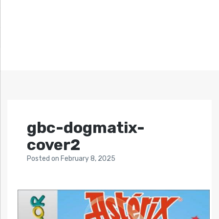
gbc-dogmatix-
cover2
Posted
on
February 8, 2025