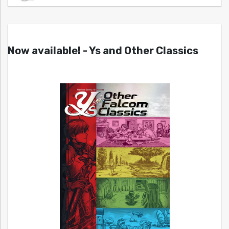
Now available! - Ys and Other Classics