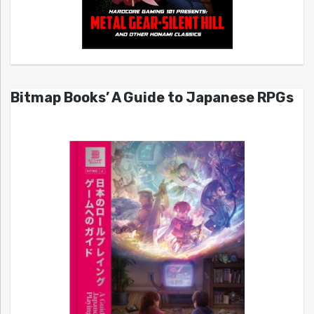
Bitmap Books’ A Guide to Japanese RPGs