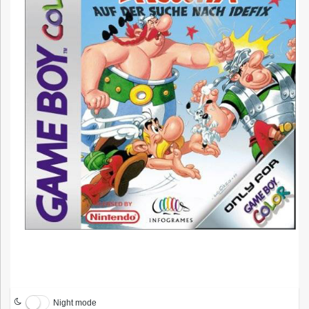
Night mode