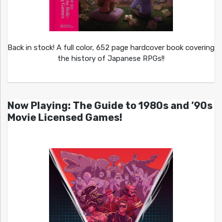
Back in stock! A full color, 652 page hardcover book covering
the history of Japanese RPGs!!
Now Playing: The Guide to 1980s and ’90s
Movie Licensed Games!