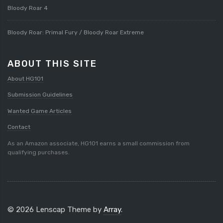
Bloody Roar 4
Bloody Roar: Primal Fury / Bloody Roar Extreme
ABOUT THIS SITE
About HG101
Submission Guidelines
Wanted Game Articles
Contact
As an Amazon associate, HG101 earns a small commission from
qualifying purchases.
© 2026 Lenscap Theme by
Array
.