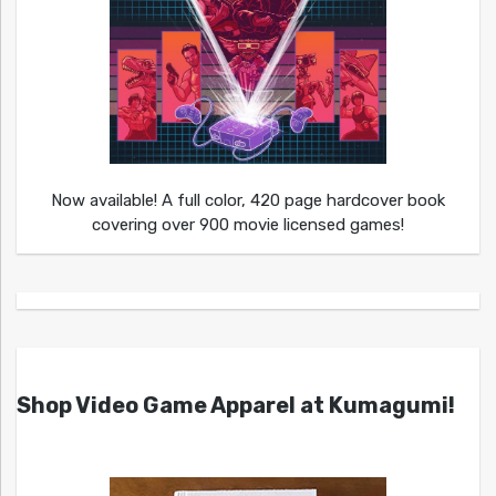
Now available! A full color, 420 page hardcover book
covering over 900 movie licensed games!
Shop Video Game Apparel at Kumagumi!