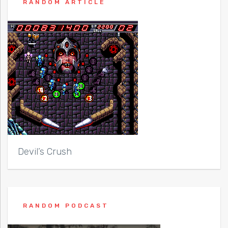
RANDOM ARTICLE
Devil’s Crush
RANDOM PODCAST