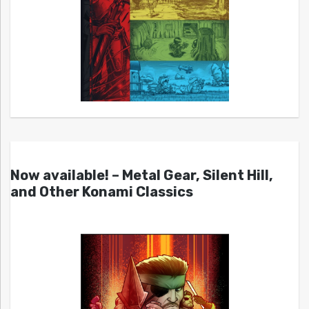
Now available! – Metal Gear, Silent Hill,
and Other Konami Classics