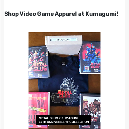
Shop Video Game Apparel at Kumagumi!