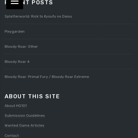
RECENT POSTS
Splatterworld: Rick to Kyoufu no Daiou
Pixygarden
Bloody Roar: Other
Bloody Roar 4
Bloody Roar: Primal Fury / Bloody Roar Extreme
ABOUT THIS SITE
About HG101
Submission Guidelines
Wanted Game Articles
Contact