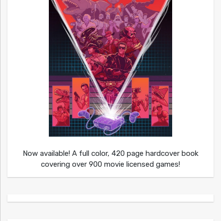
Now available! A full color, 420 page hardcover book
covering over 900 movie licensed games!