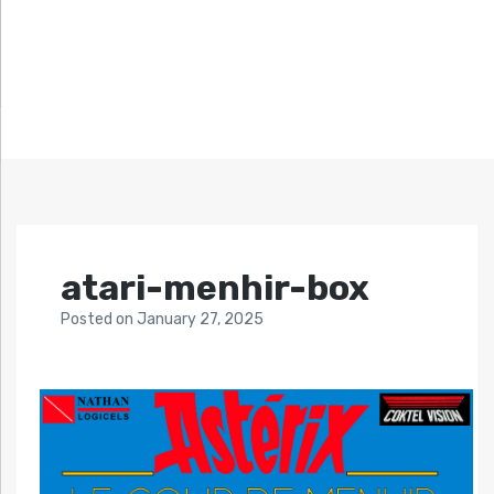
atari-menhir-box
Posted
on
January 27, 2025