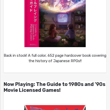
Back in stock! A full color, 652 page hardcover book covering
the history of Japanese RPGs!!
Now Playing: The Guide to 1980s and ’90s
Movie Licensed Games!