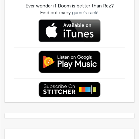
Ever wonder if Doom is better than Rez?
Find out every
game's rank!
.