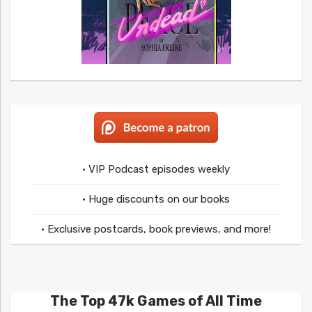
• VIP Podcast episodes weekly
• Huge discounts on our books
• Exclusive postcards, book previews, and more!
The Top 47k Games of All Time