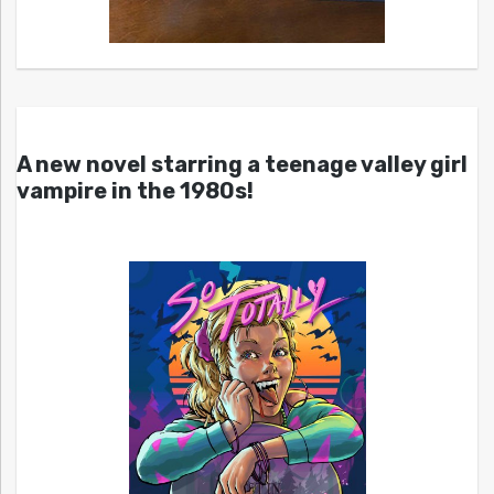
A new novel starring a teenage valley girl
vampire in the 1980s!