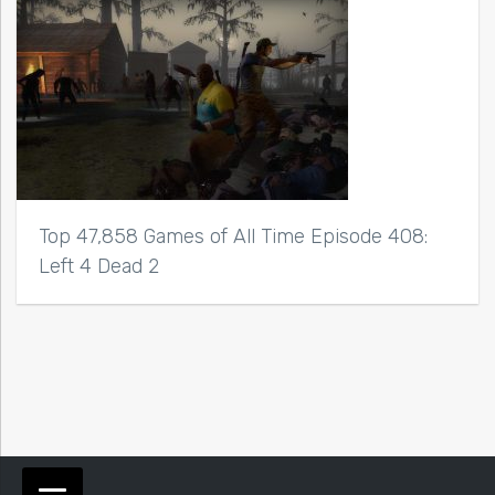
Top 47,858 Games of All Time Episode 408:
Left 4 Dead 2