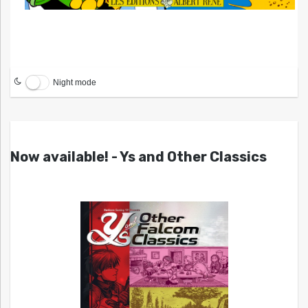
Night mode
Now available! - Ys and Other Classics