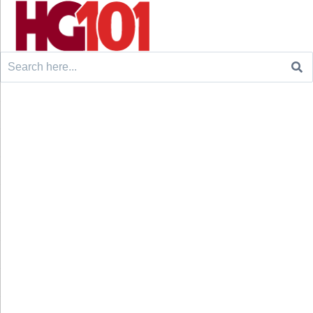
Search
for: