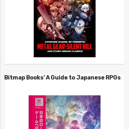
Bitmap Books’ A Guide to Japanese RPGs