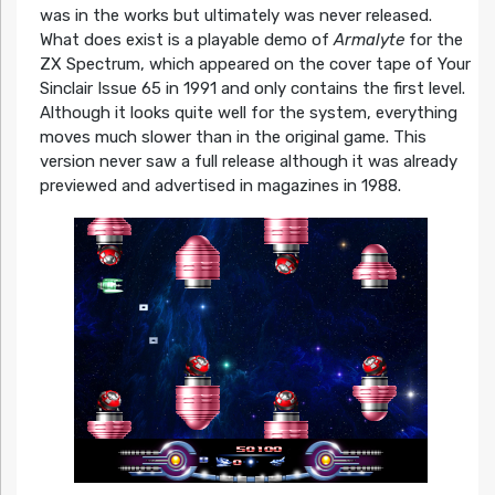
was in the works but ultimately was never released.
What does exist is a playable demo of
Armalyte
for the
ZX Spectrum, which appeared on the cover tape of Your
Sinclair Issue 65 in 1991 and only contains the first level.
Although it looks quite well for the system, everything
moves much slower than in the original game. This
version never saw a full release although it was already
previewed and advertised in magazines in 1988.