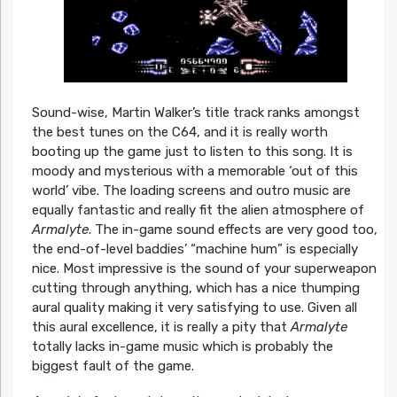
Sound-wise, Martin Walker’s title track ranks amongst
the best tunes on the C64, and it is really worth
booting up the game just to listen to this song. It is
moody and mysterious with a memorable ‘out of this
world’ vibe. The loading screens and outro music are
equally fantastic and really fit the alien atmosphere of
Armalyte
. The in-game sound effects are very good too,
the end-of-level baddies’ “machine hum” is especially
nice. Most impressive is the sound of your superweapon
cutting through anything, which has a nice thumping
aural quality making it very satisfying to use. Given all
this aural excellence, it is really a pity that
Armalyte
totally lacks in-game music which is probably the
biggest fault of the game.