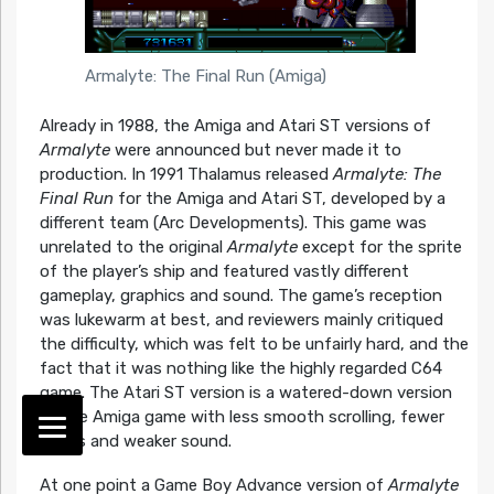
Armalyte: The Final Run (Amiga)
Already in 1988, the Amiga and Atari ST versions of
Armalyte
were announced but never made it to
production. In 1991 Thalamus released
Armalyte: The
Final Run
for the Amiga and Atari ST, developed by a
different team (Arc Developments). This game was
unrelated to the original
Armalyte
except for the sprite
of the player’s ship and featured vastly different
gameplay, graphics and sound. The game’s reception
was lukewarm at best, and reviewers mainly critiqued
the difficulty, which was felt to be unfairly hard, and the
fact that it was nothing like the highly regarded C64
game. The Atari ST version is a watered-down version
of the Amiga game with less smooth scrolling, fewer
colors and weaker sound.
At one point a Game Boy Advance version of
Armalyte