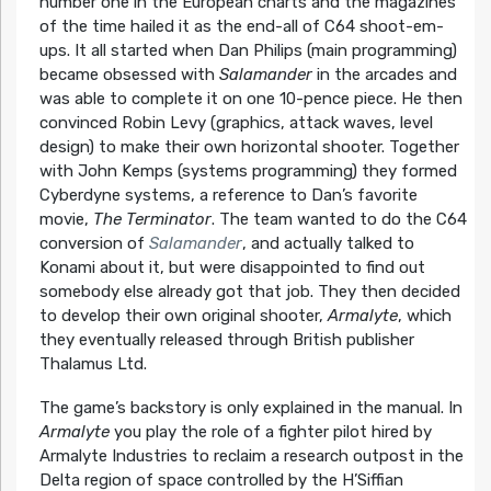
number one in the European charts and the magazines
of the time hailed it as the end-all of C64 shoot-em-
ups. It all started when Dan Philips (main programming)
became obsessed with
Salamander
in the arcades and
was able to complete it on one 10-pence piece. He then
convinced Robin Levy (graphics, attack waves, level
design) to make their own horizontal shooter. Together
with John Kemps (systems programming) they formed
Cyberdyne systems, a reference to Dan’s favorite
movie,
The Terminator
. The team wanted to do the C64
conversion of
Salamander
, and actually talked to
Konami about it, but were disappointed to find out
somebody else already got that job. They then decided
to develop their own original shooter,
Armalyte
, which
they eventually released through British publisher
Thalamus Ltd.
The game’s backstory is only explained in the manual. In
Armalyte
you play the role of a fighter pilot hired by
Armalyte Industries to reclaim a research outpost in the
Delta region of space controlled by the H’Siffian