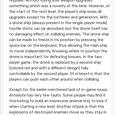
respawn without losing your weapon upgrades,
something which was a novelty at the time. However, at
the start of the next level, the player’s ship loses all
upgrades except for the batteries and generators. With
a drone ship (always present in the single-player mode)
hostile shots can be absorbed, but the drone itself has
no damaging effect on colliding enemies. The drone ship
can be made to freeze in its position by pressing the
space bar on the keyboard, thus allowing the main ship
to move independently. Knowing where to position the
drone is important for defeating bosses. In the two-
player game, the drone is replaced by a second ship
(colored red and with a different design) fully
controllable by the second player. Of interest is that the
players can push each other around when colliding.
Except for the earlier-mentioned lack of in-game music,
Armalyte
has very few faults. Some people may find it
frustrating to build an impressive arsenal only to lose it
when starting a new level. Another nitpick is that the
explosions of destroyed enemies move as they stay in