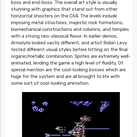
boss and end-boss. The overall art style is visually
stunning with graphics that stand out from other
horizontal shooters on the C64. The levels include
imposing metal structures, majestic rock formations,
biomechanical constructions and columns, and temples
with a strong neo-classical flavor. In earlier demos,
Armalyte
looked vastly different, and artist Robin Levy
tested different visual styles before hitting on the final
organic/metallic combination. Sprites are extremely well-
animated, lending the game a high level of fluidity. Of
special mention are the cool-looking bosses which are
huge for the system and are all brought to life with
some sort of cool-looking animation.