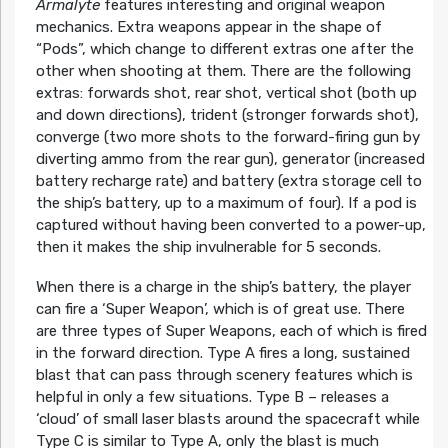
Armalyte
features interesting and original weapon
mechanics. Extra weapons appear in the shape of
“Pods”, which change to different extras one after the
other when shooting at them. There are the following
extras: forwards shot, rear shot, vertical shot (both up
and down directions), trident (stronger forwards shot),
converge (two more shots to the forward-firing gun by
diverting ammo from the rear gun), generator (increased
battery recharge rate) and battery (extra storage cell to
the ship’s battery, up to a maximum of four). If a pod is
captured without having been converted to a power-up,
then it makes the ship invulnerable for 5 seconds.
When there is a charge in the ship’s battery, the player
can fire a ‘Super Weapon’, which is of great use. There
are three types of Super Weapons, each of which is fired
in the forward direction. Type A fires a long, sustained
blast that can pass through scenery features which is
helpful in only a few situations. Type B – releases a
‘cloud’ of small laser blasts around the spacecraft while
Type C is similar to Type A, only the blast is much