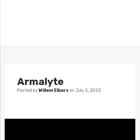
Armalyte
Posted by
Willem Elbers
on
July 5, 2023