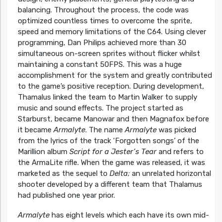
balancing. Throughout the process, the code was
optimized countless times to overcome the sprite,
speed and memory limitations of the C64. Using clever
programming, Dan Philips achieved more than 30
simultaneous on-screen sprites without flicker whilst
maintaining a constant 50FPS. This was a huge
accomplishment for the system and greatly contributed
to the game’s positive reception. During development,
Thamalus linked the team to Martin Walker to supply
music and sound effects. The project started as
Starburst, became Manowar and then Magnafox before
it became
Armalyte
. The name
Armalyte
was picked
from the lyrics of the track ‘Forgotten songs’ of the
Marillion album
Script for a Jester’s Tear
and refers to
the ArmaLite rifle. When the game was released, it was
marketed as the sequel to
Delta;
an unrelated horizontal
shooter developed by a different team that Thalamus
had published one year prior.
Armalyte
has eight levels which each have its own mid-