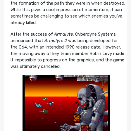
the formation of the path they were in when destroyed.
While this gives a cool impression of momentum, it can
sometimes be challenging to see which enemies you’ve
already killed.
After the success of
Armalyte
, Cyberdyne Systems
announced that
Armalyte 2
was being developed for
the C64, with an intended 1990 release date. However,
the moving away of key team member Robin Levy made
it impossible to progress on the graphics, and the game
was ultimately cancelled.