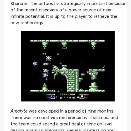
Khanate. The outpost is strategically important because
of the recent discovery of a power source of near-
infinite potential. It is up to the player to retrieve the
new technology.
Amalyte
was developed in a period of nine months.
There was no creative interference by Thalamus, and
the team could spend a great deal of time on level
design, enemy placements, general playtesting and