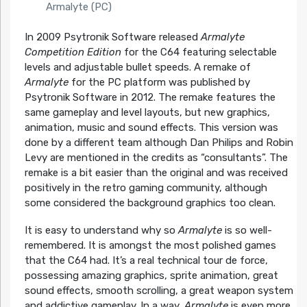
Armalyte (PC)
In 2009 Psytronik Software released
Armalyte
Competition Edition
for the C64 featuring selectable
levels and adjustable bullet speeds. A remake of
Armalyte
for the PC platform was published by
Psytronik Software in 2012. The remake features the
same gameplay and level layouts, but new graphics,
animation, music and sound effects. This version was
done by a different team although Dan Philips and Robin
Levy are mentioned in the credits as “consultants”. The
remake is a bit easier than the original and was received
positively in the retro gaming community, although
some considered the background graphics too clean.
It is easy to understand why so
Armalyte
is so well-
remembered. It is amongst the most polished games
that the C64 had. It’s a real technical tour de force,
possessing amazing graphics, sprite animation, great
sound effects, smooth scrolling, a great weapon system
and addictive gameplay. In a way,
Armalyte
is even more