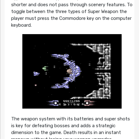
shorter and does not pass through scenery features. To
toggle between the three types of Super Weapon the
player must press the Commodore key on the computer
keyboard.
The weapon system with its batteries and super shots
is key for defeating bosses and adds a strategic
dimension to the game. Death results in an instant