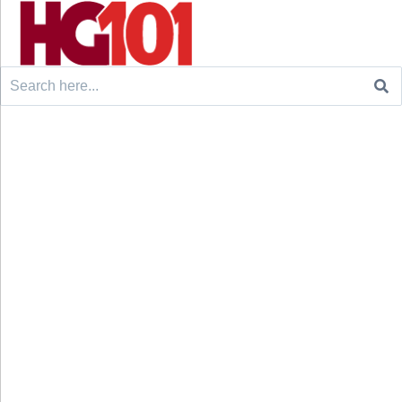
Search
for: