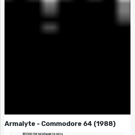
Armalyte - Commodore 64 (1988)