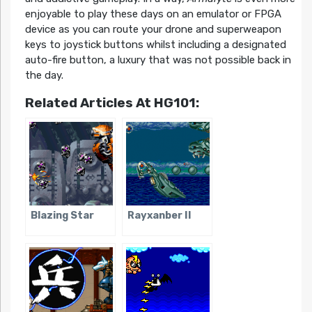
enjoyable to play these days on an emulator or FPGA
device as you can route your drone and superweapon
keys to joystick buttons whilst including a designated
auto-fire button, a luxury that was not possible back in
the day.
Related Articles At HG101:
Blazing Star
Rayxanber II