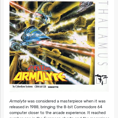
Armalyte
was considered a masterpiece when it was
released in 1988, bringing the 8-bit Commodore 64
computer closer to the arcade experience. It reached