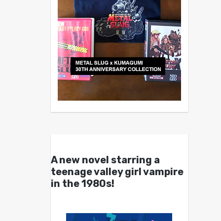
A new novel starring a
teenage valley girl vampire
in the 1980s!