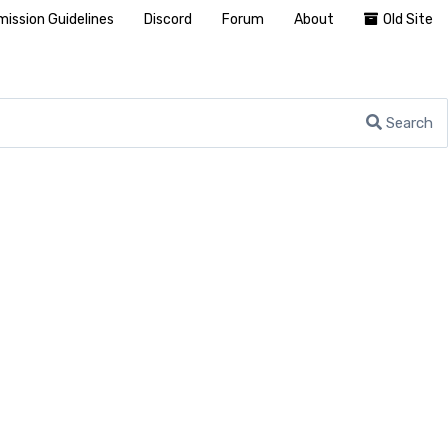
ission Guidelines
Discord
Forum
About
Old Site
Search