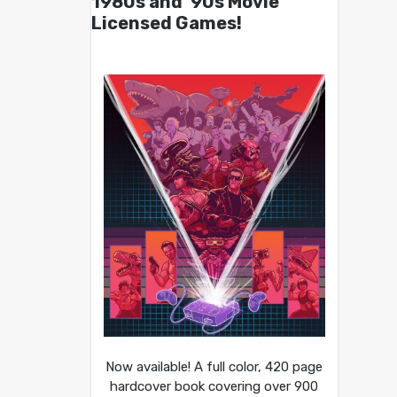
1980s and ’90s Movie
Licensed Games!
Now available! A full color, 420 page
hardcover book covering over 900