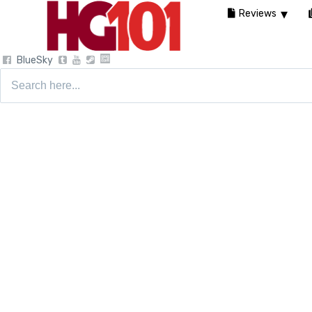
Reviews
BlueSky
Search
for: