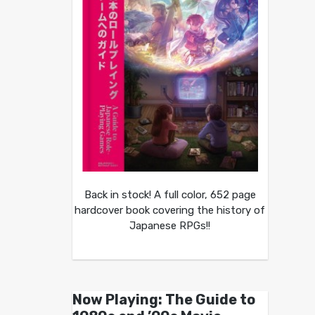
Back in stock! A full color, 652 page
hardcover book covering the history of
Japanese RPGs!!
Now Playing: The Guide to