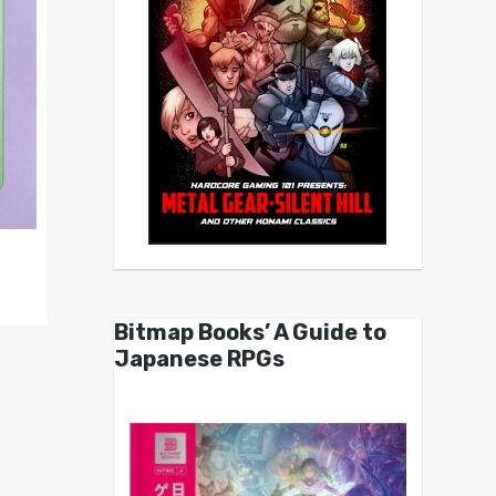
Bitmap Books’ A Guide to
Japanese RPGs