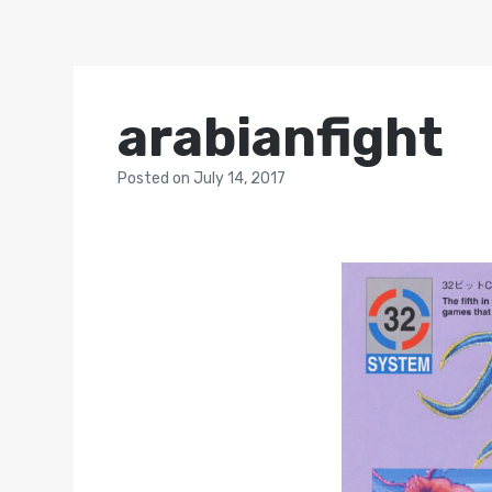
arabianfight
Posted
on
July 14, 2017