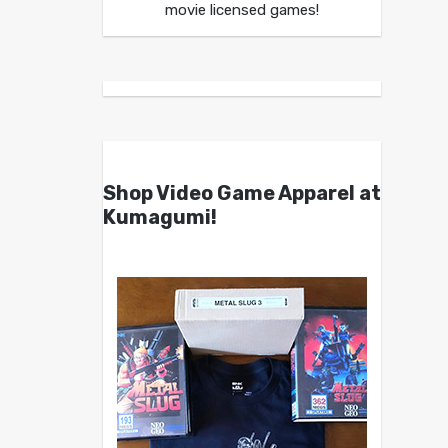
movie licensed games!
Shop Video Game Apparel at
Kumagumi!