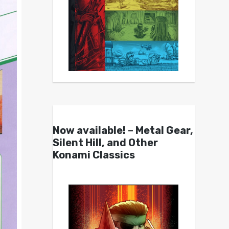
Now available! – Metal Gear,
Silent Hill, and Other
Konami Classics