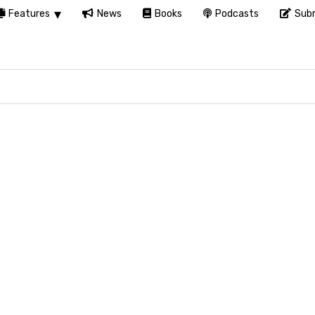
Features
News
Books
Podcasts
Subm