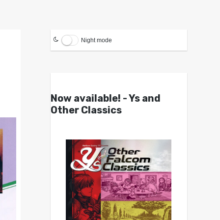
Night mode
Now available! - Ys and
Other Classics