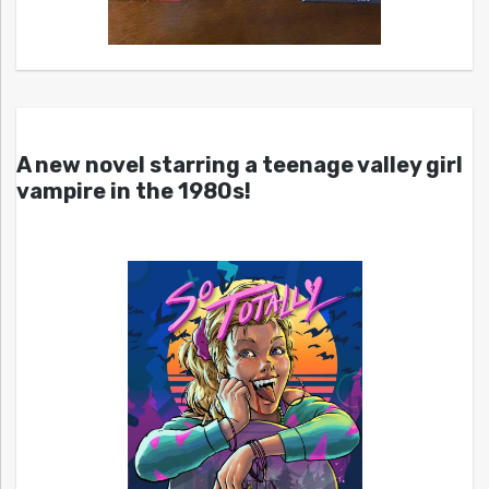
A new novel starring a teenage valley girl
vampire in the 1980s!