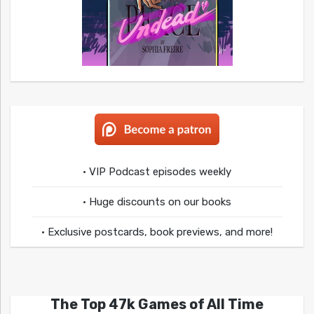
• VIP Podcast episodes weekly
• Huge discounts on our books
• Exclusive postcards, book previews, and more!
The Top 47k Games of All Time