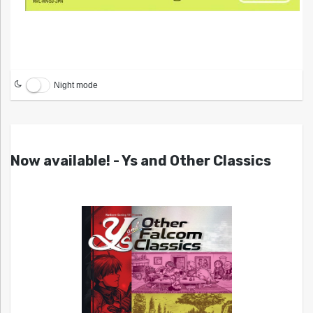
Night mode
Now available! - Ys and Other Classics