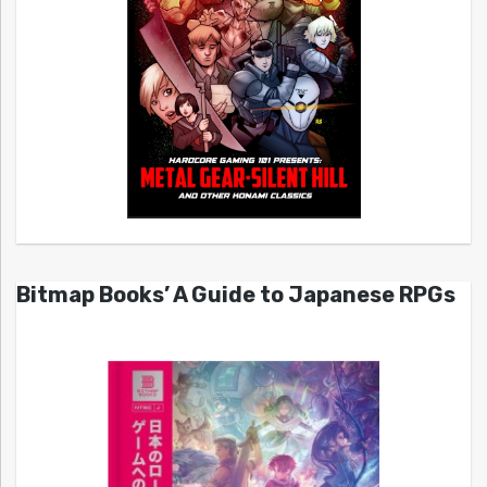
Bitmap Books’ A Guide to Japanese RPGs