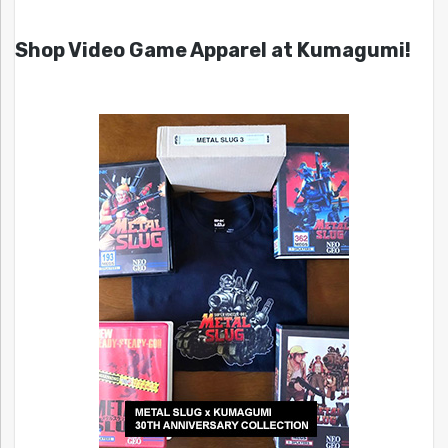
Shop Video Game Apparel at Kumagumi!