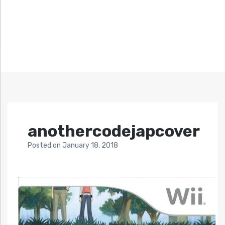
anothercodejapcover
Posted
on
January 18, 2018