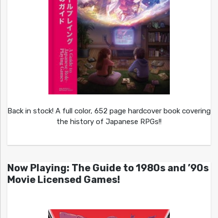
Back in stock! A full color, 652 page hardcover book covering
the history of Japanese RPGs!!
Now Playing: The Guide to 1980s and ’90s
Movie Licensed Games!