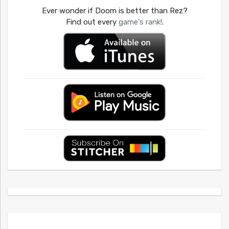
Ever wonder if Doom is better than Rez?
Find out every
game's rank!
.