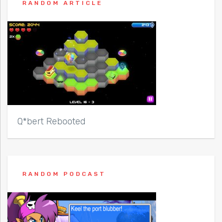
RANDOM ARTICLE
Q*bert Rebooted
RANDOM PODCAST