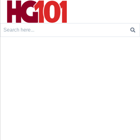
Search
for: