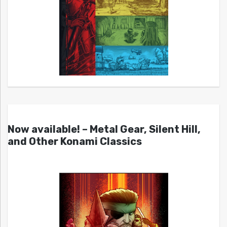
Now available! – Metal Gear, Silent Hill,
and Other Konami Classics