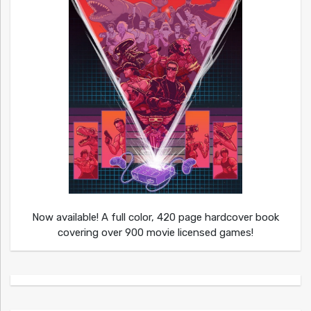
Now available! A full color, 420 page hardcover book
covering over 900 movie licensed games!