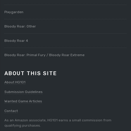
Pixygarden
Bloody Roar: Other
Bloody Roar 4
Bloody Roar: Primal Fury / Bloody Roar Extreme
ABOUT THIS SITE
About HG101
Submission Guidelines
Wanted Game Articles
Contact
As an Amazon associate, HG101 earns a small commission from
qualifying purchases.