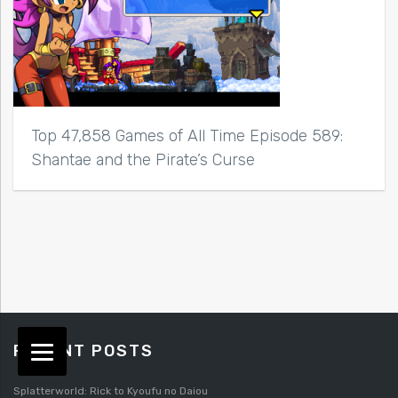
Top 47,858 Games of All Time Episode 589:
Shantae and the Pirate’s Curse
RECENT POSTS
Splatterworld: Rick to Kyoufu no Daiou