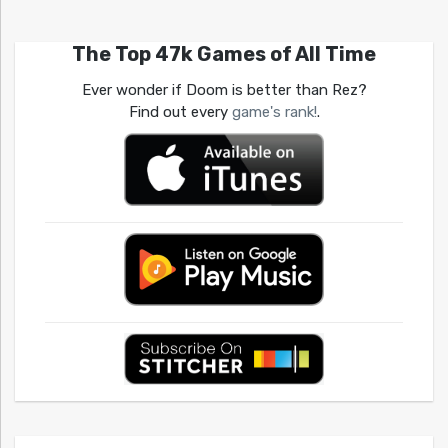
The Top 47k Games of All Time
Ever wonder if Doom is better than Rez?
Find out every
game's rank!
.