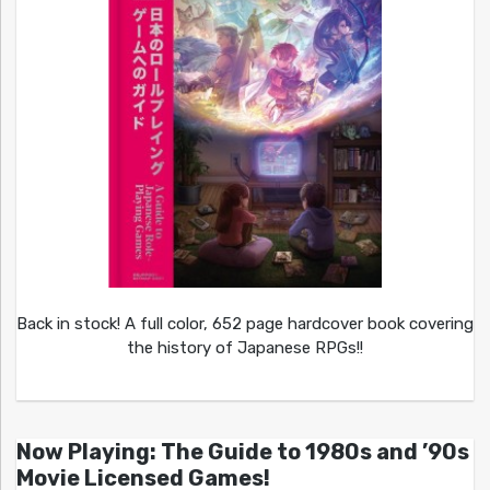
Back in stock! A full color, 652 page hardcover book covering
the history of Japanese RPGs!!
Now Playing: The Guide to 1980s and ’90s
Movie Licensed Games!