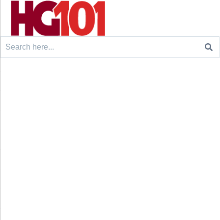
Search
for: