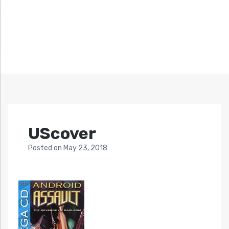
UScover
Posted
on
May 23, 2018