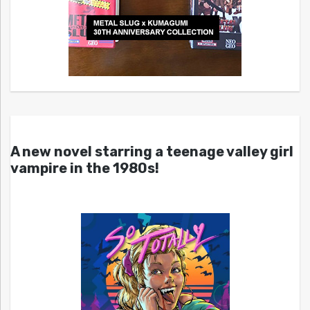
A new novel starring a teenage valley girl
vampire in the 1980s!