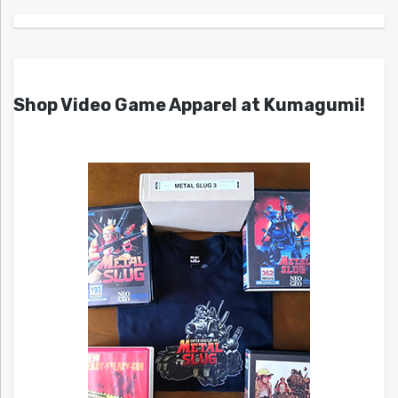
Shop Video Game Apparel at Kumagumi!