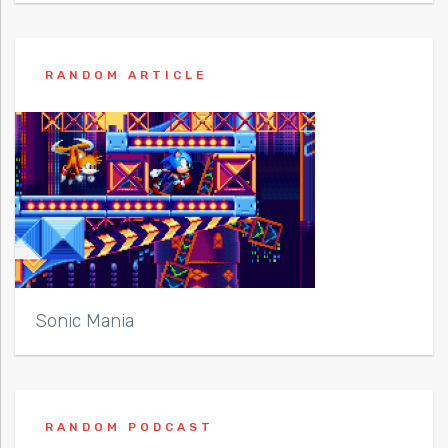
RANDOM ARTICLE
Sonic Mania
RANDOM PODCAST