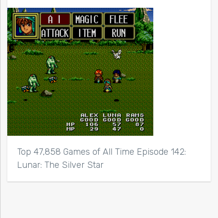
Top 47,858 Games of All Time Episode 142:
Lunar: The Silver Star