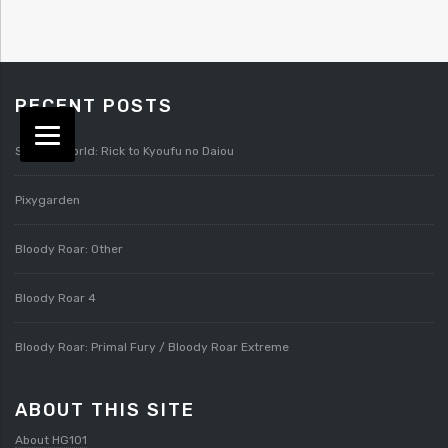
RECENT POSTS
Splatterworld: Rick to Kyoufu no Daiou
Pixygarden
Bloody Roar: Other
Bloody Roar 4
Bloody Roar: Primal Fury / Bloody Roar Extreme
ABOUT THIS SITE
About HG101