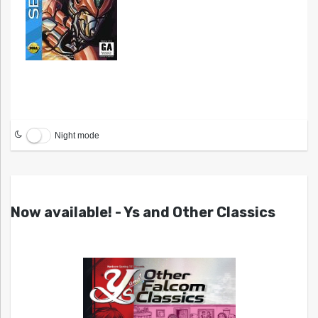
Night mode
Now available! - Ys and Other Classics