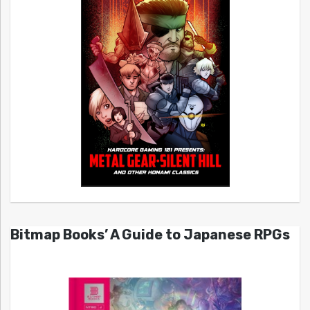
Bitmap Books’ A Guide to Japanese RPGs