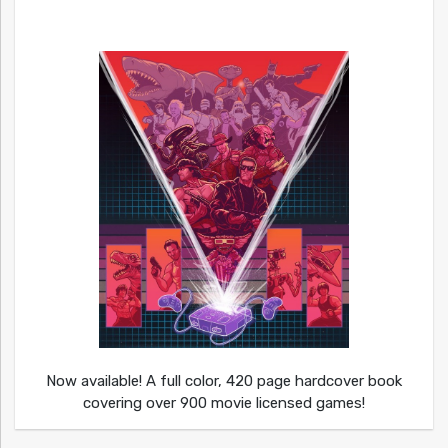
Now available! A full color, 420 page hardcover book
covering over 900 movie licensed games!