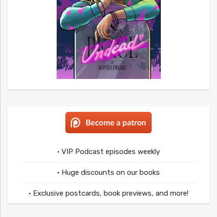
• VIP Podcast episodes weekly
• Huge discounts on our books
• Exclusive postcards, book previews, and more!