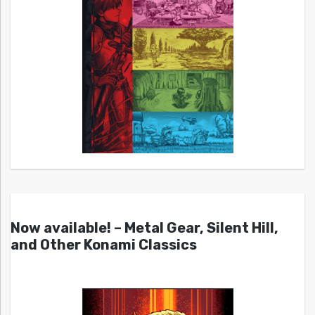
Now available! – Metal Gear, Silent Hill,
and Other Konami Classics