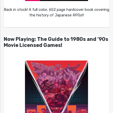
Back in stock! A full color, 652 page hardcover book covering
the history of Japanese RPGs!!
Now Playing: The Guide to 1980s and ’90s
Movie Licensed Games!