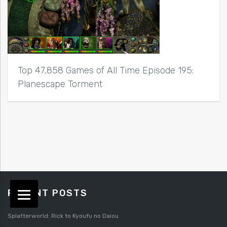
Top 47,858 Games of All Time Episode 195:
Planescape Torment
RECENT POSTS
Splatterworld: Rick to Kyoufu no Daiou