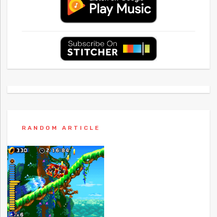
RANDOM ARTICLE