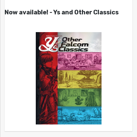
Now available! - Ys and Other Classics