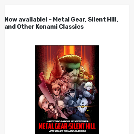
Now available! – Metal Gear, Silent Hill,
and Other Konami Classics