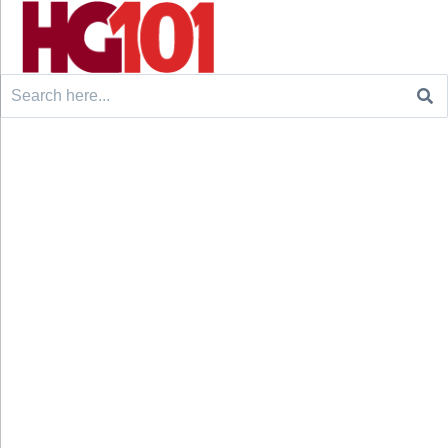
Search
for: