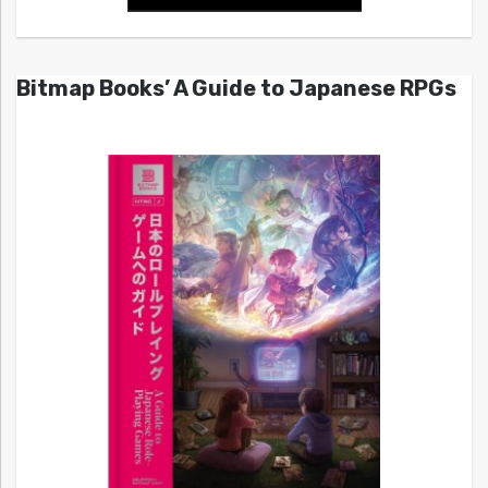
Bitmap Books’ A Guide to Japanese RPGs