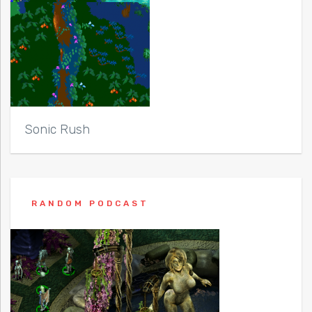
Sonic Rush
RANDOM PODCAST