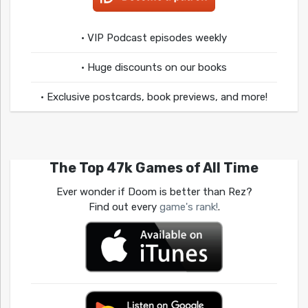
• VIP Podcast episodes weekly
• Huge discounts on our books
• Exclusive postcards, book previews, and more!
The Top 47k Games of All Time
Ever wonder if Doom is better than Rez?
Find out every
game's rank!
.