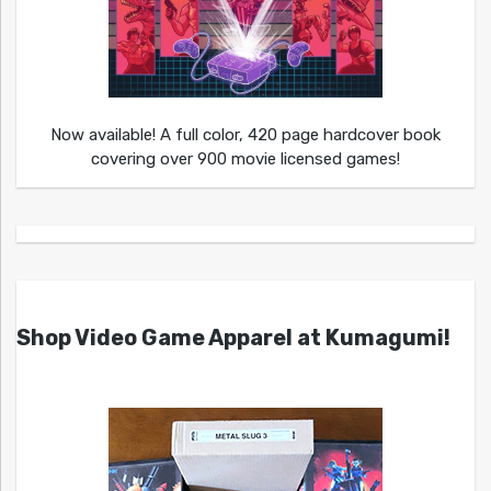
Now available! A full color, 420 page hardcover book
covering over 900 movie licensed games!
Shop Video Game Apparel at Kumagumi!