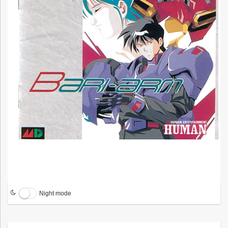
Night mode