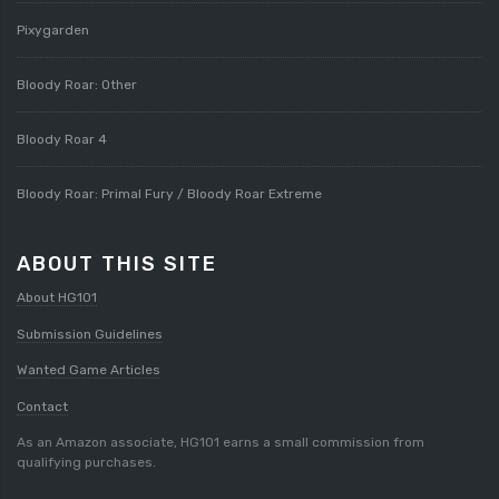
Pixygarden
Bloody Roar: Other
Bloody Roar 4
Bloody Roar: Primal Fury / Bloody Roar Extreme
ABOUT THIS SITE
About HG101
Submission Guidelines
Wanted Game Articles
Contact
As an Amazon associate, HG101 earns a small commission from
qualifying purchases.