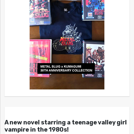
A new novel starring a teenage valley girl
vampire in the 1980s!