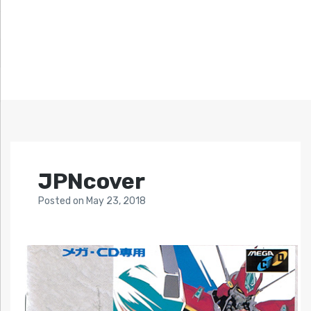
JPNcover
Posted
on
May 23, 2018