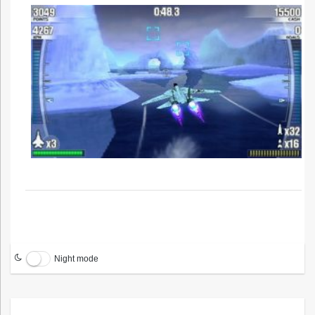
Night mode