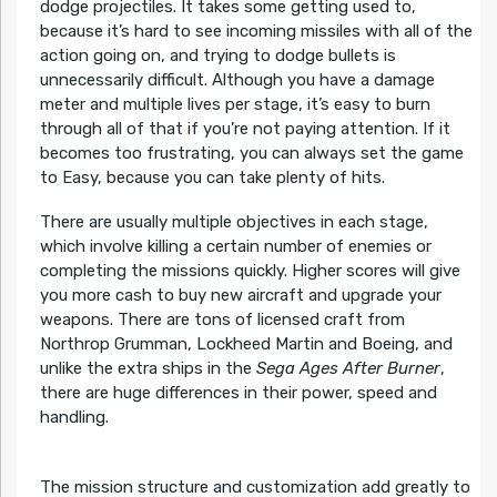
dodge projectiles. It takes some getting used to,
because it’s hard to see incoming missiles with all of the
action going on, and trying to dodge bullets is
unnecessarily difficult. Although you have a damage
meter and multiple lives per stage, it’s easy to burn
through all of that if you’re not paying attention. If it
becomes too frustrating, you can always set the game
to Easy, because you can take plenty of hits.
There are usually multiple objectives in each stage,
which involve killing a certain number of enemies or
completing the missions quickly. Higher scores will give
you more cash to buy new aircraft and upgrade your
weapons. There are tons of licensed craft from
Northrop Grumman, Lockheed Martin and Boeing, and
unlike the extra ships in the
Sega Ages After Burner
,
there are huge differences in their power, speed and
handling.
The mission structure and customization add greatly to