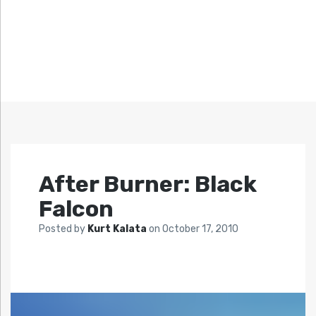
After Burner: Black
Falcon
Posted by
Kurt Kalata
on
October 17, 2010