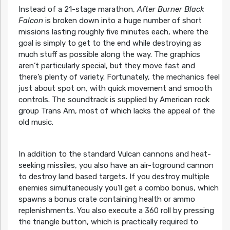
Instead of a 21-stage marathon,
After Burner Black
Falcon
is broken down into a huge number of short
missions lasting roughly five minutes each, where the
goal is simply to get to the end while destroying as
much stuff as possible along the way. The graphics
aren’t particularly special, but they move fast and
there’s plenty of variety. Fortunately, the mechanics feel
just about spot on, with quick movement and smooth
controls. The soundtrack is supplied by American rock
group Trans Am, most of which lacks the appeal of the
old music.
In addition to the standard Vulcan cannons and heat-
seeking missiles, you also have an air-toground cannon
to destroy land based targets. If you destroy multiple
enemies simultaneously you’ll get a combo bonus, which
spawns a bonus crate containing health or ammo
replenishments. You also execute a 360 roll by pressing
the triangle button, which is practically required to