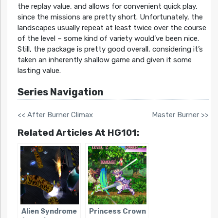
the replay value, and allows for convenient quick play,
since the missions are pretty short. Unfortunately, the
landscapes usually repeat at least twice over the course
of the level – some kind of variety would’ve been nice.
Still, the package is pretty good overall, considering it’s
taken an inherently shallow game and given it some
lasting value.
Series Navigation
<< After Burner Climax
Master Burner >>
Related Articles At HG101:
Alien Syndrome
Princess Crown