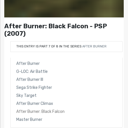
After Burner: Black Falcon - PSP
(2007)
THIS ENTRY IS PART 7 OF 8 IN THE SERIES
AFTER BURNER
After Burner
G-LOC: Air Battle
After Burner III
Sega Strike Fighter
Sky Target
After Burner Climax
After Burner: Black Falcon
Master Burner