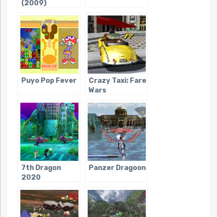
(2009)
Puyo Pop Fever
Crazy Taxi: Fare
Wars
7th Dragon
Panzer Dragoon
2020