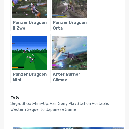
Panzer Dragoon
Panzer Dragoon
II Zwei
Orta
Panzer Dragoon
After Burner
Mini
Climax
TAG:
Sega
,
Shoot-Em-Up: Rail
,
Sony PlayStation Portable
,
Western Sequel to Japanese Game