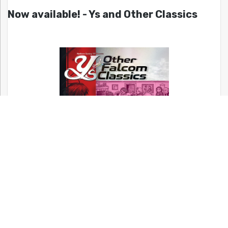
Now available! - Ys and Other Classics