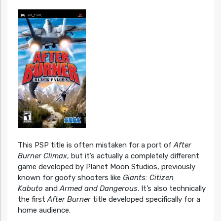
This PSP title is often mistaken for a port of
After
Burner Climax
, but it’s actually a completely different
game developed by Planet Moon Studios, previously
known for goofy shooters like
Giants: Citizen
Kabuto
and
Armed and Dangerous
. It’s also technically
the first
After Burner
title developed specifically for a
home audience.