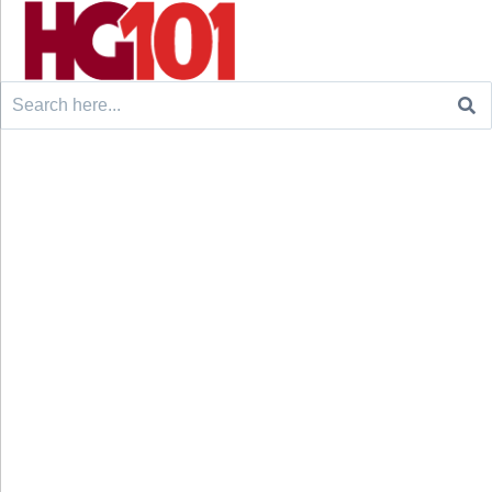
Search
for: