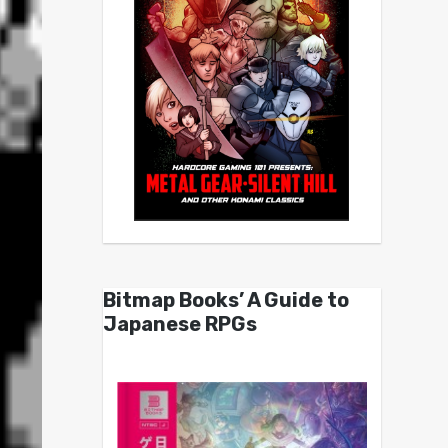
Bitmap Books’ A Guide to
Japanese RPGs