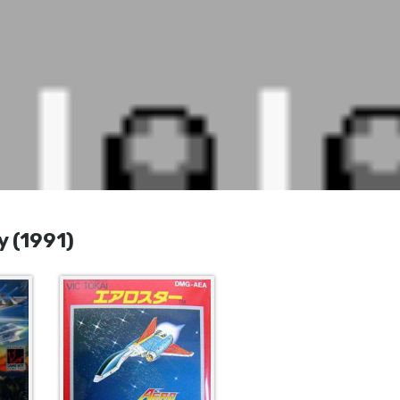
 (1991)