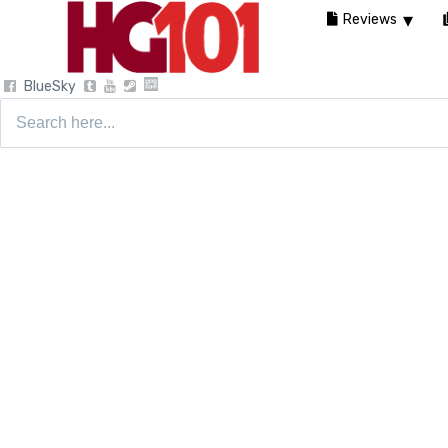
Reviews
BlueSky
Search
for: