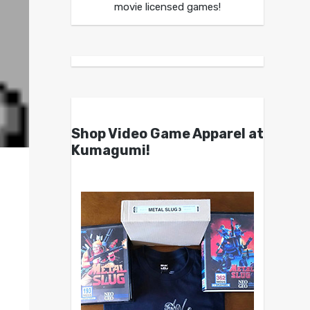
movie licensed games!
Shop Video Game Apparel at
Kumagumi!