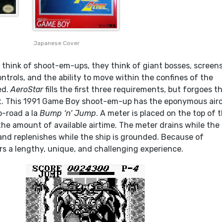
Japanese Cover
think of shoot-em-ups, they think of giant bosses, screens
controls, and the ability to move within the confines of the
ed.
AeroStar
fills the first three requirements, but forgoes t
ht. This 1991 Game Boy shoot-em-up has the eponymous air
-road a la
Bump ‘n’ Jump
. A meter is placed on the top of 
the amount of available airtime. The meter drains while the
r and replenishes while the ship is grounded. Because of
rs a lengthy, unique, and challenging experience.