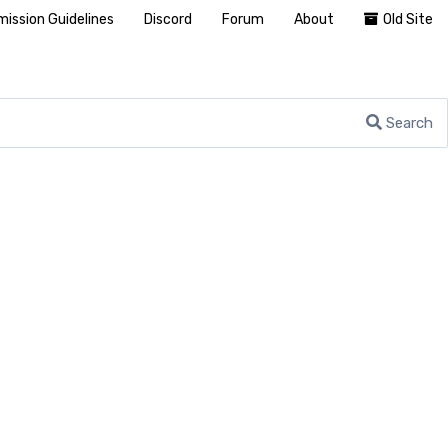
ission Guidelines
Discord
Forum
About
Old Site
Search