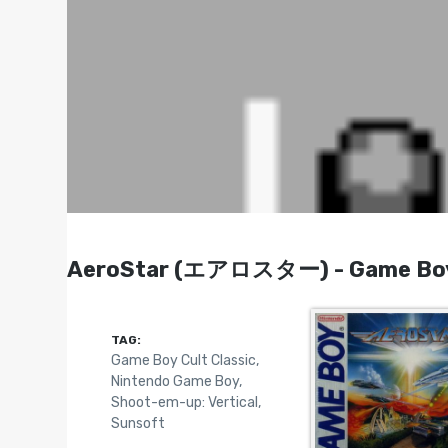
AeroStar (エアロスター) - Game Boy
TAG:
Game Boy Cult Classic
,
Nintendo Game Boy
,
Shoot-em-up: Vertical
,
Sunsoft