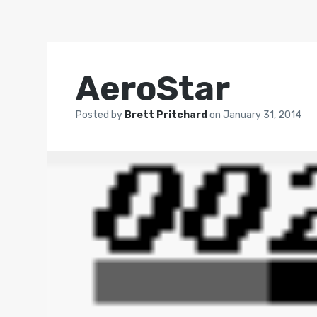
AeroStar
Posted by
Brett Pritchard
on
January 31, 2014