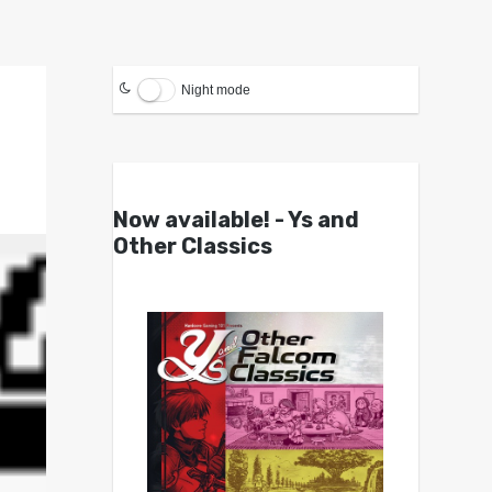
Night mode
Now available! - Ys and
Other Classics