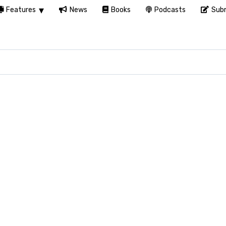
Features
News
Books
Podcasts
Subm