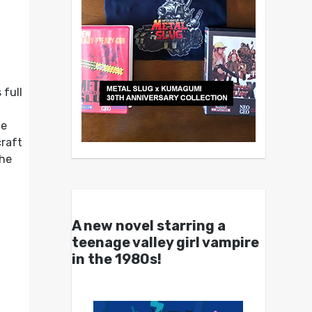
 full
he
craft
the
A new novel starring a
teenage valley girl vampire
in the 1980s!