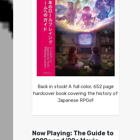
Back in stock! A full color, 652 page
hardcover book covering the history of
Japanese RPGs!!
Now Playing: The Guide to