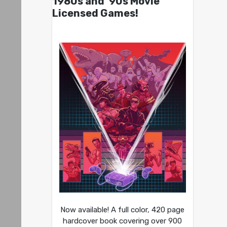
1980s and ’90s Movie
Licensed Games!
Now available! A full color, 420 page
hardcover book covering over 900