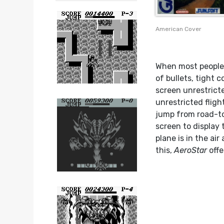
American Cover
When most people 
of bullets, tight 
screen unrestrict
unrestricted flig
jump from road-to
screen to display 
plane is in the ai
this,
AeroStar
offe