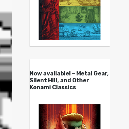
Now available! – Metal Gear,
Silent Hill, and Other
Konami Classics