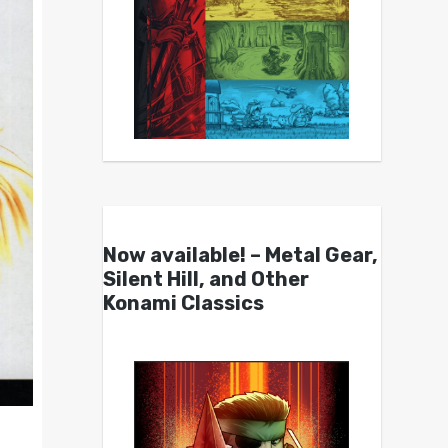
Now available! – Metal Gear,
Silent Hill, and Other
Konami Classics