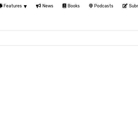
Features
News
Books
Podcasts
Subm