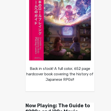
Back in stock! A full color, 652 page
hardcover book covering the history of
Japanese RPGs!!
Now Playing: The Guide to