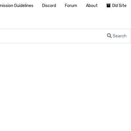
ission Guidelines
Discord
Forum
About
Old Site
Search