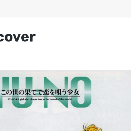
cover