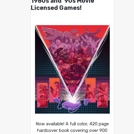
1980s and ’90s Movie
Licensed Games!
Now available! A full color, 420 page
hardcover book covering over 900