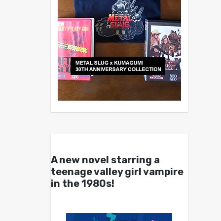
A new novel starring a
teenage valley girl vampire
in the 1980s!