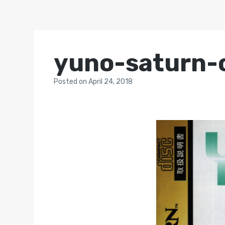
yuno-saturn-
Posted
on
April 24, 2018