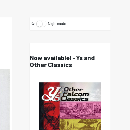
Night mode
Now available! - Ys and
Other Classics