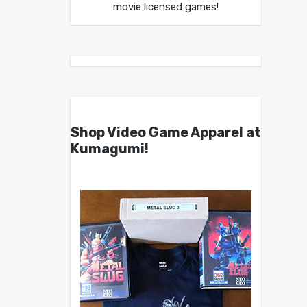
movie licensed games!
Shop Video Game Apparel at
Kumagumi!