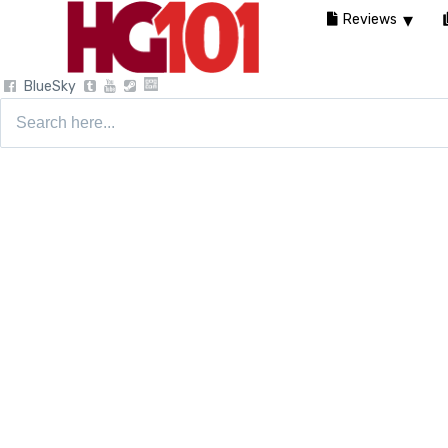
Reviews
BlueSky
Search
for: