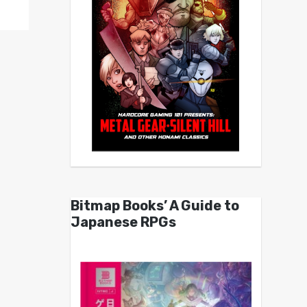
Bitmap Books’ A Guide to
Japanese RPGs