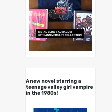
A new novel starring a
teenage valley girl vampire
in the 1980s!