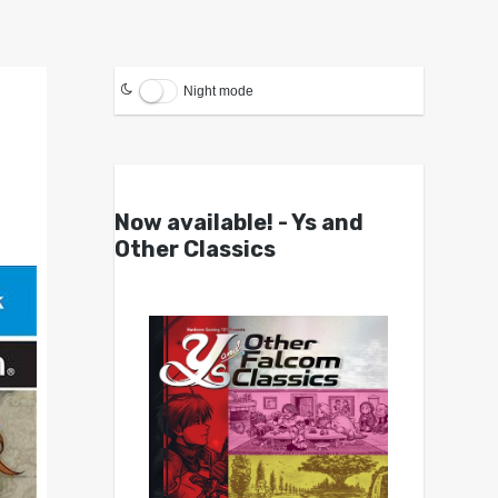
Night mode
Now available! - Ys and
Other Classics