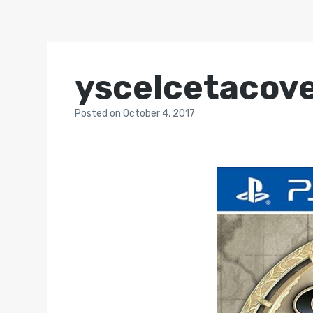
yscelcetacov
Posted
on
October 4, 2017