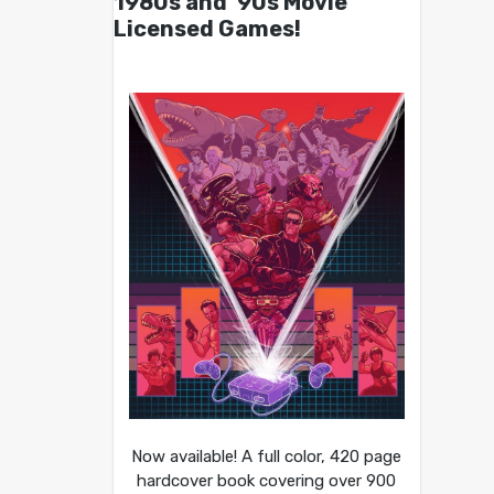
1980s and ’90s Movie
Licensed Games!
Now available! A full color, 420 page
hardcover book covering over 900