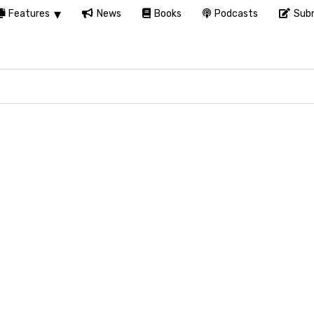
Features
News
Books
Podcasts
Subm