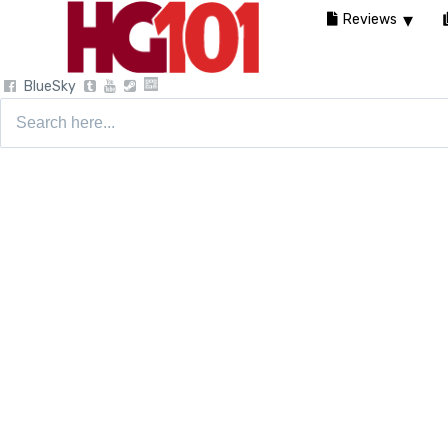
Reviews
BlueSky
Search
for: