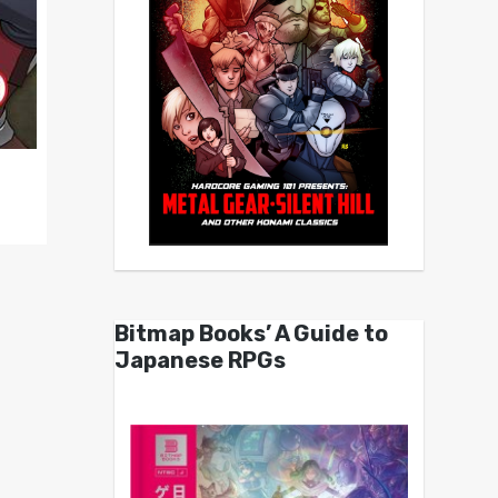
Bitmap Books’ A Guide to
Japanese RPGs