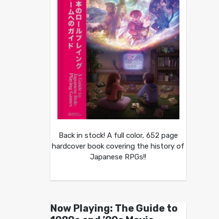
Back in stock! A full color, 652 page
hardcover book covering the history of
Japanese RPGs!!
Now Playing: The Guide to