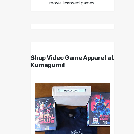
movie licensed games!
Shop Video Game Apparel at
Kumagumi!