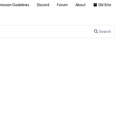
ission Guidelines
Discord
Forum
About
Old Site
Search