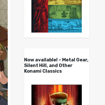
Now available! – Metal Gear,
Silent Hill, and Other
Konami Classics