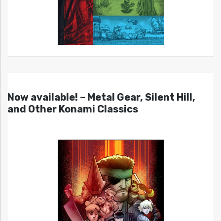
Now available! – Metal Gear, Silent Hill,
and Other Konami Classics