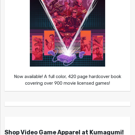
Now available! A full color, 420 page hardcover book
covering over 900 movie licensed games!
Shop Video Game Apparel at Kumagumi!