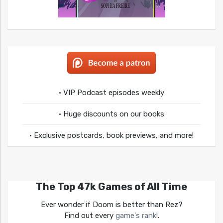
• VIP Podcast episodes weekly
• Huge discounts on our books
• Exclusive postcards, book previews, and more!
The Top 47k Games of All Time
Ever wonder if Doom is better than Rez?
Find out every
game's rank!
.