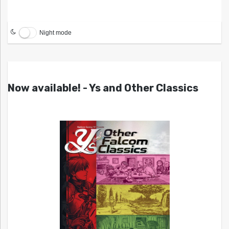
Night mode
Now available! - Ys and Other Classics