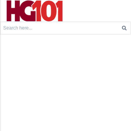
Search
for: