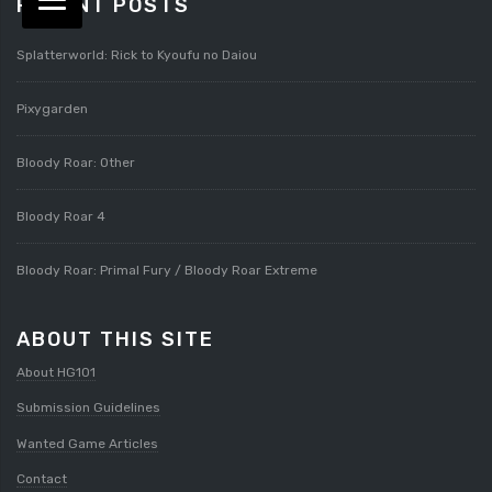
RECENT POSTS
Splatterworld: Rick to Kyoufu no Daiou
Pixygarden
Bloody Roar: Other
Bloody Roar 4
Bloody Roar: Primal Fury / Bloody Roar Extreme
ABOUT THIS SITE
About HG101
Submission Guidelines
Wanted Game Articles
Contact