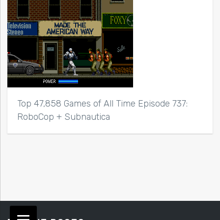
Top 47,858 Games of All Time Episode 737:
RoboCop + Subnautica