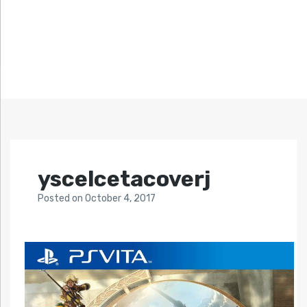
yscelcetacoverj
Posted
on
October 4, 2017