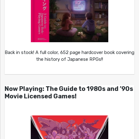
Back in stock! A full color, 652 page hardcover book covering
the history of Japanese RPGs!!
Now Playing: The Guide to 1980s and ’90s
Movie Licensed Games!