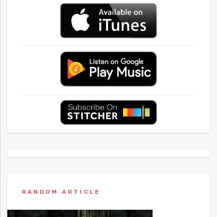
RANDOM ARTICLE