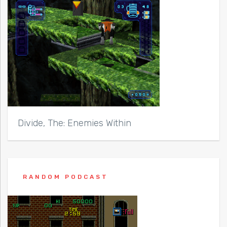
Divide, The: Enemies Within
RANDOM PODCAST