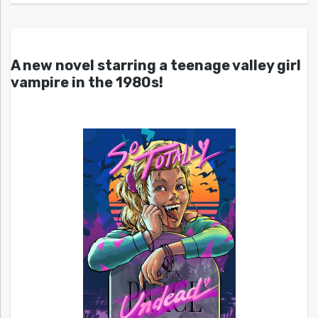
A new novel starring a teenage valley girl
vampire in the 1980s!