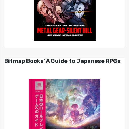
Bitmap Books’ A Guide to Japanese RPGs