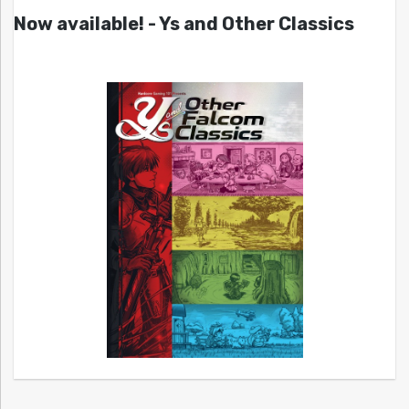
Now available! - Ys and Other Classics