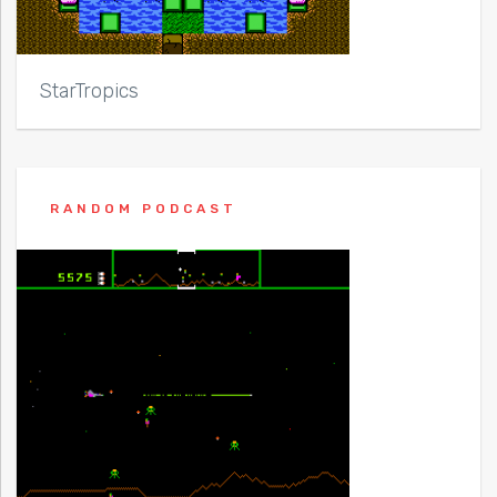
StarTropics
RANDOM PODCAST