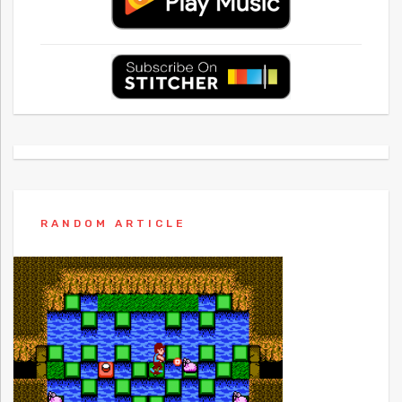
RANDOM ARTICLE