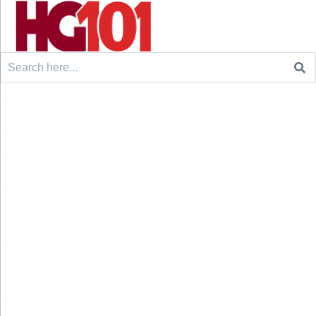
Search
for: