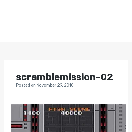
scramblemission-02
Posted
on
November 29, 2018