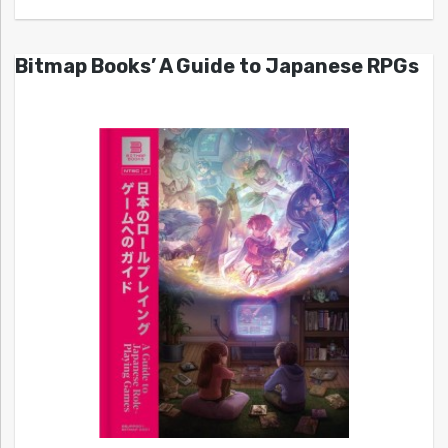
Bitmap Books’ A Guide to Japanese RPGs