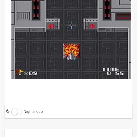
Night mode