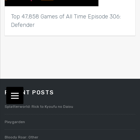
Top 47,858 Games of All Time Episode 306:
Defender
RECENT POSTS
Splatterworld: Rick to Kyoufu no Daiou
Pixygarden
Bloody Roar: Other