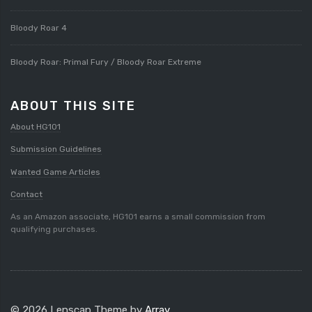
Bloody Roar 4
Bloody Roar: Primal Fury / Bloody Roar Extreme
ABOUT THIS SITE
About HG101
Submission Guidelines
Wanted Game Articles
Contact
As an Amazon associate, HG101 earns a small commission from
qualifying purchases.
© 2026 Lenscap Theme by
Array
.