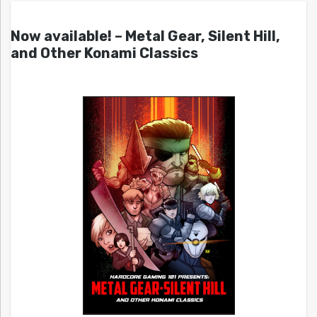
Now available! – Metal Gear, Silent Hill,
and Other Konami Classics