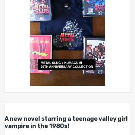
A new novel starring a teenage valley girl
vampire in the 1980s!