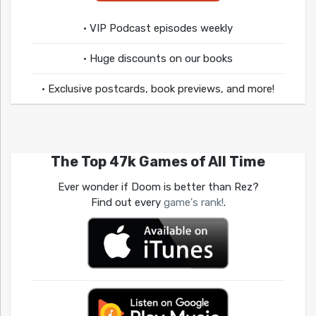
• VIP Podcast episodes weekly
• Huge discounts on our books
• Exclusive postcards, book previews, and more!
The Top 47k Games of All Time
Ever wonder if Doom is better than Rez?
Find out every
game's rank!
.