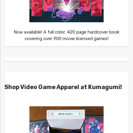
Now available! A full color, 420 page hardcover book
covering over 900 movie licensed games!
Shop Video Game Apparel at Kumagumi!