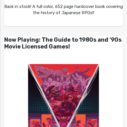
Back in stock! A full color, 652 page hardcover book covering
the history of Japanese RPGs!!
Now Playing: The Guide to 1980s and ’90s
Movie Licensed Games!