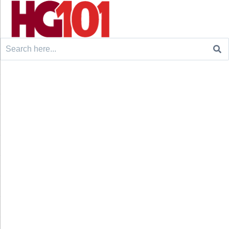
Search
for: