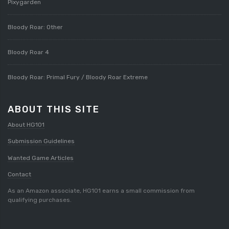
Pixygarden
Bloody Roar: Other
Bloody Roar 4
Bloody Roar: Primal Fury / Bloody Roar Extreme
ABOUT THIS SITE
About HG101
Submission Guidelines
Wanted Game Articles
Contact
As an Amazon associate, HG101 earns a small commission from
qualifying purchases.