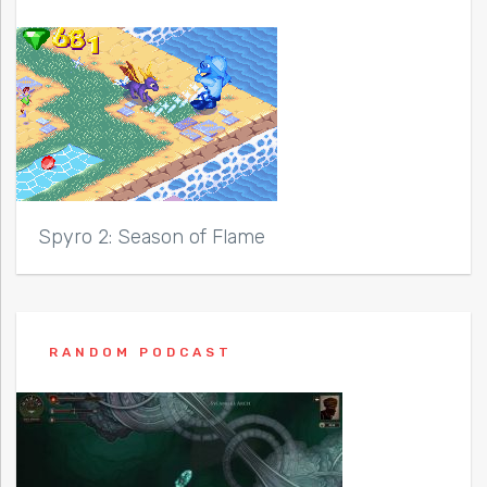
Spyro 2: Season of Flame
RANDOM PODCAST