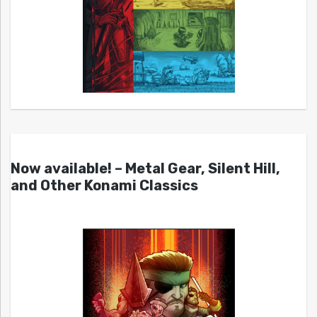
Now available! – Metal Gear, Silent Hill,
and Other Konami Classics