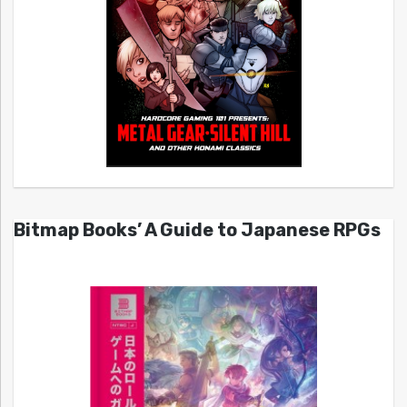
Bitmap Books’ A Guide to Japanese RPGs