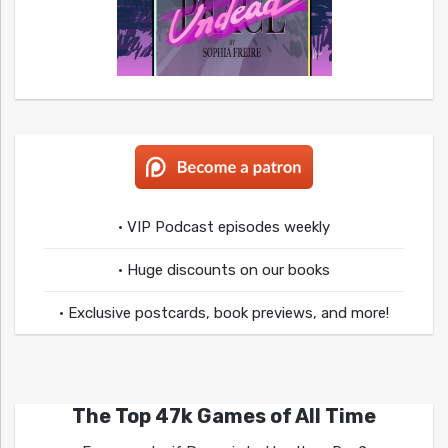
• VIP Podcast episodes weekly
• Huge discounts on our books
• Exclusive postcards, book previews, and more!
The Top 47k Games of All Time