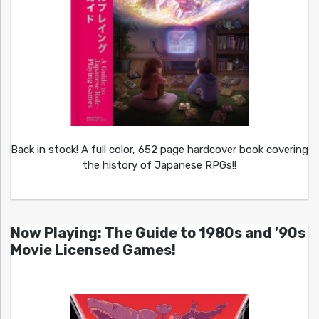
Back in stock! A full color, 652 page hardcover book covering
the history of Japanese RPGs!!
Now Playing: The Guide to 1980s and ’90s
Movie Licensed Games!