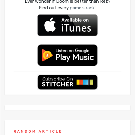
Ever wonder if Doom is better than Rez?
Find out every
game's rank!
.
RANDOM ARTICLE