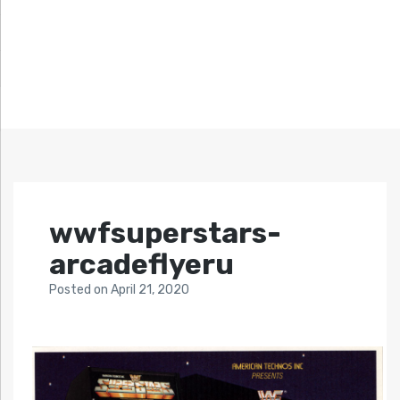
wwfsuperstars-
arcadeflyeru
Posted
on
April 21, 2020