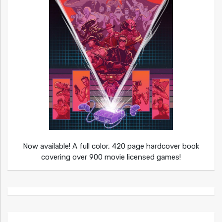
Now available! A full color, 420 page hardcover book
covering over 900 movie licensed games!