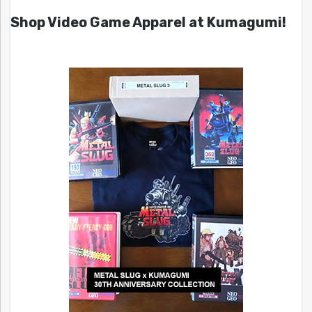
Shop Video Game Apparel at Kumagumi!