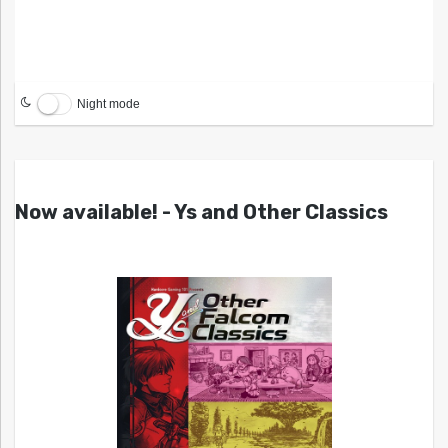
Night mode
Now available! - Ys and Other Classics