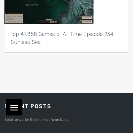
Top 47,858 Games of All Time Episode 234:
Sunless Sea
RECENT POSTS
Splatterworld: Rick to Kyoufu no Daiou