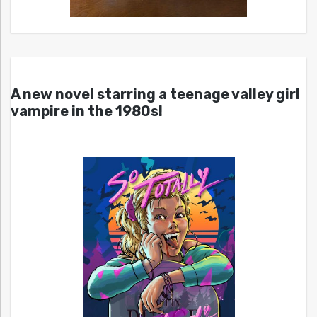
A new novel starring a teenage valley girl
vampire in the 1980s!