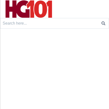
Search
for: