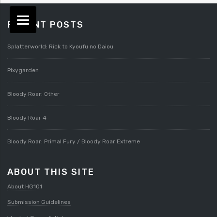
RECENT POSTS
Splatterworld: Rick to Kyoufu no Daiou
Pixygarden
Bloody Roar: Other
Bloody Roar 4
Bloody Roar: Primal Fury / Bloody Roar Extreme
ABOUT THIS SITE
About HG101
Submission Guidelines