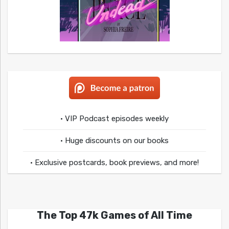
• VIP Podcast episodes weekly
• Huge discounts on our books
• Exclusive postcards, book previews, and more!
The Top 47k Games of All Time