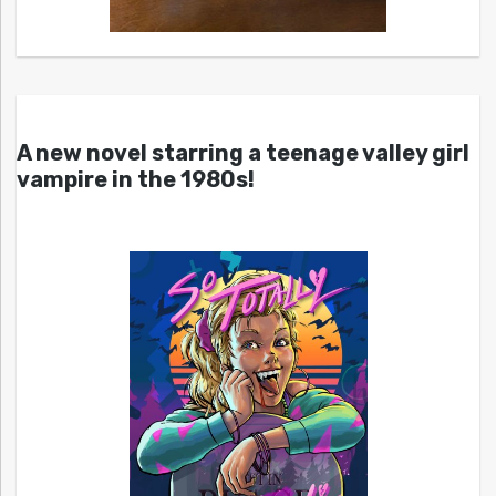
A new novel starring a teenage valley girl
vampire in the 1980s!