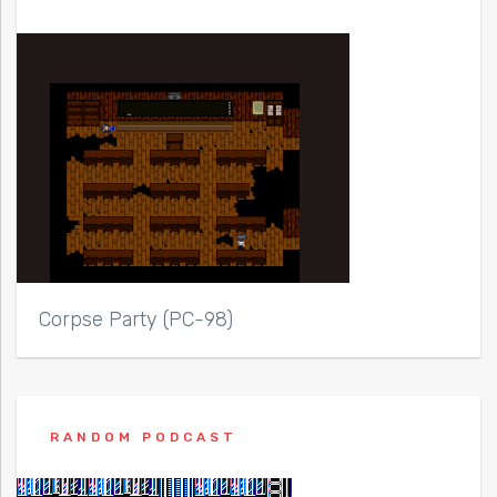
Corpse Party (PC-98)
RANDOM PODCAST