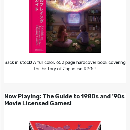
Back in stock! A full color, 652 page hardcover book covering
the history of Japanese RPGs!!
Now Playing: The Guide to 1980s and ’90s
Movie Licensed Games!