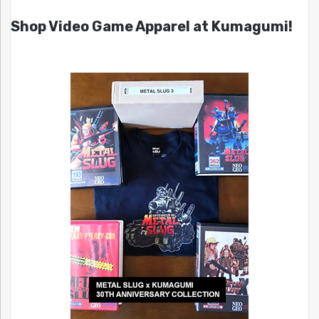
Shop Video Game Apparel at Kumagumi!