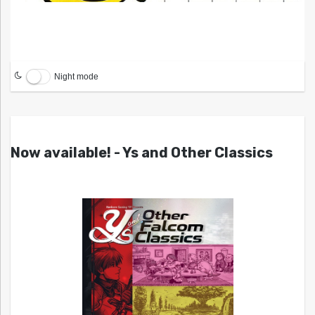
Night mode
Now available! - Ys and Other Classics