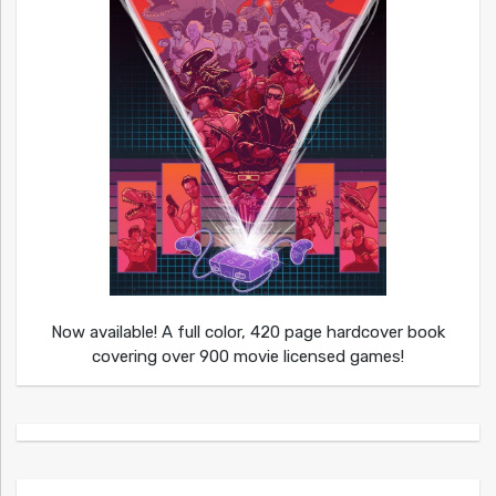
Now available! A full color, 420 page hardcover book
covering over 900 movie licensed games!