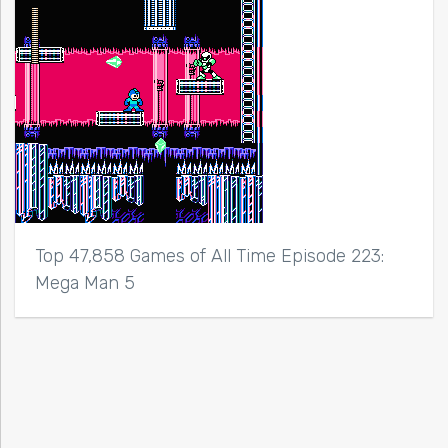
Top 47,858 Games of All Time Episode 223:
Mega Man 5