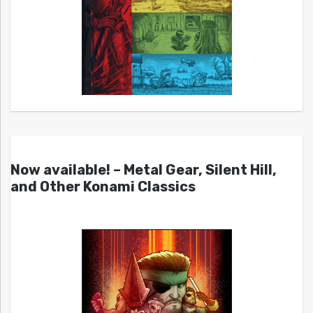
Now available! – Metal Gear, Silent Hill,
and Other Konami Classics