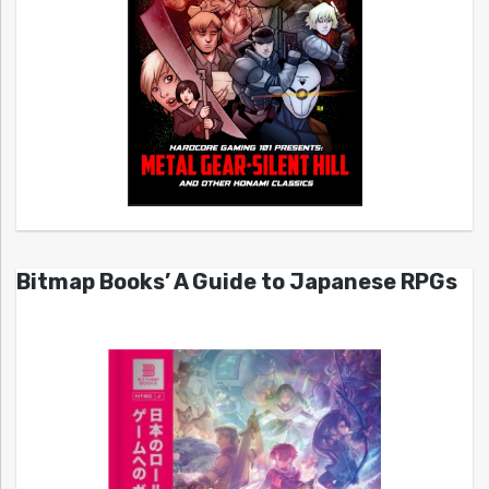
Bitmap Books’ A Guide to Japanese RPGs