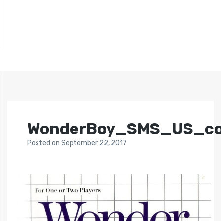
WonderBoy_SMS_US_co
Posted
on
September 22, 2017