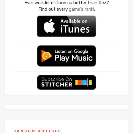
Ever wonder if Doom is better than Rez?
Find out every
game's rank!
.
RANDOM ARTICLE