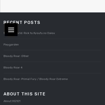
RECENT POSTS
Splatterworld: Rick to Kyoufu no Daiou
Pixygarden
Bloody Roar: Other
Bloody Roar 4
Bloody Roar: Primal Fury / Bloody Roar Extreme
ABOUT THIS SITE
About HG101