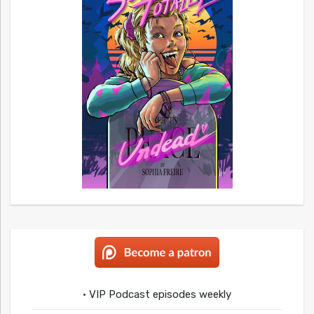
• VIP Podcast episodes weekly