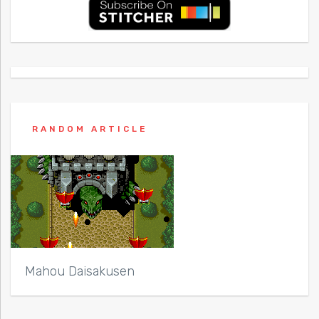
RANDOM ARTICLE
Mahou Daisakusen