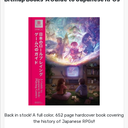
Back in stock! A full color, 652 page hardcover book covering
the history of Japanese RPGs!!