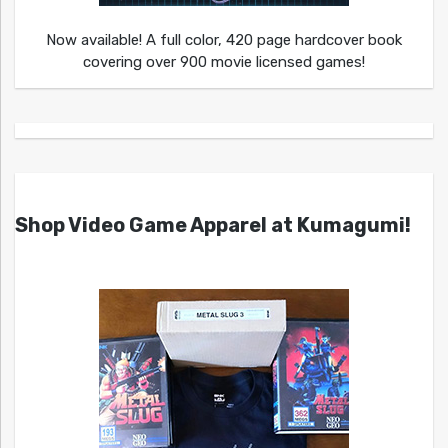
Now available! A full color, 420 page hardcover book
covering over 900 movie licensed games!
Shop Video Game Apparel at Kumagumi!