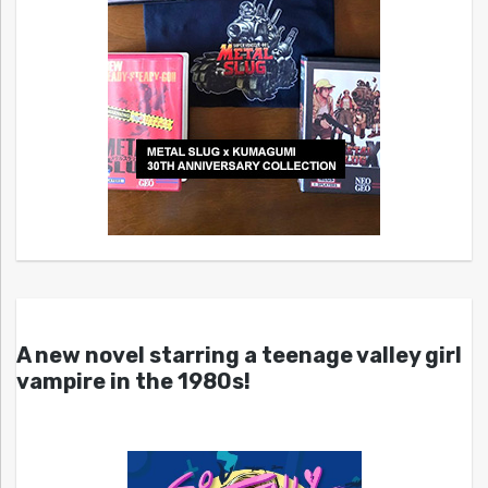
A new novel starring a teenage valley girl
vampire in the 1980s!