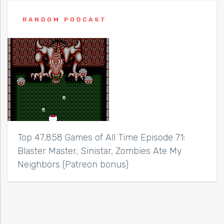
RANDOM PODCAST
Top 47,858 Games of All Time Episode 71:
Blaster Master, Sinistar, Zombies Ate My
Neighbors (Patreon bonus)