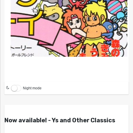
Night mode
Now available! - Ys and Other Classics