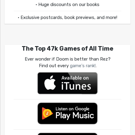
• Huge discounts on our books
• Exclusive postcards, book previews, and more!
The Top 47k Games of All Time
Ever wonder if Doom is better than Rez?
Find out every
game's rank!
.