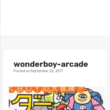
wonderboy-arcade
Posted
on
September 22, 2017