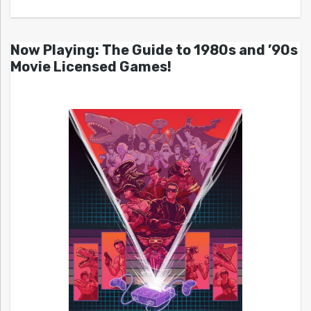
Now Playing: The Guide to 1980s and ’90s
Movie Licensed Games!