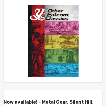
Now available! – Metal Gear, Silent Hill,