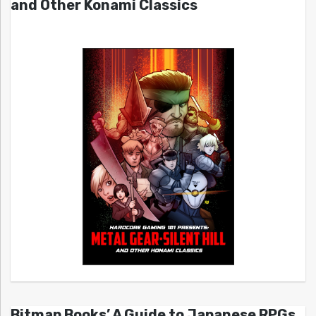
and Other Konami Classics
Bitmap Books’ A Guide to Japanese RPGs