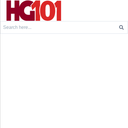
Search
for: