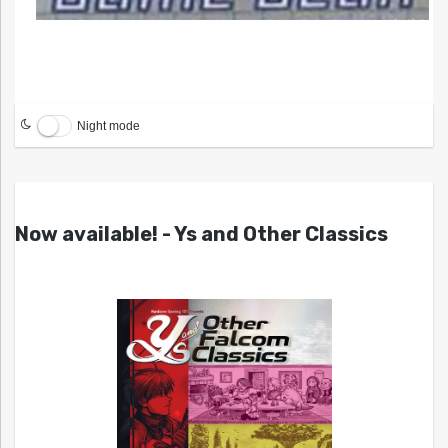
Night mode
Now available! - Ys and Other Classics