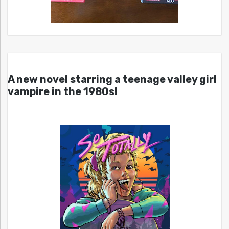
A new novel starring a teenage valley girl
vampire in the 1980s!