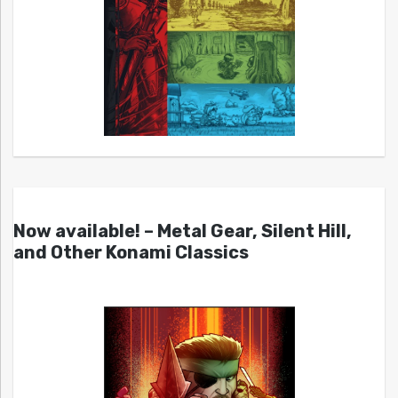
Now available! – Metal Gear, Silent Hill,
and Other Konami Classics