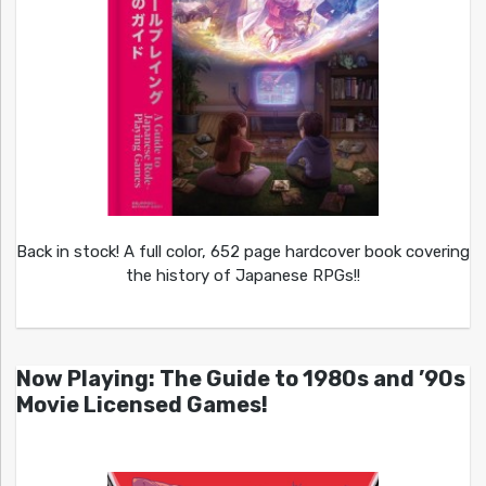
Back in stock! A full color, 652 page hardcover book covering
the history of Japanese RPGs!!
Now Playing: The Guide to 1980s and ’90s
Movie Licensed Games!