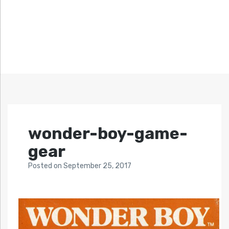
wonder-boy-game-
gear
Posted
on
September 25, 2017