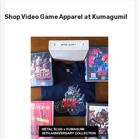
Shop Video Game Apparel at Kumagumi!