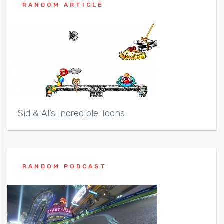
RANDOM ARTICLE
Sid & Al’s Incredible Toons
RANDOM PODCAST