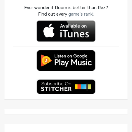
Ever wonder if Doom is better than Rez?
Find out every
game's rank!
.