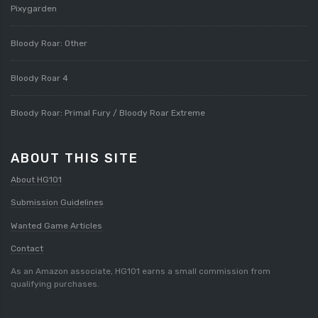
Pixygarden
Bloody Roar: Other
Bloody Roar 4
Bloody Roar: Primal Fury / Bloody Roar Extreme
ABOUT THIS SITE
About HG101
Submission Guidelines
Wanted Game Articles
Contact
As an Amazon associate, HG101 earns a small commission from
qualifying purchases.