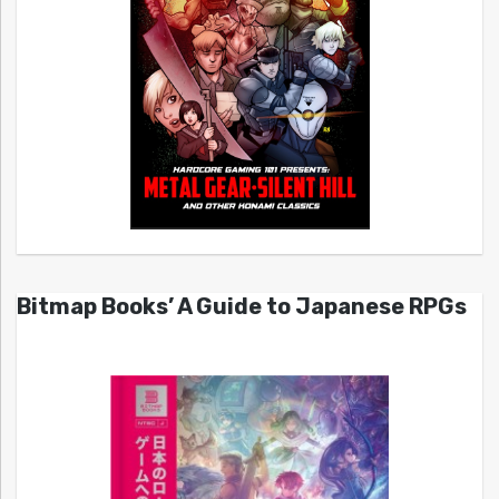
Bitmap Books’ A Guide to Japanese RPGs