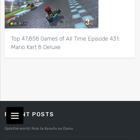
Top 47,858 Games of All Time Episode 431:
Mario Kart 8 Deluxe
RECENT POSTS
Splatterworld: Rick to Kyoufu no Daiou