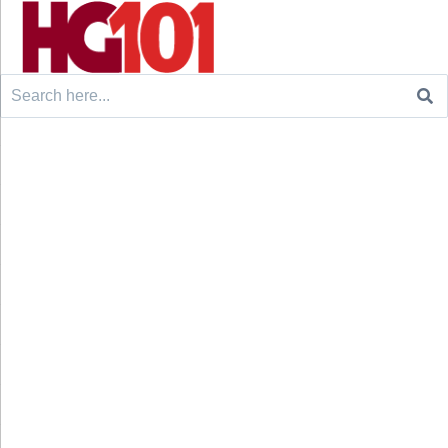
Search
for: