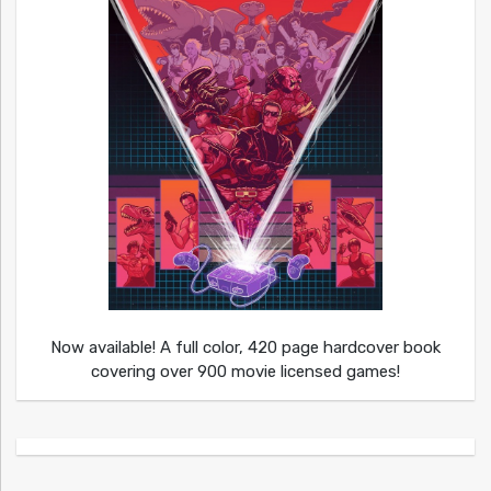
Now available! A full color, 420 page hardcover book
covering over 900 movie licensed games!