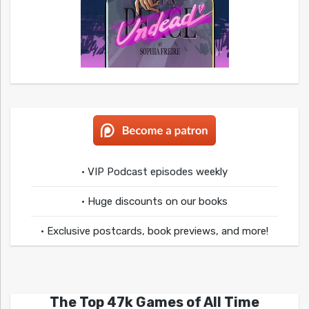
• VIP Podcast episodes weekly
• Huge discounts on our books
• Exclusive postcards, book previews, and more!
The Top 47k Games of All Time