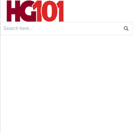
Search
for: