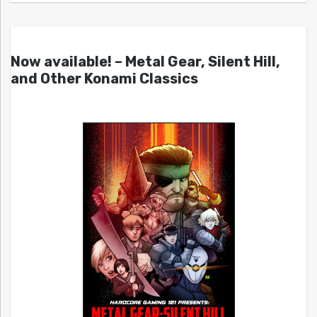
Now available! – Metal Gear, Silent Hill,
and Other Konami Classics