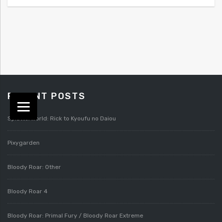
RECENT POSTS
Splatterworld: Rick to Kyoufu no Daiou
Pixygarden
Bloody Roar: Other
Bloody Roar 4
Bloody Roar: Primal Fury / Bloody Roar Extreme