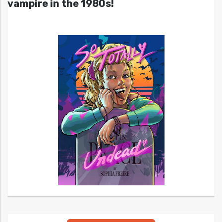
vampire in the 1980s!