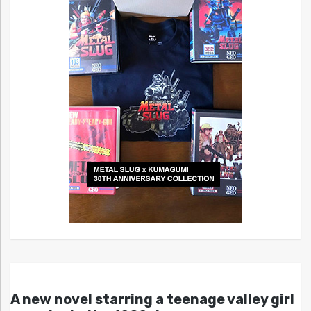
A new novel starring a teenage valley girl