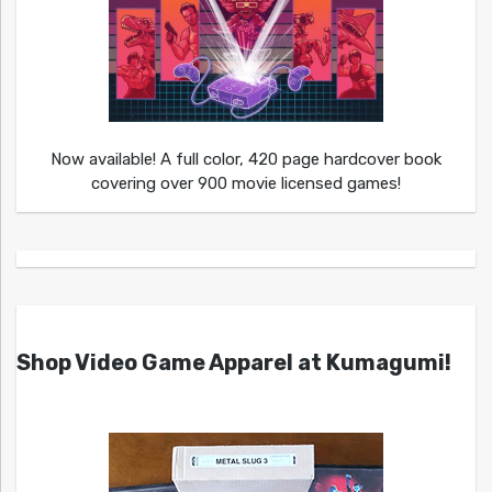
Now available! A full color, 420 page hardcover book
covering over 900 movie licensed games!
Shop Video Game Apparel at Kumagumi!