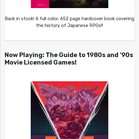
Back in stock! A full color, 652 page hardcover book covering
the history of Japanese RPGs!!
Now Playing: The Guide to 1980s and ’90s
Movie Licensed Games!