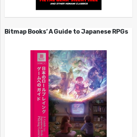
Bitmap Books’ A Guide to Japanese RPGs