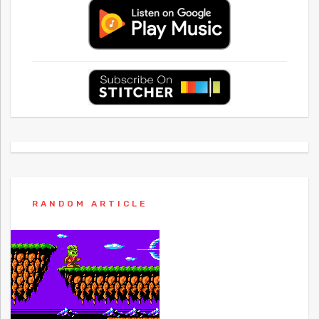
RANDOM ARTICLE