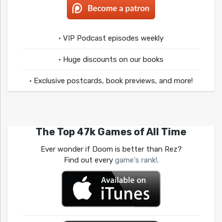
• VIP Podcast episodes weekly
• Huge discounts on our books
• Exclusive postcards, book previews, and more!
The Top 47k Games of All Time
Ever wonder if Doom is better than Rez?
Find out every
game's rank!
.