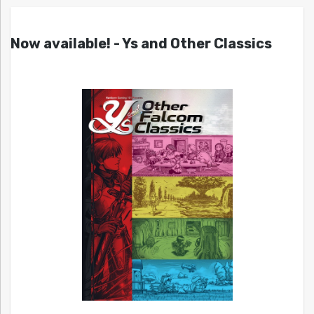
Now available! - Ys and Other Classics