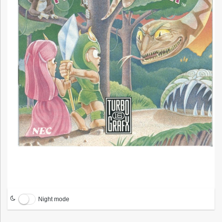
Night mode