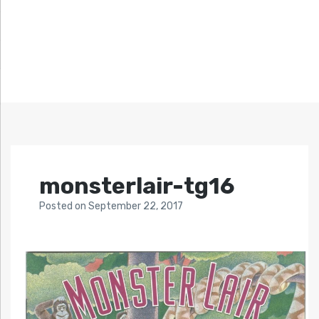
monsterlair-tg16
Posted
on
September 22, 2017