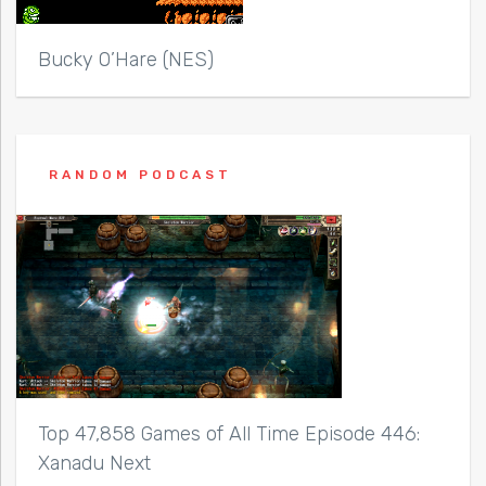
Bucky O’Hare (NES)
RANDOM PODCAST
Top 47,858 Games of All Time Episode 446:
Xanadu Next