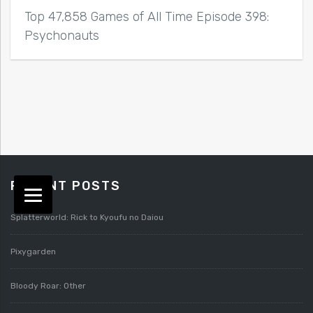
Top 47,858 Games of All Time Episode 398:
Psychonauts
RECENT POSTS
Splatterworld: Rick to Kyoufu no Daiou
Pixygarden
Bloody Roar: Other