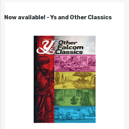
Now available! - Ys and Other Classics