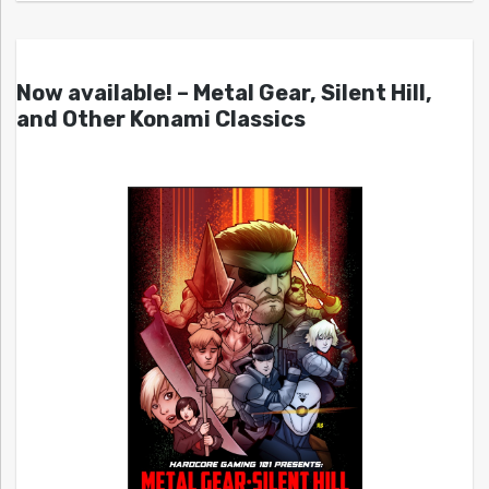
Now available! – Metal Gear, Silent Hill,
and Other Konami Classics