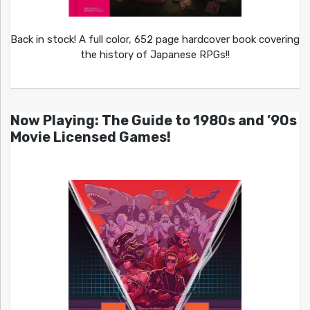
Back in stock! A full color, 652 page hardcover book covering
the history of Japanese RPGs!!
Now Playing: The Guide to 1980s and ’90s
Movie Licensed Games!