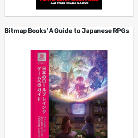
Bitmap Books’ A Guide to Japanese RPGs