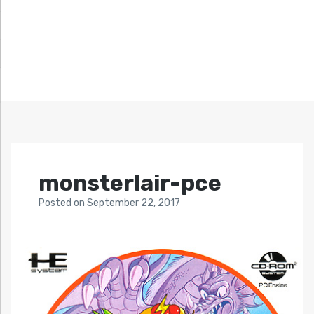
monsterlair-pce
Posted
on
September 22, 2017