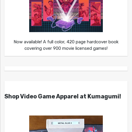
Now available! A full color, 420 page hardcover book
covering over 900 movie licensed games!
Shop Video Game Apparel at Kumagumi!