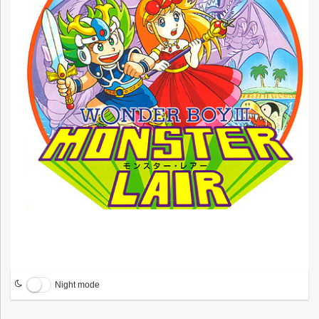
Night mode