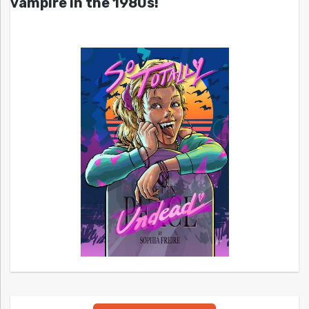
vampire in the 1980s!