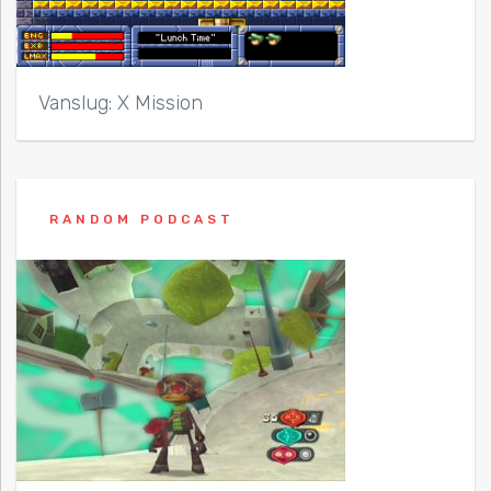
Vanslug: X Mission
RANDOM PODCAST