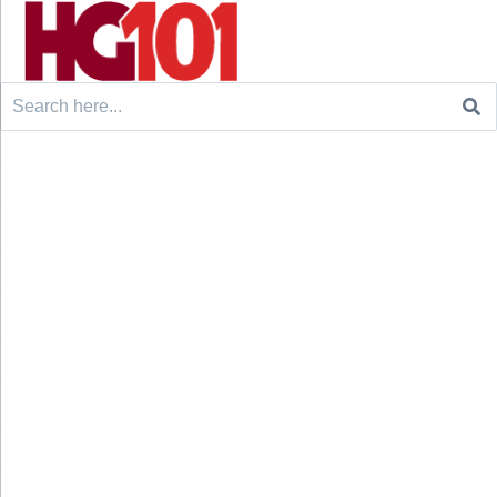
Search
for: