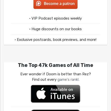
• VIP Podcast episodes weekly
• Huge discounts on our books
• Exclusive postcards, book previews, and more!
The Top 47k Games of All Time
Ever wonder if Doom is better than Rez?
Find out every
game's rank!
.