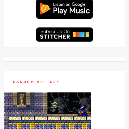
RANDOM ARTICLE