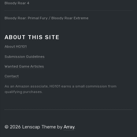
Bloody Roar 4
Bloody Roar: Primal Fury / Bloody Roar Extreme
ABOUT THIS SITE
About HG101
Submission Guidelines
Wanted Game Articles
Contact
As an Amazon associate, HG101 earns a small commission from
qualifying purchases.
© 2026 Lenscap Theme by
Array
.