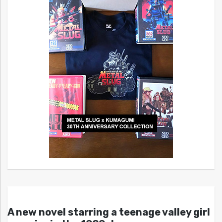
A new novel starring a teenage valley girl