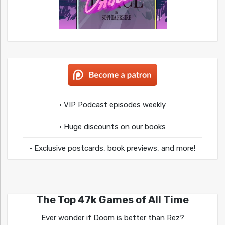
• VIP Podcast episodes weekly
• Huge discounts on our books
• Exclusive postcards, book previews, and more!
The Top 47k Games of All Time
Ever wonder if Doom is better than Rez?