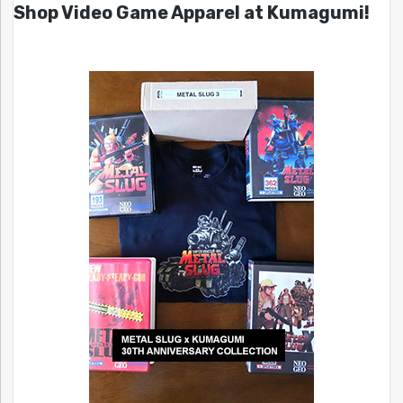
Shop Video Game Apparel at Kumagumi!