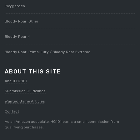
Pixygarden
Bloody Roar: Other
Bloody Roar 4
Bloody Roar: Primal Fury / Bloody Roar Extreme
ABOUT THIS SITE
About HG101
Submission Guidelines
Wanted Game Articles
Contact
As an Amazon associate, HG101 earns a small commission from
qualifying purchases.