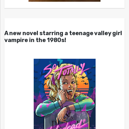
A new novel starring a teenage valley girl
vampire in the 1980s!