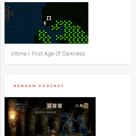
Ultima I: First Age Of Darkness
RANDOM PODCAST