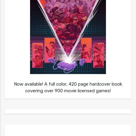
Now available! A full color, 420 page hardcover book
covering over 900 movie licensed games!