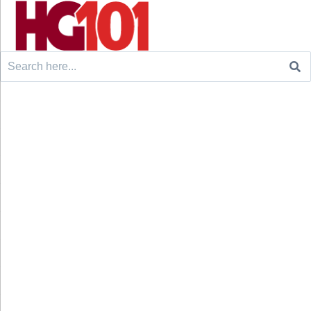
Search
for: