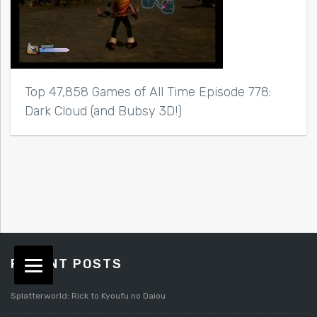
Top 47,858 Games of All Time Episode 778:
Dark Cloud (and Bubsy 3D!)
RECENT POSTS
Splatterworld: Rick to Kyoufu no Daiou