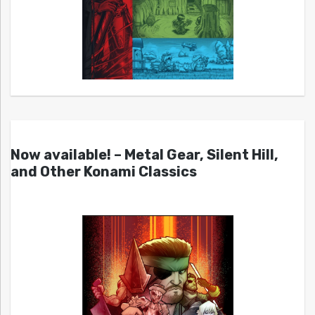
Now available! – Metal Gear, Silent Hill,
and Other Konami Classics