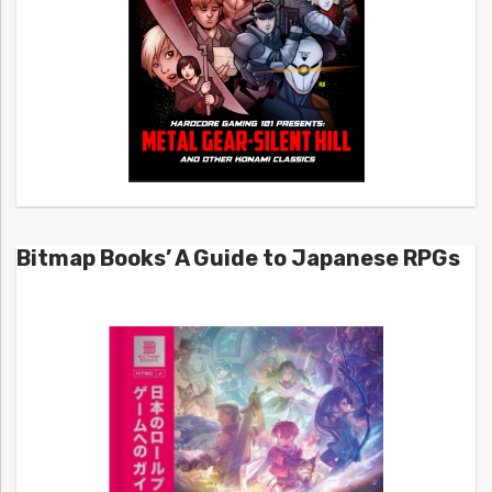
Bitmap Books’ A Guide to Japanese RPGs