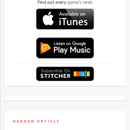
Find out every
game's rank!
.
RANDOM ARTICLE