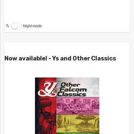
Night mode
Now available! - Ys and Other Classics