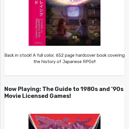
Back in stock! A full color, 652 page hardcover book covering
the history of Japanese RPGs!!
Now Playing: The Guide to 1980s and ’90s
Movie Licensed Games!