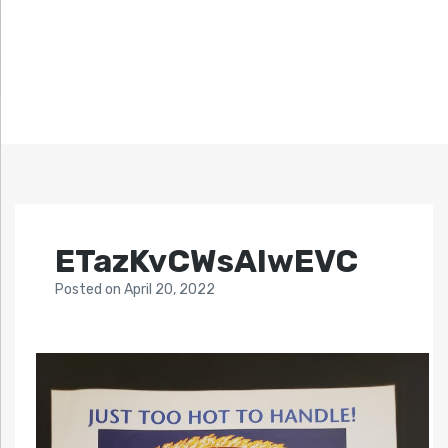
ETazKvCWsAIwEVC
Posted
on
April 20, 2022