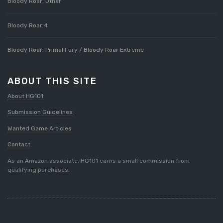
Bloody Roar: Other
Bloody Roar 4
Bloody Roar: Primal Fury / Bloody Roar Extreme
ABOUT THIS SITE
About HG101
Submission Guidelines
Wanted Game Articles
Contact
As an Amazon associate, HG101 earns a small commission from
qualifying purchases.