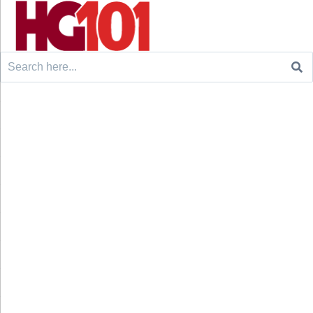
Search
for: