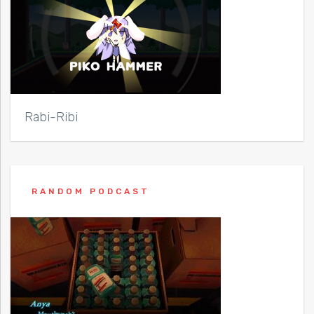
Rabi-Ribi
RANDOM PODCAST