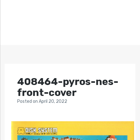
408464-pyros-nes-
front-cover
Posted
on
April 20, 2022