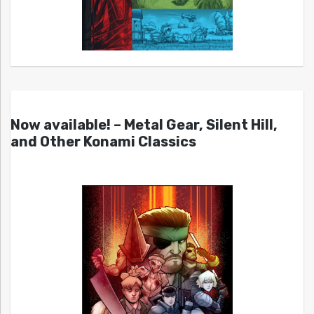
Now available! – Metal Gear, Silent Hill,
and Other Konami Classics