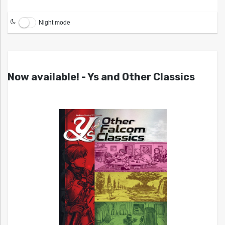
Night mode
Now available! - Ys and Other Classics