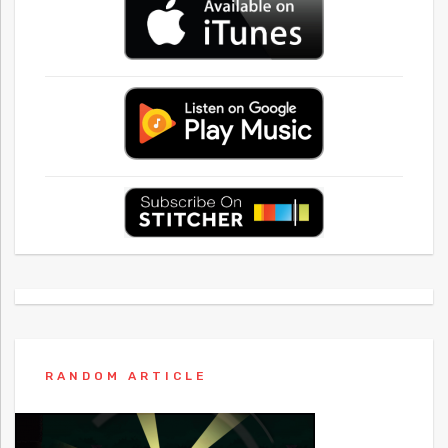
RANDOM ARTICLE