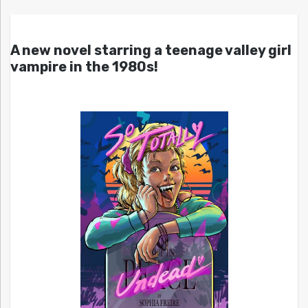
A new novel starring a teenage valley girl
vampire in the 1980s!