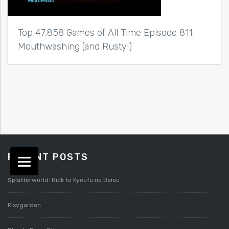
Top 47,858 Games of All Time Episode 811:
Mouthwashing (and Rusty!)
RECENT POSTS
Splatterworld: Rick to Kyoufu no Daiou
Pixygarden