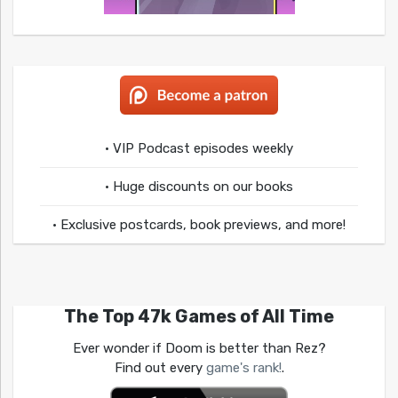
• VIP Podcast episodes weekly
• Huge discounts on our books
• Exclusive postcards, book previews, and more!
The Top 47k Games of All Time
Ever wonder if Doom is better than Rez?
Find out every
game's rank!
.