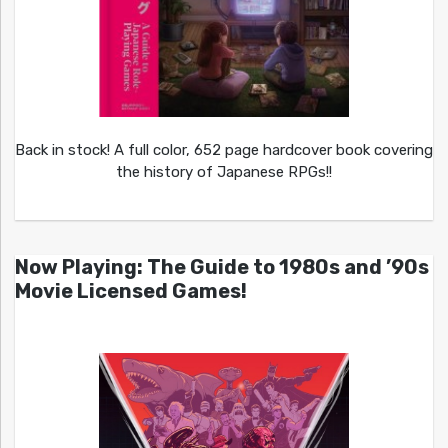
Back in stock! A full color, 652 page hardcover book covering
the history of Japanese RPGs!!
Now Playing: The Guide to 1980s and ’90s
Movie Licensed Games!