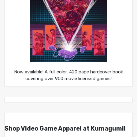
Now available! A full color, 420 page hardcover book
covering over 900 movie licensed games!
Shop Video Game Apparel at Kumagumi!