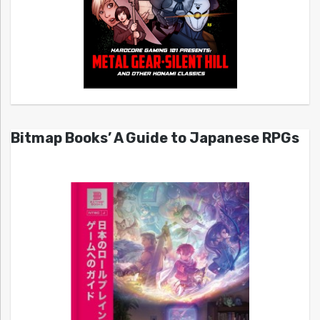
Bitmap Books’ A Guide to Japanese RPGs