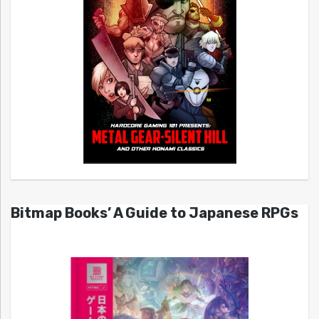
Bitmap Books’ A Guide to Japanese RPGs