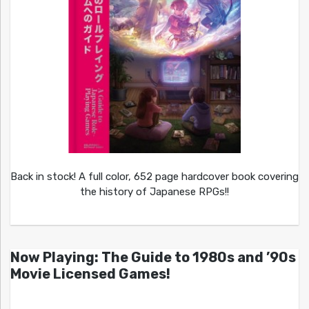
Back in stock! A full color, 652 page hardcover book covering
the history of Japanese RPGs!!
Now Playing: The Guide to 1980s and ’90s
Movie Licensed Games!