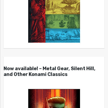
Now available! – Metal Gear, Silent Hill,
and Other Konami Classics