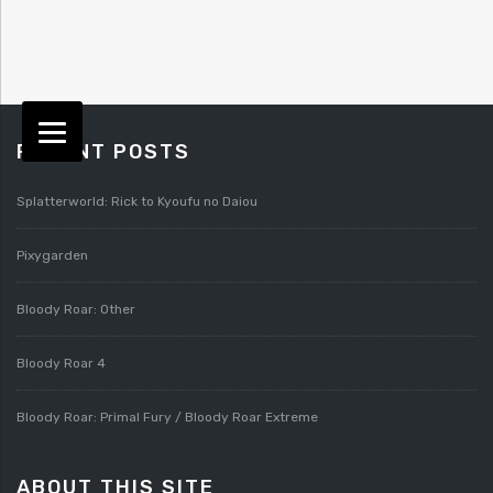
RECENT POSTS
Splatterworld: Rick to Kyoufu no Daiou
Pixygarden
Bloody Roar: Other
Bloody Roar 4
Bloody Roar: Primal Fury / Bloody Roar Extreme
ABOUT THIS SITE