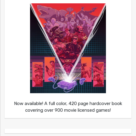
Now available! A full color, 420 page hardcover book
covering over 900 movie licensed games!