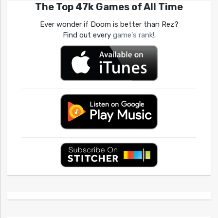
The Top 47k Games of All Time
Ever wonder if Doom is better than Rez?
Find out every
game's rank!
.