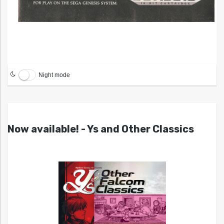
Night mode
Now available! - Ys and Other Classics