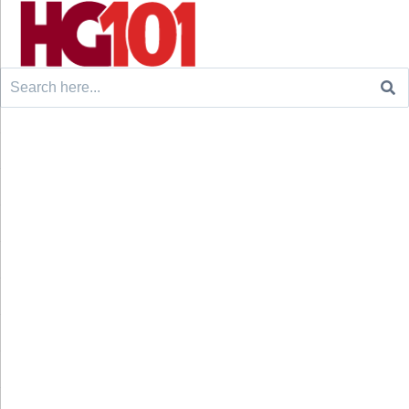
Search
for: