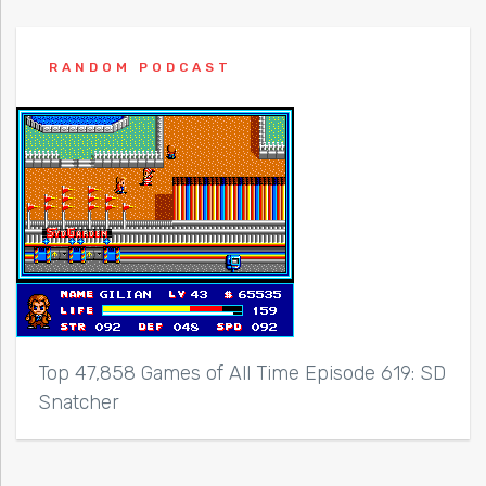
RANDOM PODCAST
Top 47,858 Games of All Time Episode 619: SD
Snatcher