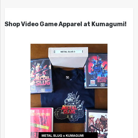
Shop Video Game Apparel at Kumagumi!