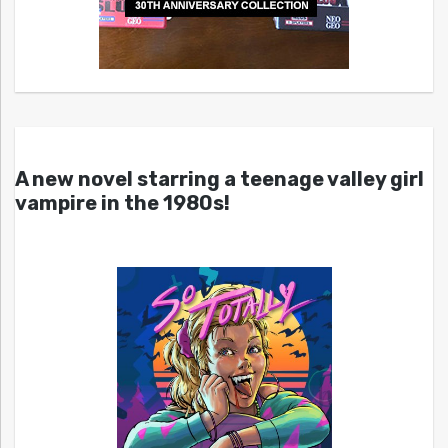
A new novel starring a teenage valley girl
vampire in the 1980s!