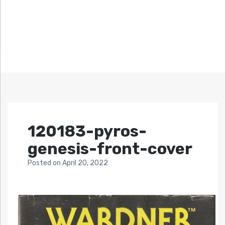
120183-pyros-
genesis-front-cover
Posted
on
April 20, 2022