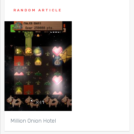
RANDOM ARTICLE
Million Onion Hotel