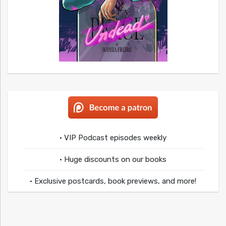
• VIP Podcast episodes weekly
• Huge discounts on our books
• Exclusive postcards, book previews, and more!