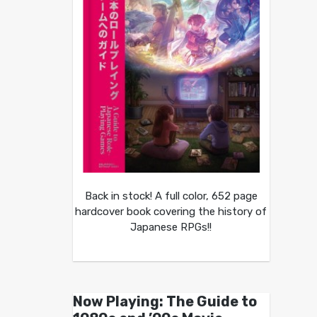
Back in stock! A full color, 652 page
hardcover book covering the history of
Japanese RPGs!!
Now Playing: The Guide to