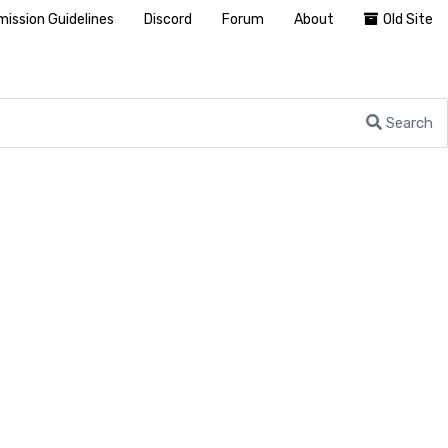
ission Guidelines
Discord
Forum
About
Old Site
Search