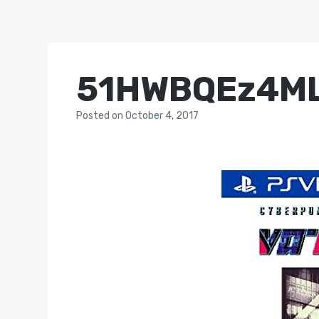
51HWBQEz4M
Posted
on
October 4, 2017