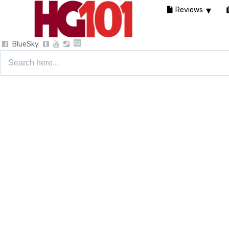
Reviews
BlueSky
Search
for: