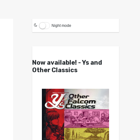
Night mode
Now available! - Ys and
Other Classics