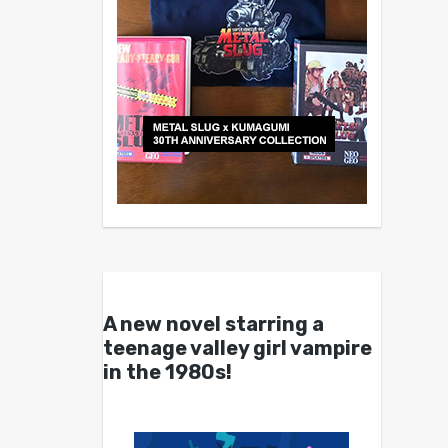
A new novel starring a
teenage valley girl vampire
in the 1980s!