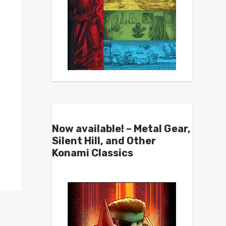
Now available! – Metal Gear,
Silent Hill, and Other
Konami Classics