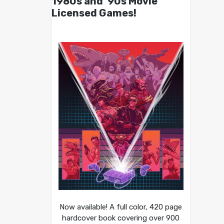
1980s and ’90s Movie
Licensed Games!
Now available! A full color, 420 page
hardcover book covering over 900