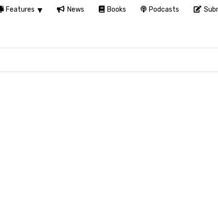
Features
News
Books
Podcasts
Subm