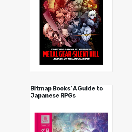
Bitmap Books’ A Guide to
Japanese RPGs