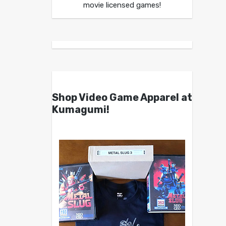
movie licensed games!
Shop Video Game Apparel at
Kumagumi!