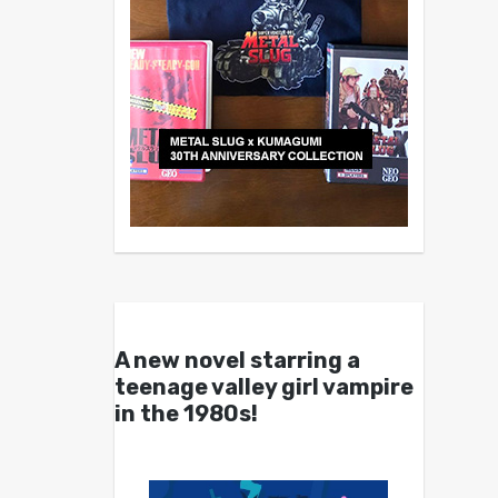
A new novel starring a
teenage valley girl vampire
in the 1980s!