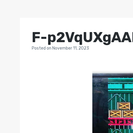
F-p2VqUXgAA
Posted
on
November 11, 2023