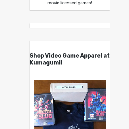
movie licensed games!
Shop Video Game Apparel at
Kumagumi!