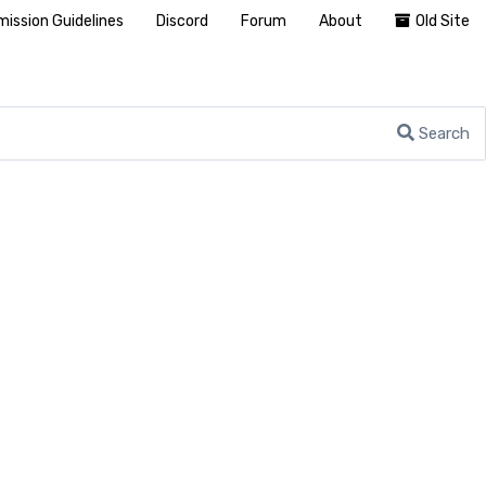
ission Guidelines
Discord
Forum
About
Old Site
Search