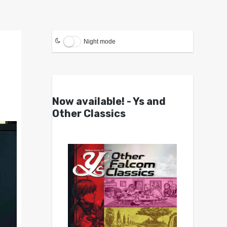
Night mode
Now available! - Ys and
Other Classics