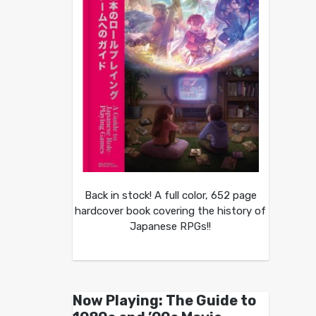
Back in stock! A full color, 652 page
hardcover book covering the history of
Japanese RPGs!!
Now Playing: The Guide to