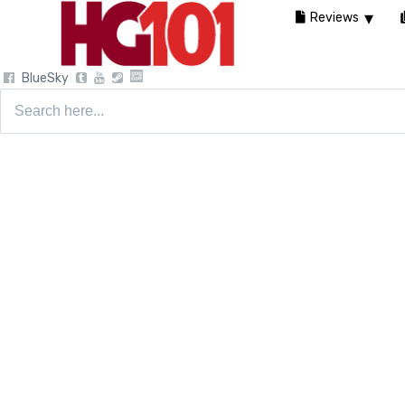
Reviews
BlueSky
Search
for: