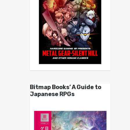
Bitmap Books’ A Guide to
Japanese RPGs