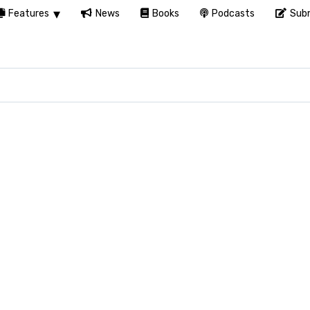
Features
News
Books
Podcasts
Subm