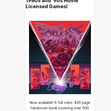
1980s and ’90s Movie
Licensed Games!
Now available! A full color, 420 page
hardcover book covering over 900