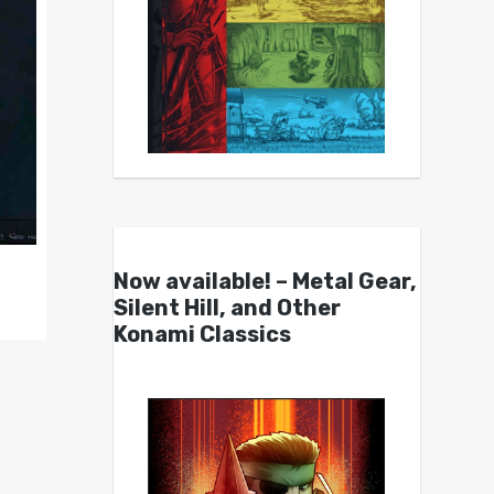
Now available! – Metal Gear,
Silent Hill, and Other
Konami Classics