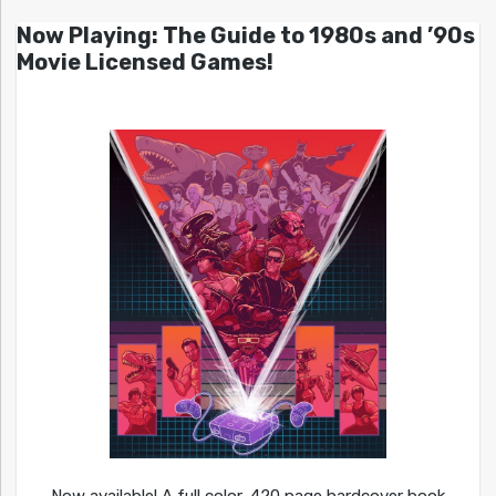
Now Playing: The Guide to 1980s and ’90s
Movie Licensed Games!
Now available! A full color, 420 page hardcover book