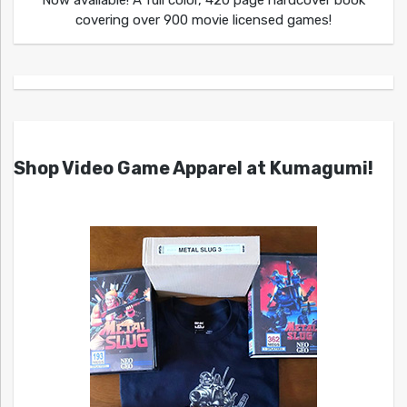
covering over 900 movie licensed games!
Shop Video Game Apparel at Kumagumi!