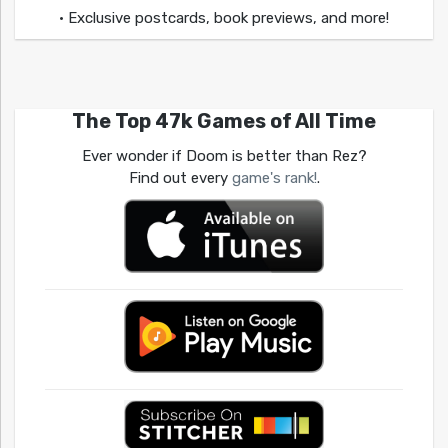
• Exclusive postcards, book previews, and more!
The Top 47k Games of All Time
Ever wonder if Doom is better than Rez?
Find out every
game's rank!
.