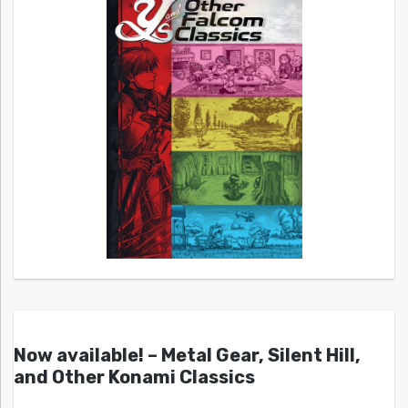
Now available! – Metal Gear, Silent Hill,
and Other Konami Classics