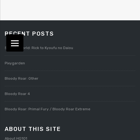
RECENT POSTS
Splatterworld: Rick to Kyoufu no Daiou
Pixygarden
Bloody Roar: Other
Bloody Roar 4
Bloody Roar: Primal Fury / Bloody Roar Extreme
ABOUT THIS SITE
About HG101