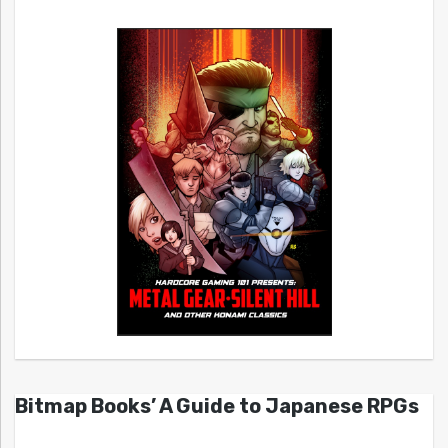
Bitmap Books’ A Guide to Japanese RPGs