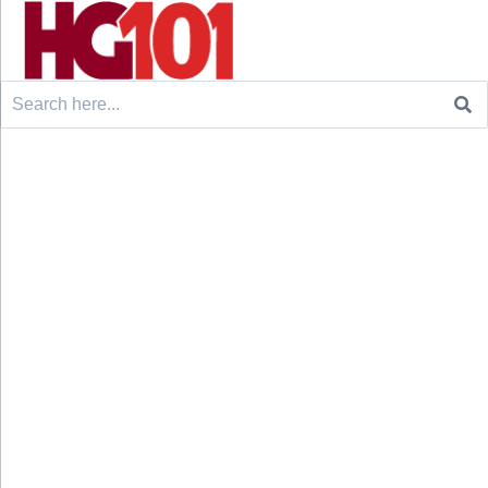
Search
for: