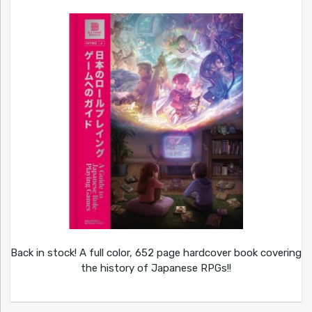
Back in stock! A full color, 652 page hardcover book covering
the history of Japanese RPGs!!