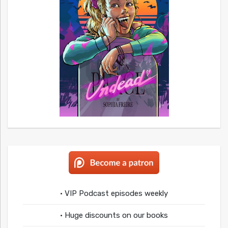
• VIP Podcast episodes weekly
• Huge discounts on our books