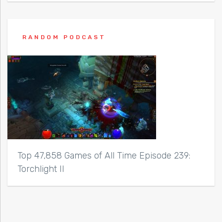
RANDOM PODCAST
Top 47,858 Games of All Time Episode 239:
Torchlight II