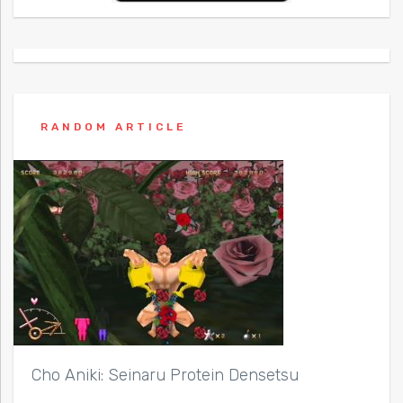
RANDOM ARTICLE
Cho Aniki: Seinaru Protein Densetsu