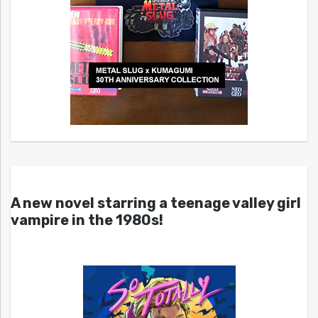
A new novel starring a teenage valley girl
vampire in the 1980s!