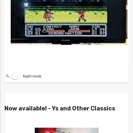
Night mode
Now available! - Ys and Other Classics