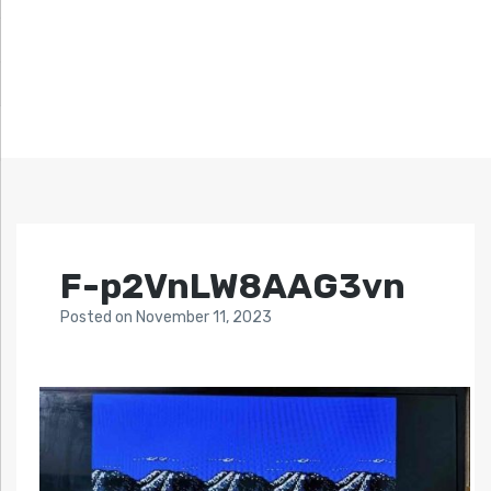
F-p2VnLW8AAG3vn
Posted
on
November 11, 2023