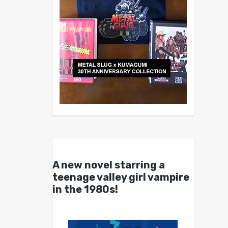
A new novel starring a
teenage valley girl vampire
in the 1980s!