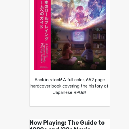
Back in stock! A full color, 652 page
hardcover book covering the history of
Japanese RPGs!!
Now Playing: The Guide to