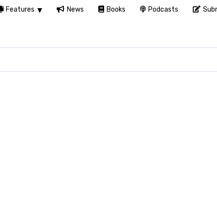
Features
News
Books
Podcasts
Subm