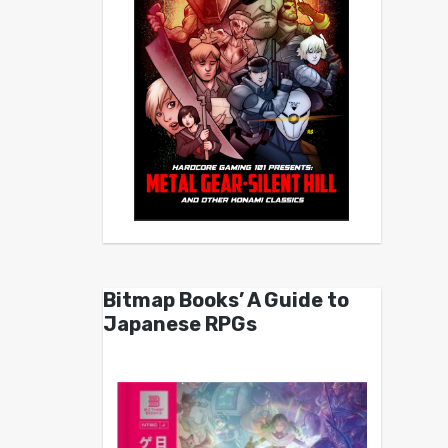
Bitmap Books’ A Guide to
Japanese RPGs