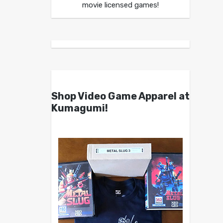
movie licensed games!
Shop Video Game Apparel at
Kumagumi!