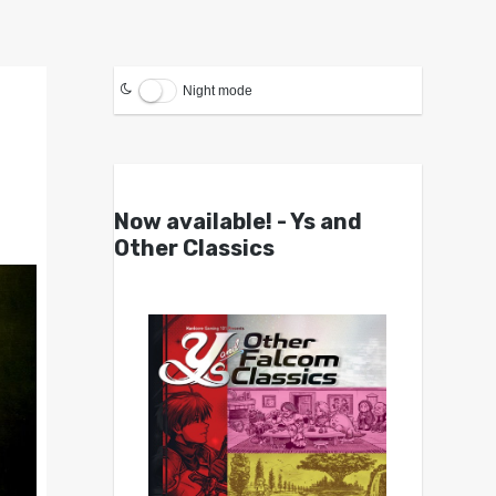
Night mode
Now available! - Ys and
Other Classics