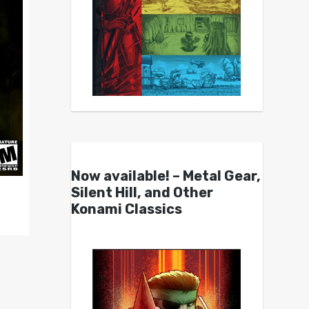
Now available! – Metal Gear,
Silent Hill, and Other
Konami Classics