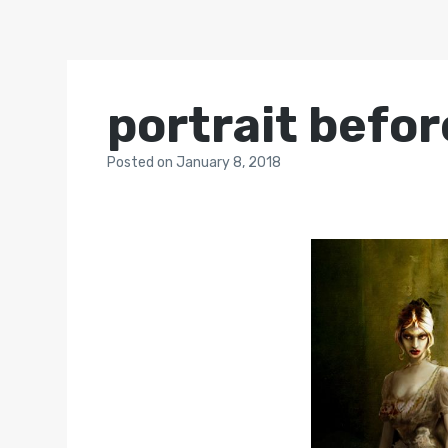
portrait befor
Posted
on
January 8, 2018