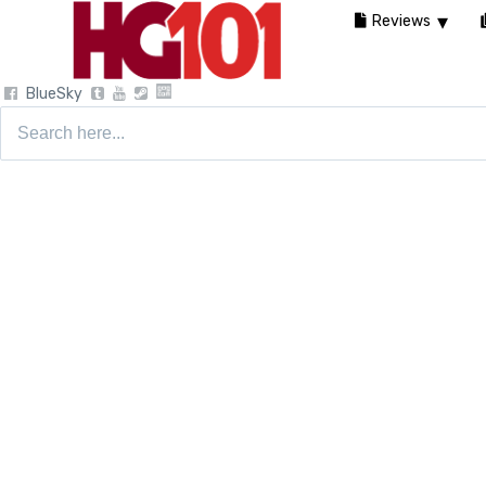
Reviews
BlueSky
Search
for: