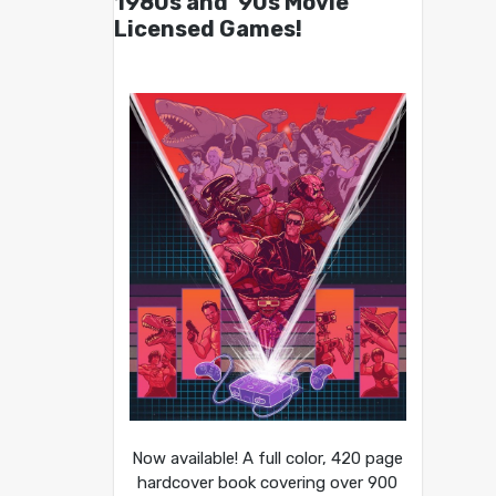
1980s and ’90s Movie
Licensed Games!
Now available! A full color, 420 page
hardcover book covering over 900