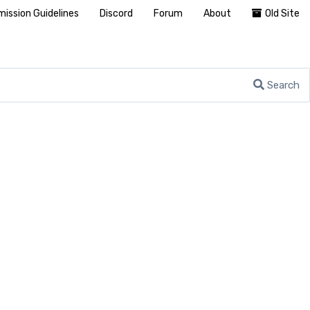
ission Guidelines
Discord
Forum
About
Old Site
Search