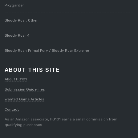
Pixygarden
Bloody Roar: Other
Bloody Roar 4
Bloody Roar: Primal Fury / Bloody Roar Extreme
ABOUT THIS SITE
About HG101
Submission Guidelines
Wanted Game Articles
Contact
As an Amazon associate, HG101 earns a small commission from
qualifying purchases.