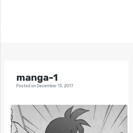
manga-1
Posted
on
December 13, 2017