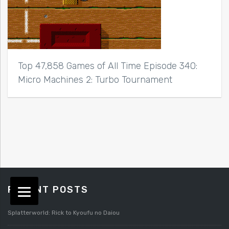
Top 47,858 Games of All Time Episode 340:
Micro Machines 2: Turbo Tournament
RECENT POSTS
Splatterworld: Rick to Kyoufu no Daiou