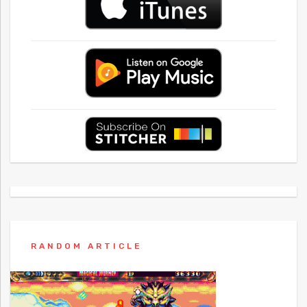
RANDOM ARTICLE