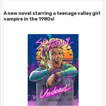
A new novel starring a teenage valley girl
vampire in the 1980s!