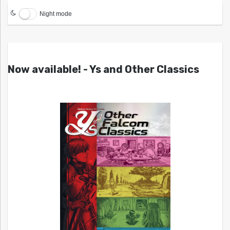
Night mode
Now available! - Ys and Other Classics