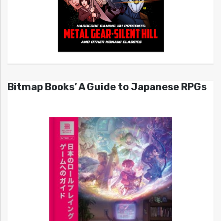
Bitmap Books’ A Guide to Japanese RPGs