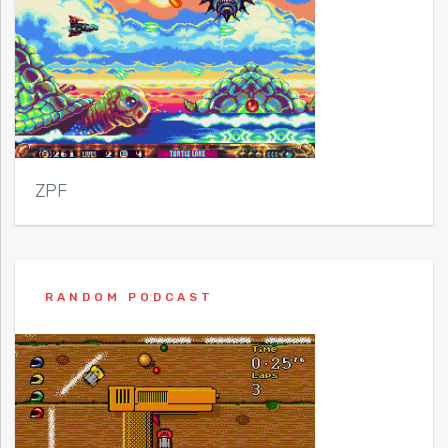
ZPF
RANDOM PODCAST