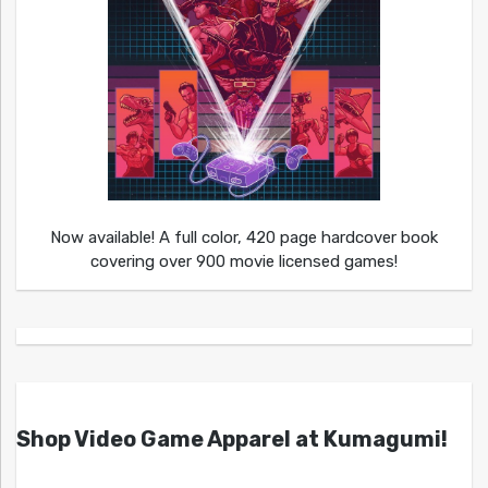
Now available! A full color, 420 page hardcover book
covering over 900 movie licensed games!
Shop Video Game Apparel at Kumagumi!