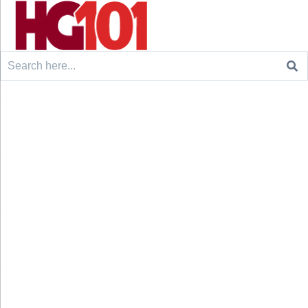
Search
for: