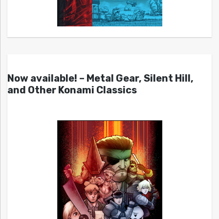
Now available! – Metal Gear, Silent Hill,
and Other Konami Classics