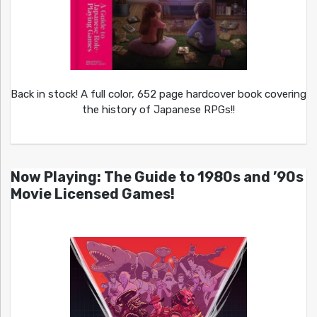
Back in stock! A full color, 652 page hardcover book covering
the history of Japanese RPGs!!
Now Playing: The Guide to 1980s and ’90s
Movie Licensed Games!