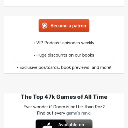
• VIP Podcast episodes weekly
• Huge discounts on our books
• Exclusive postcards, book previews, and more!
The Top 47k Games of All Time
Ever wonder if Doom is better than Rez?
Find out every
game's rank!
.