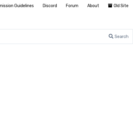
ission Guidelines
Discord
Forum
About
Old Site
Search