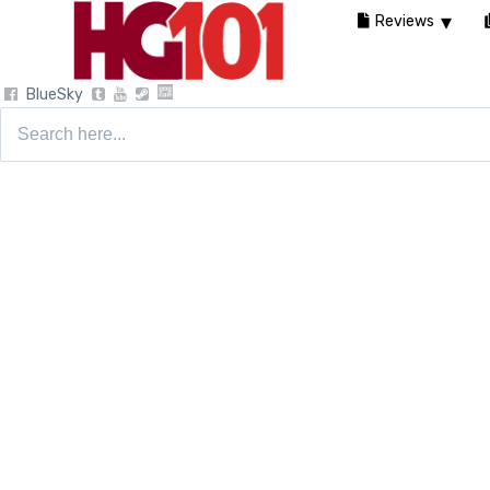
Reviews
BlueSky
Search
for: