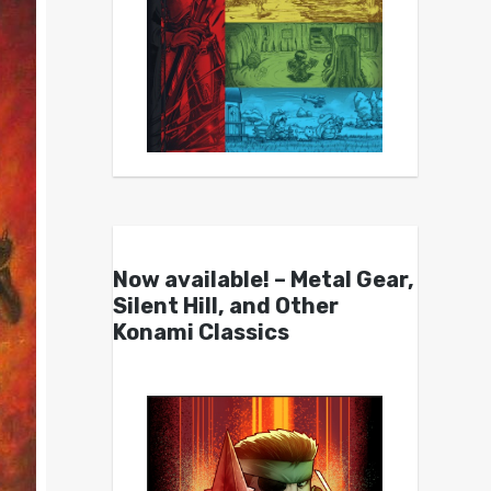
Now available! – Metal Gear,
Silent Hill, and Other
Konami Classics