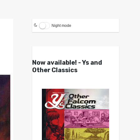
Night mode
Now available! - Ys and
Other Classics