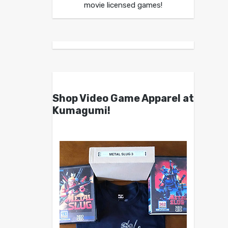
movie licensed games!
Shop Video Game Apparel at
Kumagumi!