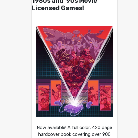
1980s and ’90s Movie
Licensed Games!
Now available! A full color, 420 page
hardcover book covering over 900