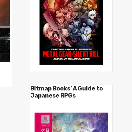
Bitmap Books’ A Guide to
Japanese RPGs