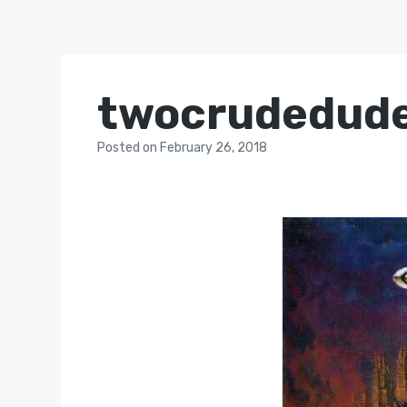
twocrudedud
Posted
on
February 26, 2018