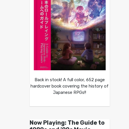
Back in stock! A full color, 652 page
hardcover book covering the history of
Japanese RPGs!!
Now Playing: The Guide to