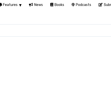
Features
News
Books
Podcasts
Subm