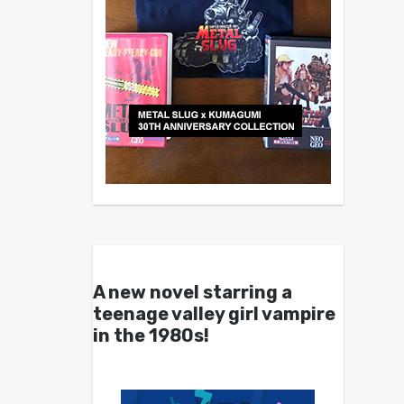
A new novel starring a
teenage valley girl vampire
in the 1980s!