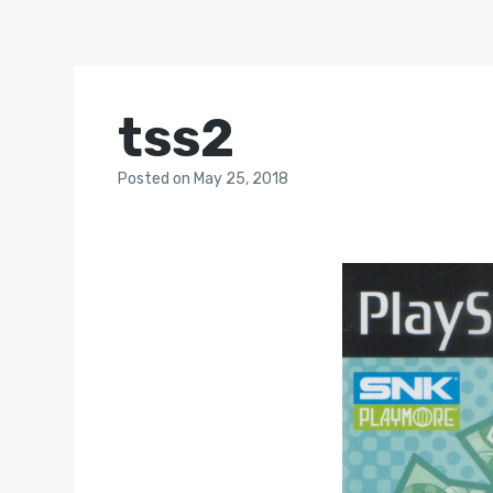
tss2
Posted
on
May 25, 2018