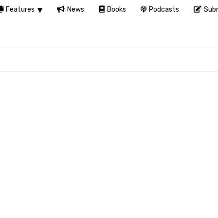
Features
News
Books
Podcasts
Subm