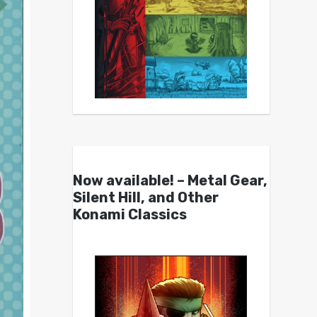
Now available! – Metal Gear,
Silent Hill, and Other
Konami Classics