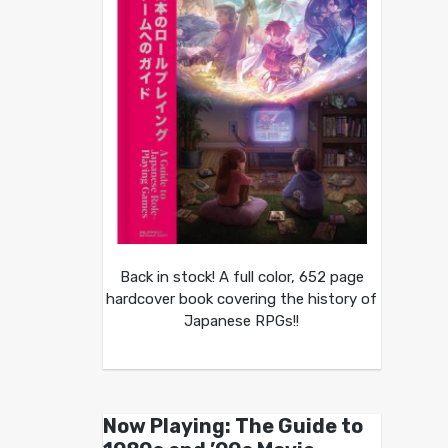
Back in stock! A full color, 652 page
hardcover book covering the history of
Japanese RPGs!!
Now Playing: The Guide to