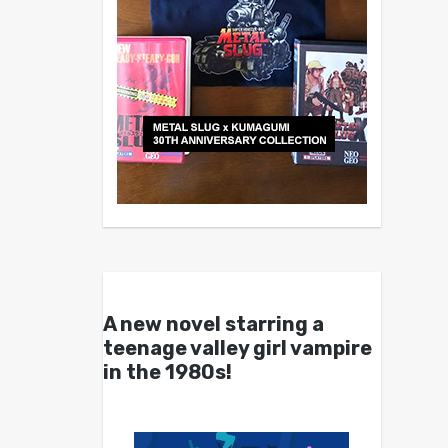
A new novel starring a
teenage valley girl vampire
in the 1980s!