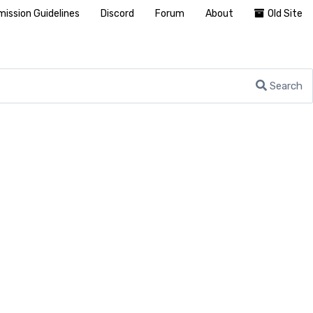
ission Guidelines
Discord
Forum
About
Old Site
Search