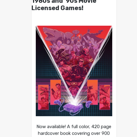
1980s and ’90s Movie
Licensed Games!
Now available! A full color, 420 page
hardcover book covering over 900