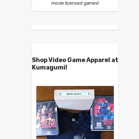
movie licensed games!
Shop Video Game Apparel at
Kumagumi!