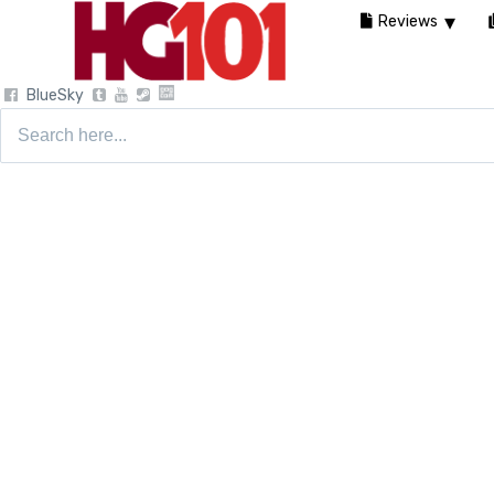
Reviews
BlueSky
Search
for: