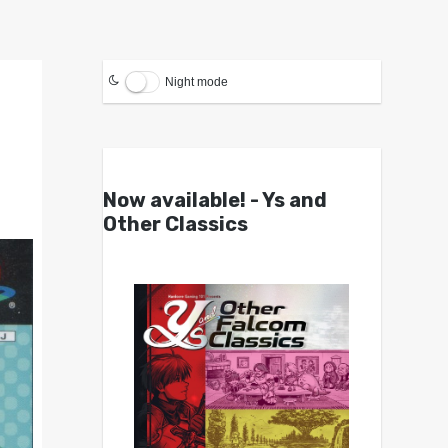
Night mode
Now available! - Ys and
Other Classics