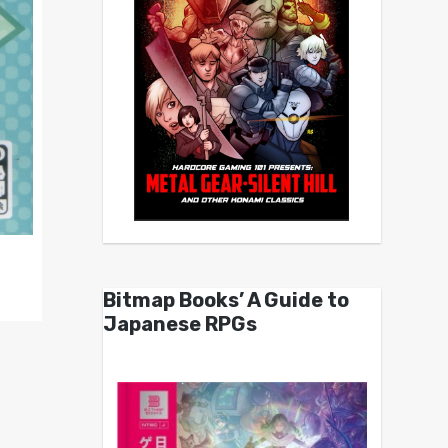
Bitmap Books’ A Guide to
Japanese RPGs