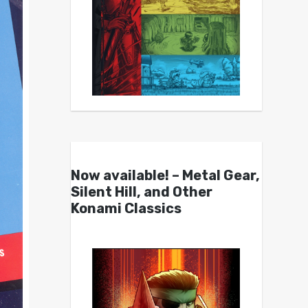
Now available! – Metal Gear,
Silent Hill, and Other
Konami Classics