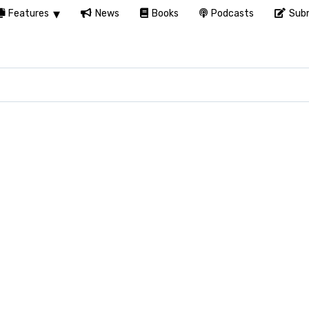
Features
News
Books
Podcasts
Subm