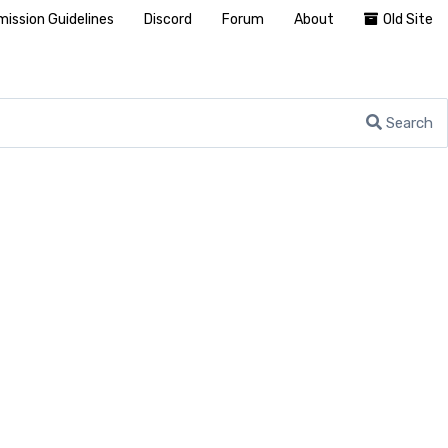
ission Guidelines
Discord
Forum
About
Old Site
Search