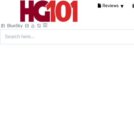
Reviews
BlueSky
Search
for: