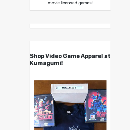
movie licensed games!
Shop Video Game Apparel at
Kumagumi!