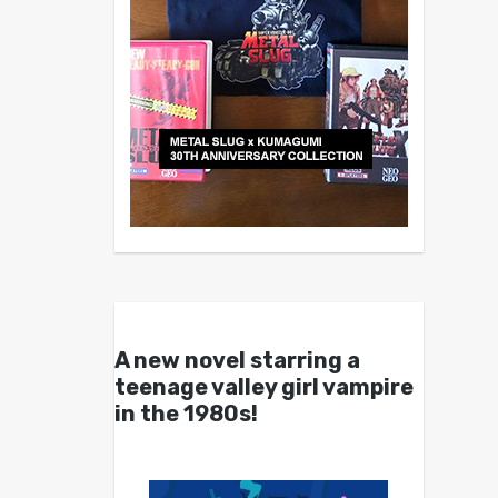
A new novel starring a
teenage valley girl vampire
in the 1980s!