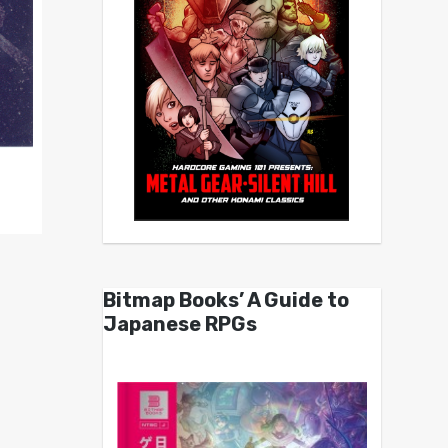
Bitmap Books’ A Guide to
Japanese RPGs