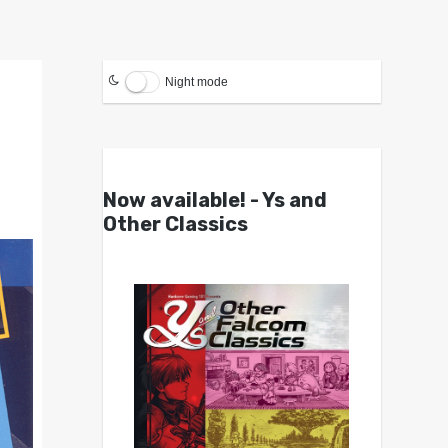
Night mode
Now available! - Ys and
Other Classics