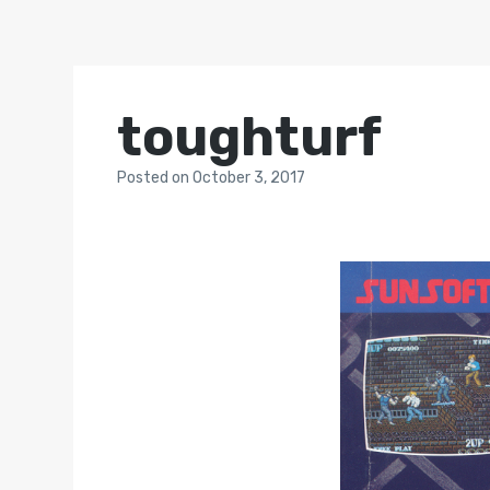
toughturf
Posted
on
October 3, 2017