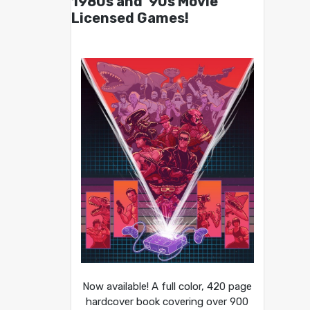
1980s and ’90s Movie
Licensed Games!
Now available! A full color, 420 page
hardcover book covering over 900