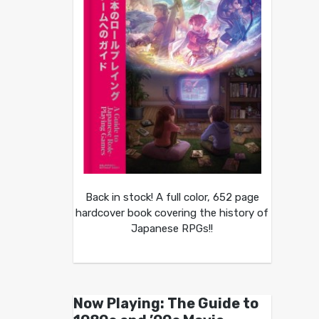
Back in stock! A full color, 652 page
hardcover book covering the history of
Japanese RPGs!!
Now Playing: The Guide to