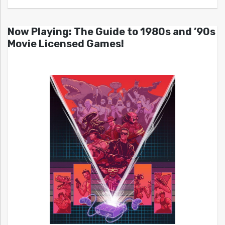
Now Playing: The Guide to 1980s and ’90s
Movie Licensed Games!