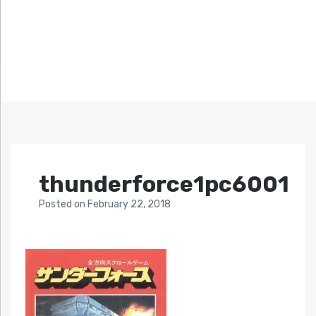
thunderforce1pc6001
Posted
on
February 22, 2018