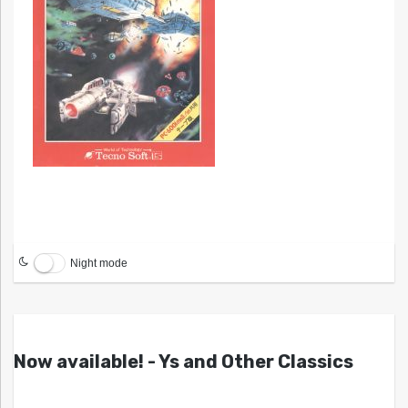
Night mode
Now available! - Ys and Other Classics