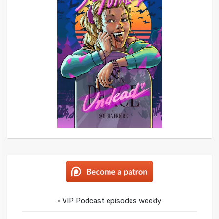
• VIP Podcast episodes weekly