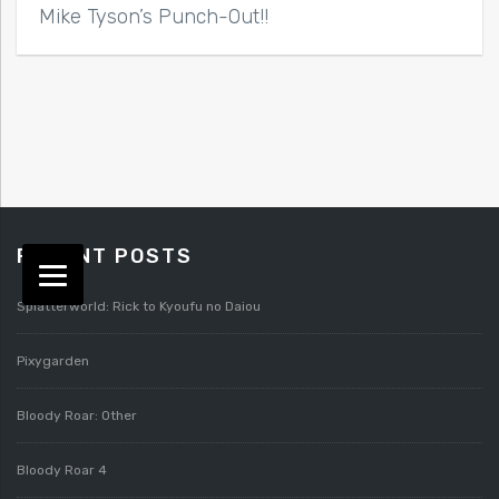
Mike Tyson’s Punch-Out!!
RECENT POSTS
Splatterworld: Rick to Kyoufu no Daiou
Pixygarden
Bloody Roar: Other
Bloody Roar 4