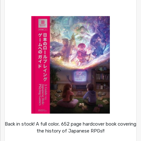
Back in stock! A full color, 652 page hardcover book covering
the history of Japanese RPGs!!