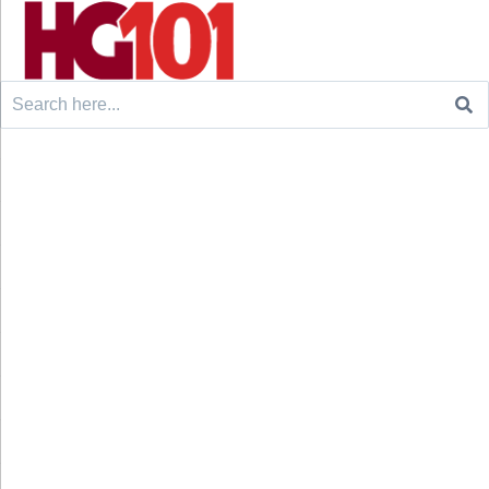
Search
for: