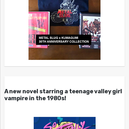
A new novel starring a teenage valley girl
vampire in the 1980s!