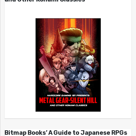
Bitmap Books’ A Guide to Japanese RPGs