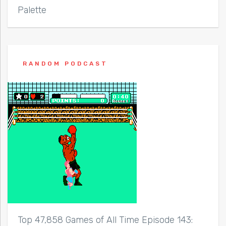
Palette
RANDOM PODCAST
Top 47,858 Games of All Time Episode 143: