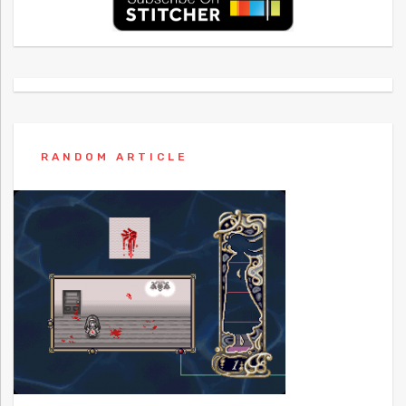
RANDOM ARTICLE