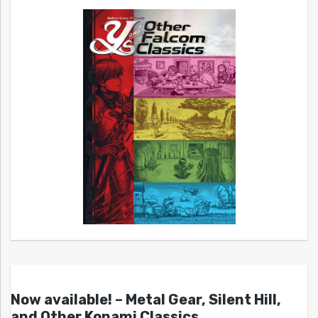
Now available! – Metal Gear, Silent Hill,
and Other Konami Classics