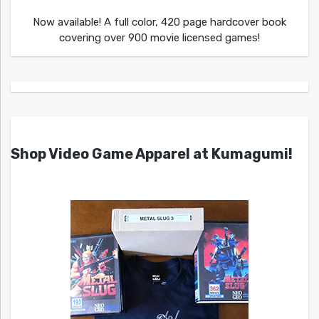
Now available! A full color, 420 page hardcover book
covering over 900 movie licensed games!
Shop Video Game Apparel at Kumagumi!