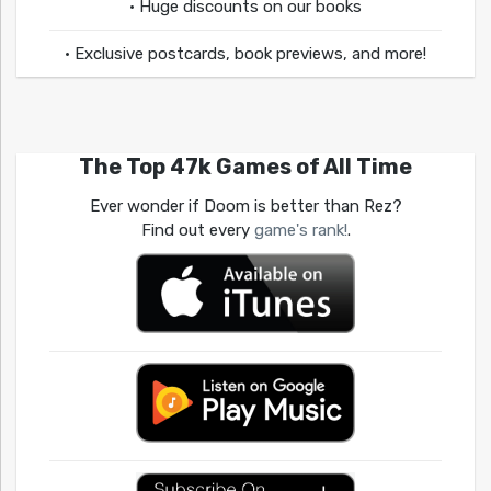
• Huge discounts on our books
• Exclusive postcards, book previews, and more!
The Top 47k Games of All Time
Ever wonder if Doom is better than Rez?
Find out every
game's rank!
.