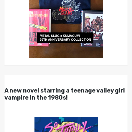
A new novel starring a teenage valley girl
vampire in the 1980s!