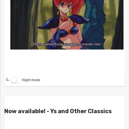
Night mode
Now available! - Ys and Other Classics