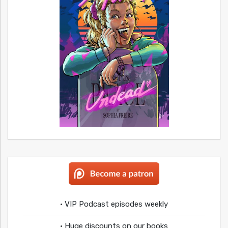
• VIP Podcast episodes weekly
• Huge discounts on our books