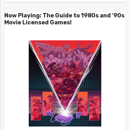
Now Playing: The Guide to 1980s and ’90s
Movie Licensed Games!