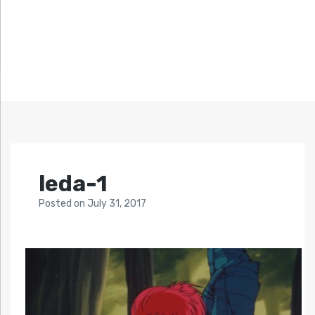
leda-1
Posted
on
July 31, 2017