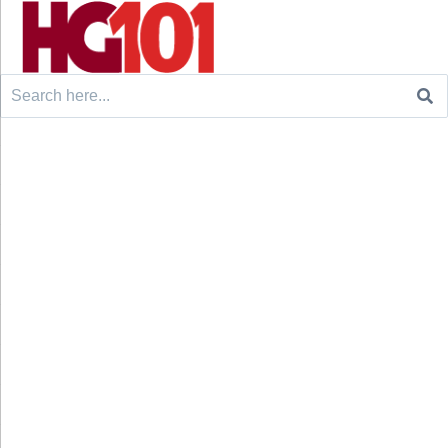
Search
for: