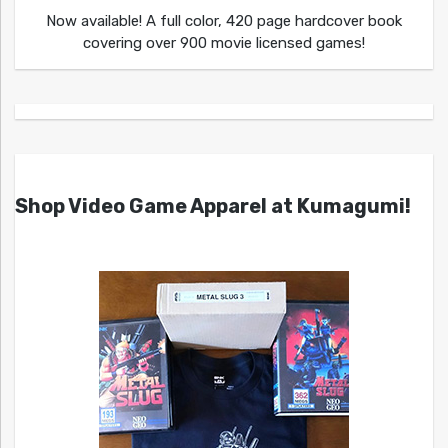
Now available! A full color, 420 page hardcover book
covering over 900 movie licensed games!
Shop Video Game Apparel at Kumagumi!