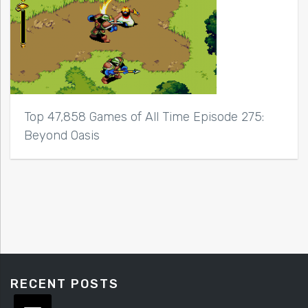
Top 47,858 Games of All Time Episode 275:
Beyond Oasis
RECENT POSTS