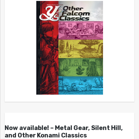
Now available! – Metal Gear, Silent Hill,
and Other Konami Classics