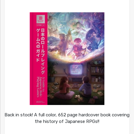
Back in stock! A full color, 652 page hardcover book covering
the history of Japanese RPGs!!