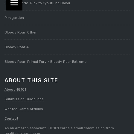
Splatterworld: Rick to Kyoufu no Daiou
Pixygarden
Bloody Roar: Other
Bloody Roar 4
Bloody Roar: Primal Fury / Bloody Roar Extreme
ABOUT THIS SITE
About HG101
Submission Guidelines
Wanted Game Articles
Contact
As an Amazon associate, HG101 earns a small commission from
qualifying purchases.