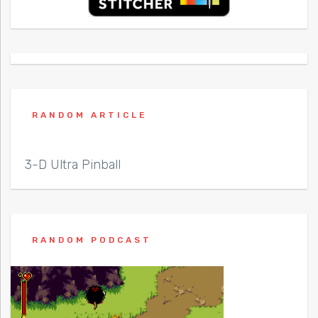
RANDOM ARTICLE
3-D Ultra Pinball
RANDOM PODCAST