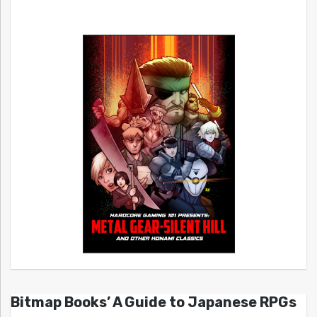
Bitmap Books’ A Guide to Japanese RPGs