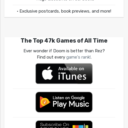
• Exclusive postcards, book previews, and more!
The Top 47k Games of All Time
Ever wonder if Doom is better than Rez?
Find out every
game's rank!
.