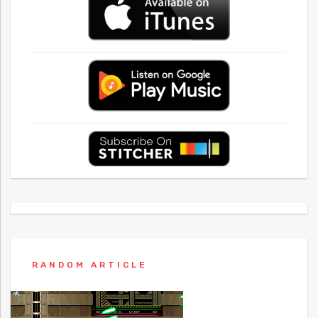
RANDOM ARTICLE