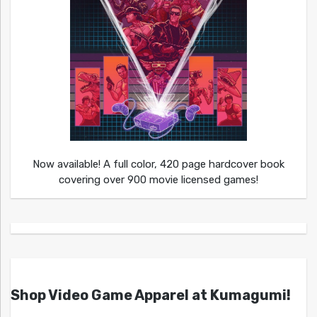
Now available! A full color, 420 page hardcover book
covering over 900 movie licensed games!
Shop Video Game Apparel at Kumagumi!