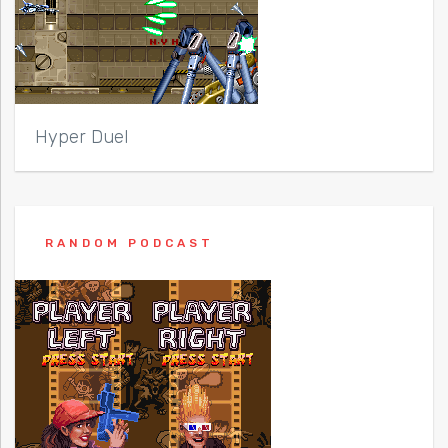
Hyper Duel
RANDOM PODCAST