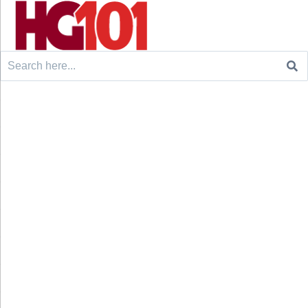
Search
for: