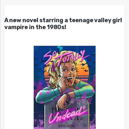
A new novel starring a teenage valley girl
vampire in the 1980s!