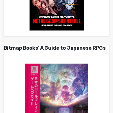
Bitmap Books’ A Guide to Japanese RPGs