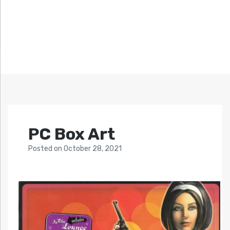
PC Box Art
Posted
on
October 28, 2021