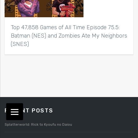
Top 47,858 Games of All Time Episode 75.5:
Batman (NES) and Zombies Ate My Neighbors
(SNES)
RECENT POSTS
Splatterworld: Rick to Kyoufu no Daiou