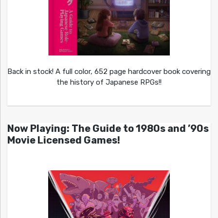
Back in stock! A full color, 652 page hardcover book covering
the history of Japanese RPGs!!
Now Playing: The Guide to 1980s and ’90s
Movie Licensed Games!