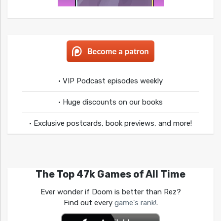
• VIP Podcast episodes weekly
• Huge discounts on our books
• Exclusive postcards, book previews, and more!
The Top 47k Games of All Time
Ever wonder if Doom is better than Rez?
Find out every
game's rank!
.