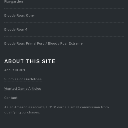
Pixygarden
Bloody Roar: Other
Bloody Roar 4
Bloody Roar: Primal Fury / Bloody Roar Extreme
ABOUT THIS SITE
About HG101
Submission Guidelines
Wanted Game Articles
Contact
As an Amazon associate, HG101 earns a small commission from
qualifying purchases.