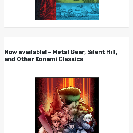
Now available! – Metal Gear, Silent Hill,
and Other Konami Classics