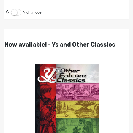
Night mode
Now available! - Ys and Other Classics