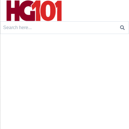
Search
for: