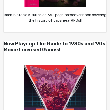
Back in stock! A full color, 652 page hardcover book covering
the history of Japanese RPGs!!
Now Playing: The Guide to 1980s and ’90s
Movie Licensed Games!