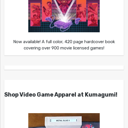
Now available! A full color, 420 page hardcover book
covering over 900 movie licensed games!
Shop Video Game Apparel at Kumagumi!