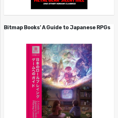
Bitmap Books’ A Guide to Japanese RPGs