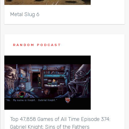
Metal Slug 6
RANDOM PODCAST
Top 47,858 Games of All Time Episode 374:
Gabriel Knight: Sins of the Fathers