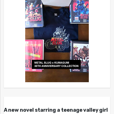
A new novel starring a teenage valley girl