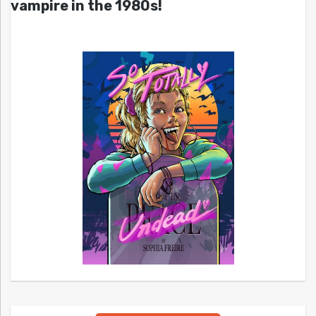
vampire in the 1980s!