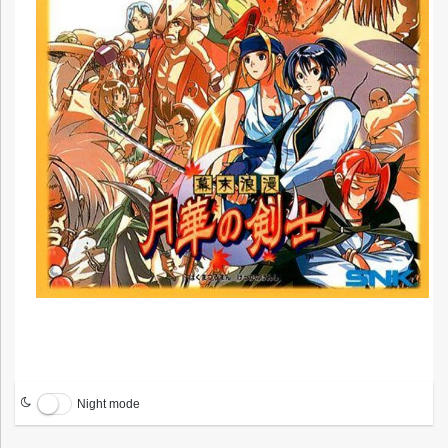
Night mode