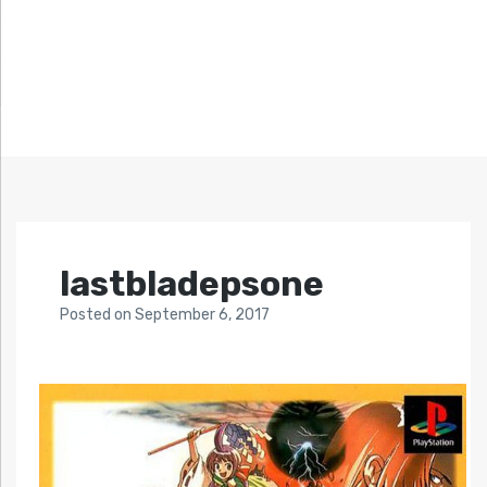
lastbladepsone
Posted
on
September 6, 2017