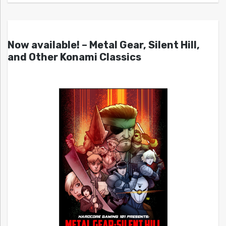
Now available! – Metal Gear, Silent Hill,
and Other Konami Classics