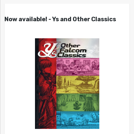
Now available! - Ys and Other Classics