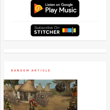
RANDOM ARTICLE