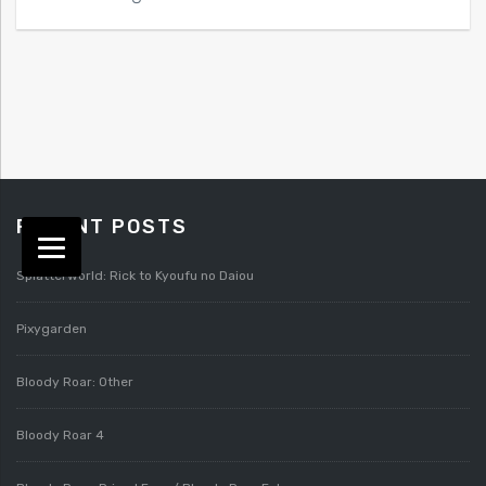
RECENT POSTS
Splatterworld: Rick to Kyoufu no Daiou
Pixygarden
Bloody Roar: Other
Bloody Roar 4