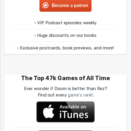
• VIP Podcast episodes weekly
• Huge discounts on our books
• Exclusive postcards, book previews, and more!
The Top 47k Games of All Time
Ever wonder if Doom is better than Rez?
Find out every
game's rank!
.