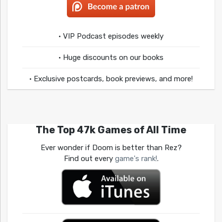
• VIP Podcast episodes weekly
• Huge discounts on our books
• Exclusive postcards, book previews, and more!
The Top 47k Games of All Time
Ever wonder if Doom is better than Rez?
Find out every
game's rank!
.