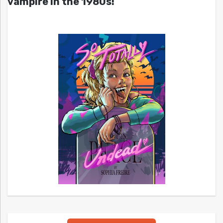
vampire in the 1980s!