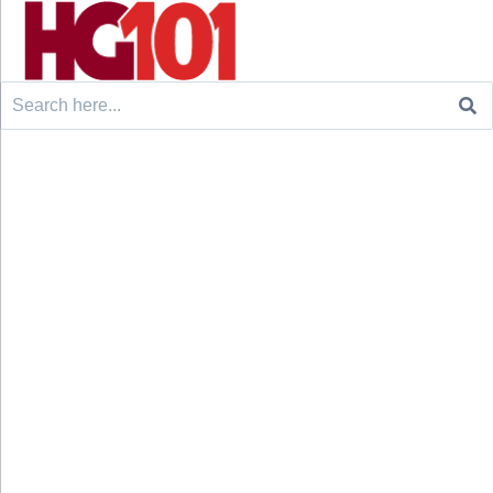
Search
for: