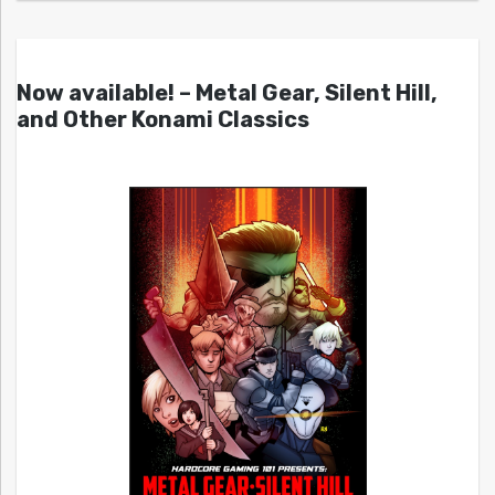
Now available! – Metal Gear, Silent Hill,
and Other Konami Classics