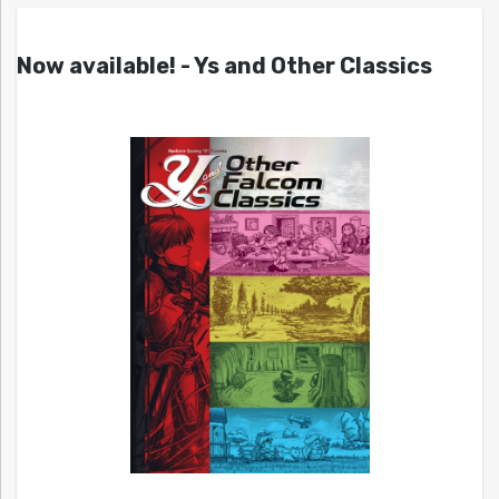
Now available! - Ys and Other Classics