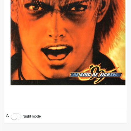
Night mode