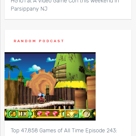
HG101 at A Video Game Con this weekend in
Parsippany NJ
RANDOM PODCAST
Top 47,858 Games of All Time Episode 243: