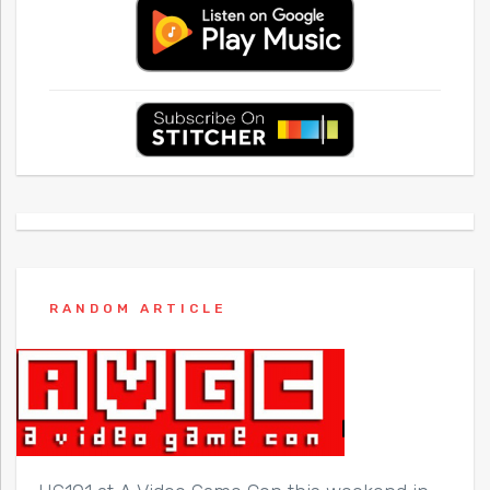
RANDOM ARTICLE