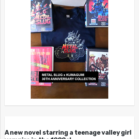
A new novel starring a teenage valley girl