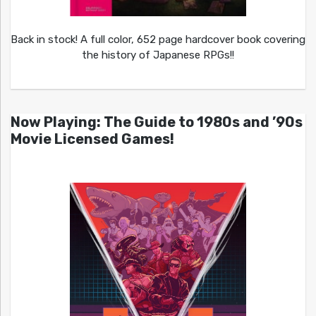
Back in stock! A full color, 652 page hardcover book covering
the history of Japanese RPGs!!
Now Playing: The Guide to 1980s and ’90s
Movie Licensed Games!