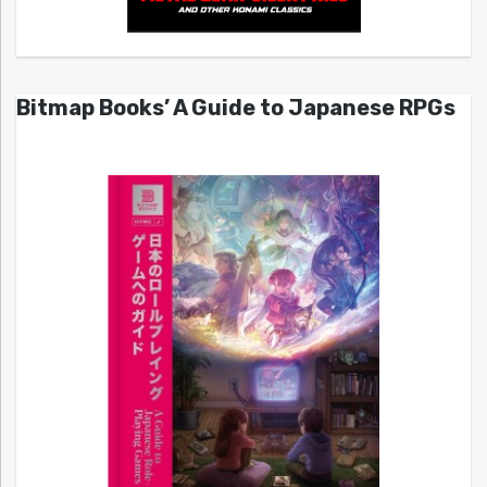
Bitmap Books’ A Guide to Japanese RPGs