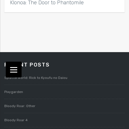
Klonoa: The Door to Phantomile
RECENT POSTS
Splatterworld: Rick to Kyoufu no Daiou
Pixygarden
Bloody Roar: Other
Bloody Roar 4