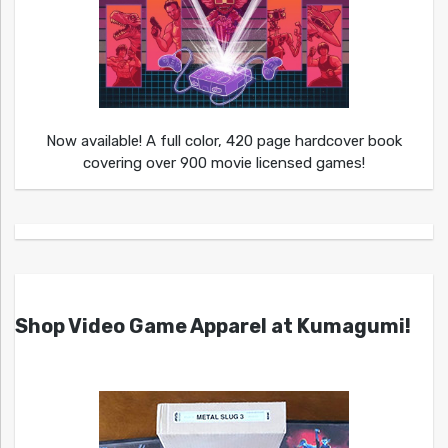
Now available! A full color, 420 page hardcover book
covering over 900 movie licensed games!
Shop Video Game Apparel at Kumagumi!