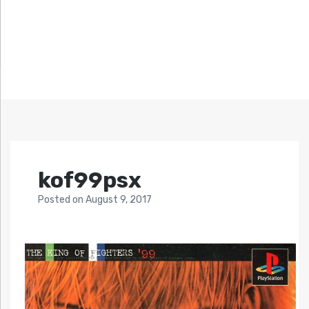
kof99psx
Posted
on
August 9, 2017