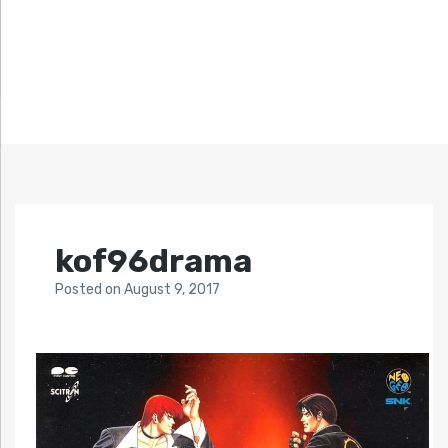
kof96drama
Posted
on
August 9, 2017