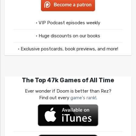
• VIP Podcast episodes weekly
• Huge discounts on our books
• Exclusive postcards, book previews, and more!
The Top 47k Games of All Time
Ever wonder if Doom is better than Rez?
Find out every
game's rank!
.