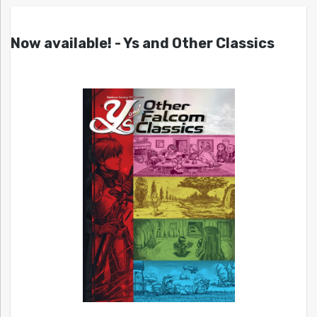
Now available! - Ys and Other Classics