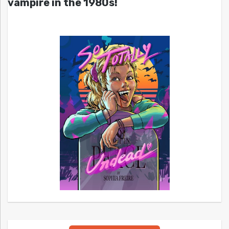
vampire in the 1980s!