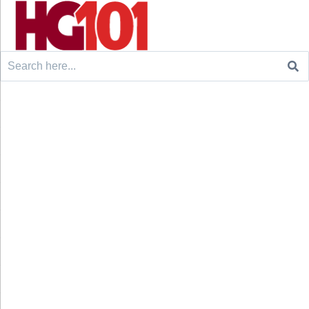
Search
for: