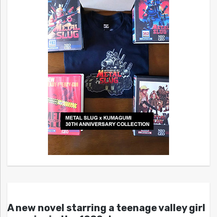
A new novel starring a teenage valley girl