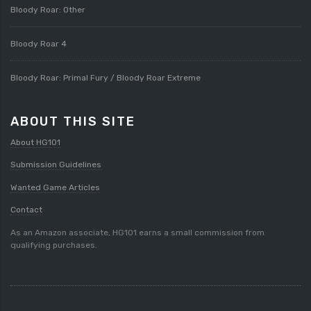
Bloody Roar: Other
Bloody Roar 4
Bloody Roar: Primal Fury / Bloody Roar Extreme
ABOUT THIS SITE
About HG101
Submission Guidelines
Wanted Game Articles
Contact
As an Amazon associate, HG101 earns a small commission from
qualifying purchases.