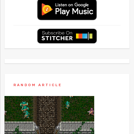
RANDOM ARTICLE