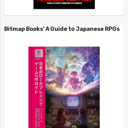
Bitmap Books’ A Guide to Japanese RPGs