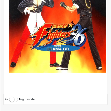
Night mode