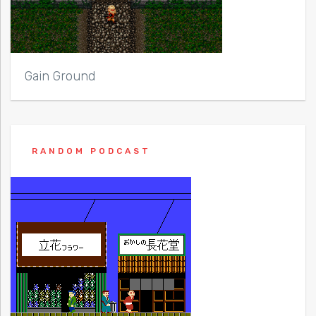
Gain Ground
RANDOM PODCAST