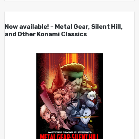
Now available! – Metal Gear, Silent Hill,
and Other Konami Classics