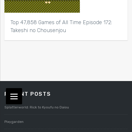
Top 47,858 Games of All Time Episode 172:
Takeshi no Chousenjou
RECENT POSTS
Splatterworld: Rick to Kyoufu no Daiou
Pixygarden