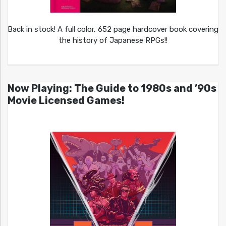
Back in stock! A full color, 652 page hardcover book covering
the history of Japanese RPGs!!
Now Playing: The Guide to 1980s and ’90s
Movie Licensed Games!