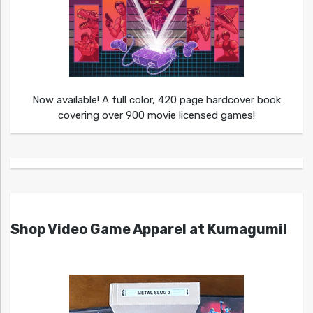
Now available! A full color, 420 page hardcover book
covering over 900 movie licensed games!
Shop Video Game Apparel at Kumagumi!