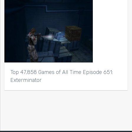
Top 47,858 Games of All Time Episode 651:
Exterminator