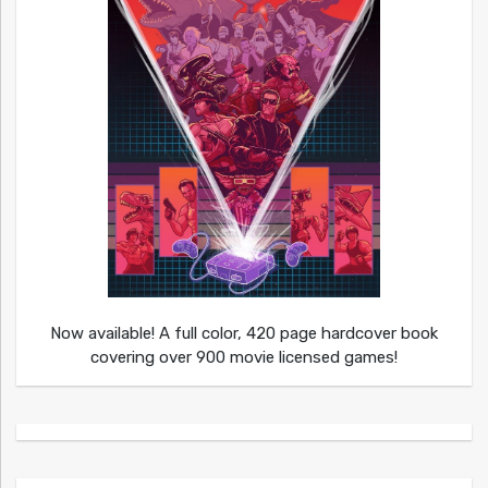
Now available! A full color, 420 page hardcover book
covering over 900 movie licensed games!