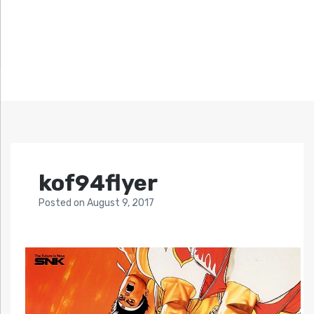
kof94flyer
Posted
on
August 9, 2017