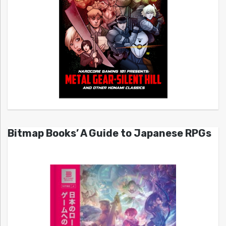
Bitmap Books’ A Guide to Japanese RPGs