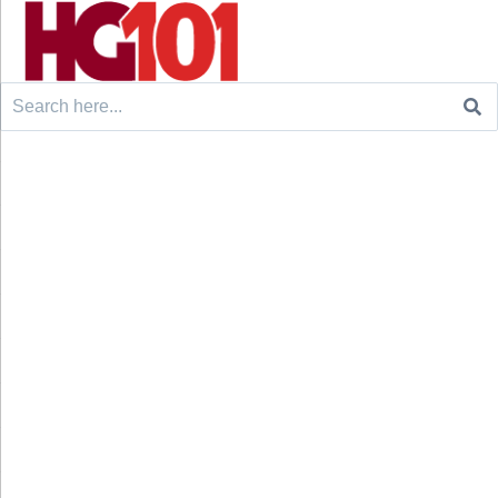
Search
for: