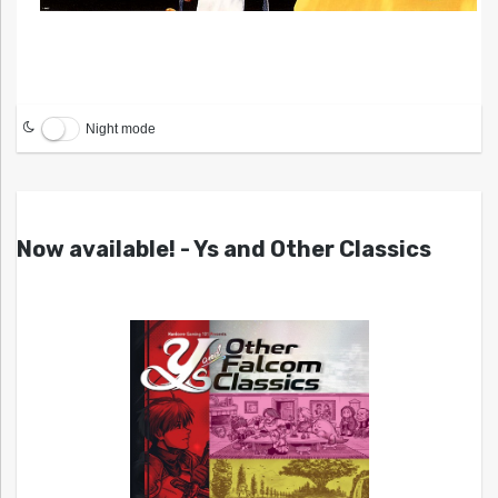
Night mode
Now available! - Ys and Other Classics