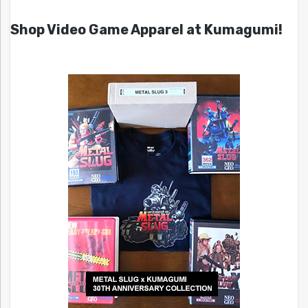
Shop Video Game Apparel at Kumagumi!