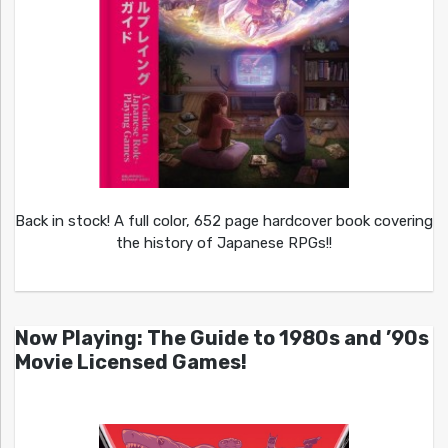
Back in stock! A full color, 652 page hardcover book covering
the history of Japanese RPGs!!
Now Playing: The Guide to 1980s and ’90s
Movie Licensed Games!