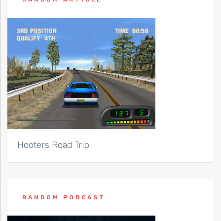
Hooters Road Trip
RANDOM PODCAST