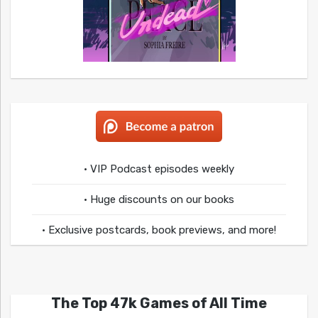
• VIP Podcast episodes weekly
• Huge discounts on our books
• Exclusive postcards, book previews, and more!
The Top 47k Games of All Time