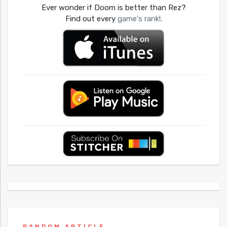
Ever wonder if Doom is better than Rez?
Find out every
game's rank!
.
RANDOM ARTICLE