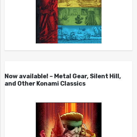
Now available! – Metal Gear, Silent Hill,
and Other Konami Classics