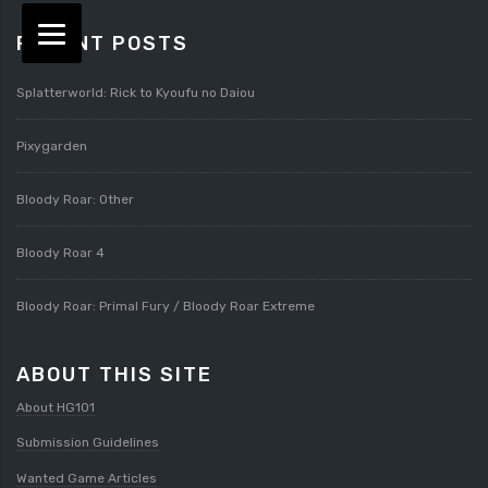
RECENT POSTS
Splatterworld: Rick to Kyoufu no Daiou
Pixygarden
Bloody Roar: Other
Bloody Roar 4
Bloody Roar: Primal Fury / Bloody Roar Extreme
ABOUT THIS SITE
About HG101
Submission Guidelines
Wanted Game Articles