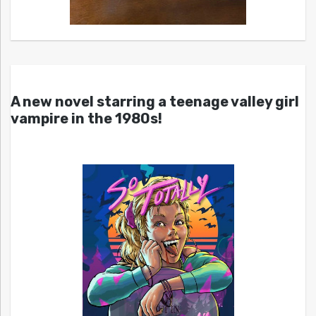
A new novel starring a teenage valley girl
vampire in the 1980s!