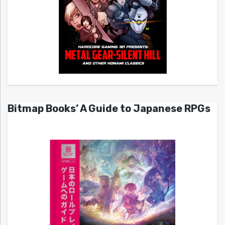
Bitmap Books’ A Guide to Japanese RPGs