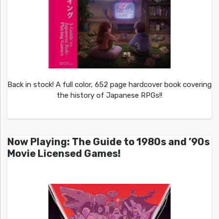
Back in stock! A full color, 652 page hardcover book covering
the history of Japanese RPGs!!
Now Playing: The Guide to 1980s and ’90s
Movie Licensed Games!