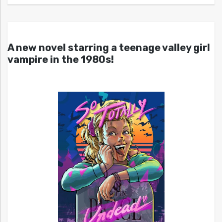
A new novel starring a teenage valley girl
vampire in the 1980s!