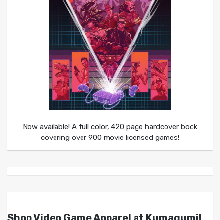
Now available! A full color, 420 page hardcover book
covering over 900 movie licensed games!
Shop Video Game Apparel at Kumagumi!