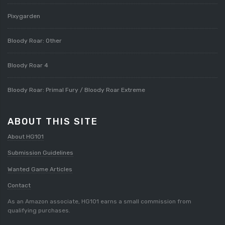
Pixygarden
Bloody Roar: Other
Bloody Roar 4
Bloody Roar: Primal Fury / Bloody Roar Extreme
ABOUT THIS SITE
About HG101
Submission Guidelines
Wanted Game Articles
Contact
As an Amazon associate, HG101 earns a small commission from
qualifying purchases.