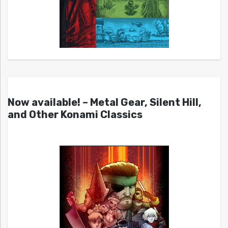
Now available! – Metal Gear, Silent Hill,
and Other Konami Classics