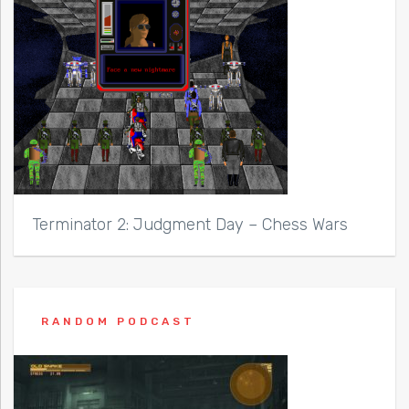
Terminator 2: Judgment Day – Chess Wars
RANDOM PODCAST