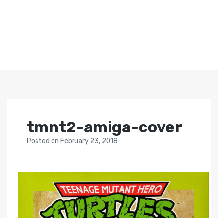
tmnt2-amiga-cover
Posted
on
February 23, 2018