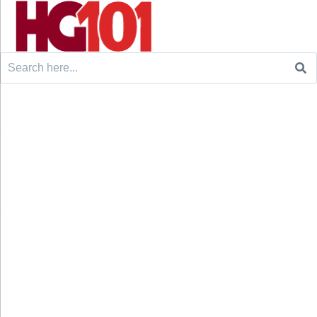
Search
for: