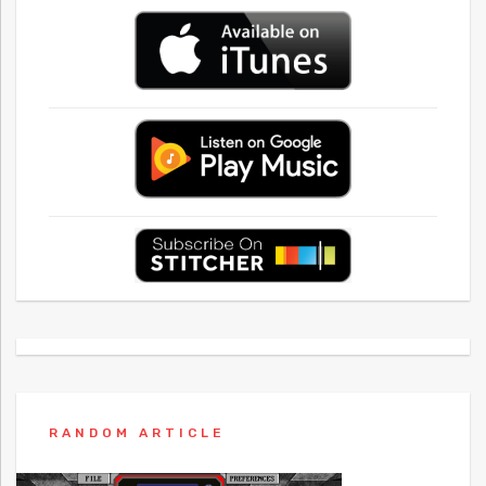
RANDOM ARTICLE