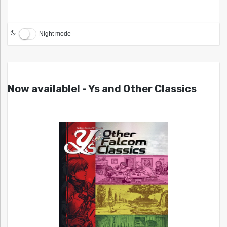
Night mode
Now available! - Ys and Other Classics