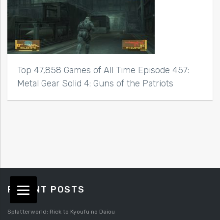
Top 47,858 Games of All Time Episode 457:
Metal Gear Solid 4: Guns of the Patriots
RECENT POSTS
Splatterworld: Rick to Kyoufu no Daiou