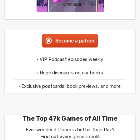
• VIP Podcast episodes weekly
• Huge discounts on our books
• Exclusive postcards, book previews, and more!
The Top 47k Games of All Time
Ever wonder if Doom is better than Rez?
Find out every
game's rank!
.