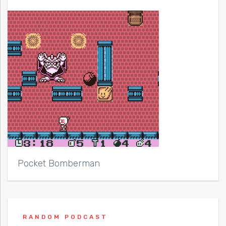
Pocket Bomberman
RANDOM PODCAST