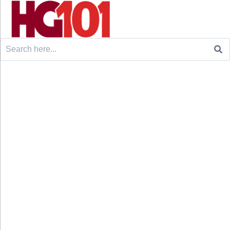
Search
for: