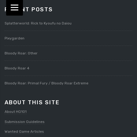
RECENT POSTS
Splatterworld: Rick to Kyoufu no Daiou
Pixygarden
Bloody Roar: Other
Bloody Roar 4
Bloody Roar: Primal Fury / Bloody Roar Extreme
ABOUT THIS SITE
About HG101
Submission Guidelines
Wanted Game Articles