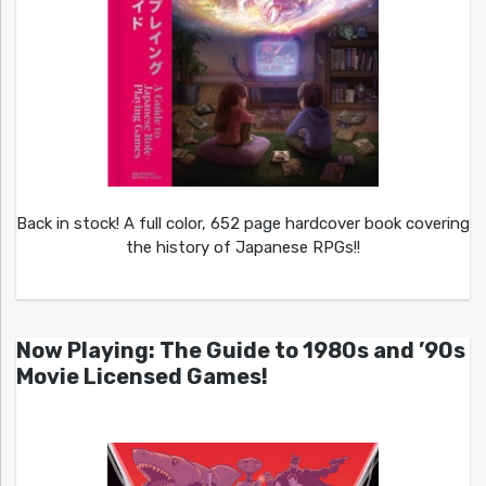
Back in stock! A full color, 652 page hardcover book covering
the history of Japanese RPGs!!
Now Playing: The Guide to 1980s and ’90s
Movie Licensed Games!