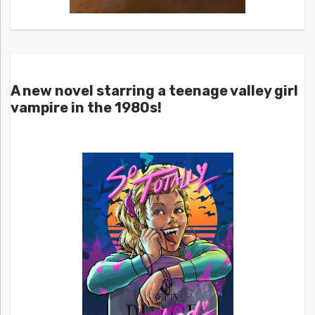
A new novel starring a teenage valley girl
vampire in the 1980s!