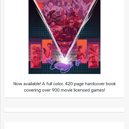
Now available! A full color, 420 page hardcover book
covering over 900 movie licensed games!