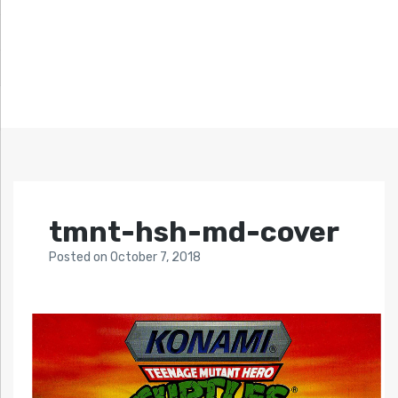
tmnt-hsh-md-cover
Posted
on
October 7, 2018