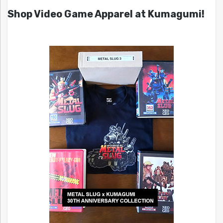
Shop Video Game Apparel at Kumagumi!