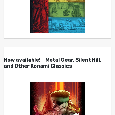
Now available! – Metal Gear, Silent Hill,
and Other Konami Classics