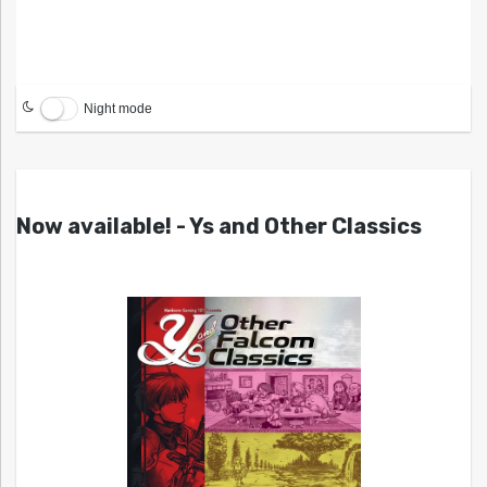
Night mode
Now available! - Ys and Other Classics