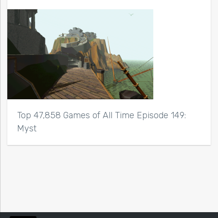
Top 47,858 Games of All Time Episode 149:
Myst