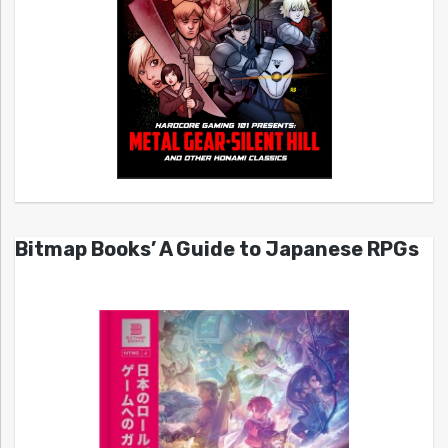
Bitmap Books’ A Guide to Japanese RPGs