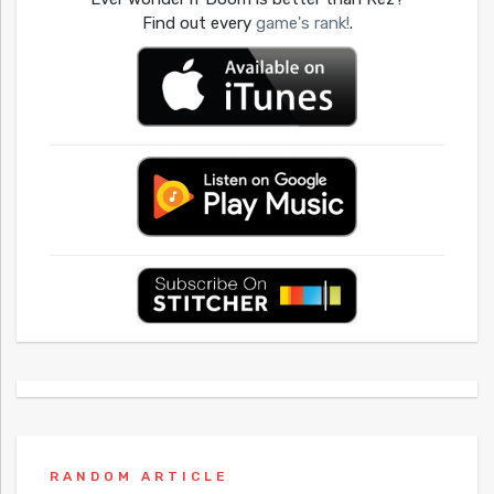
Find out every
game's rank!
.
RANDOM ARTICLE