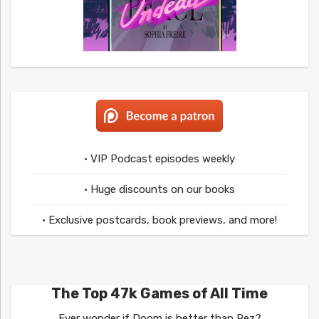
• VIP Podcast episodes weekly
• Huge discounts on our books
• Exclusive postcards, book previews, and more!
The Top 47k Games of All Time
Ever wonder if Doom is better than Rez?