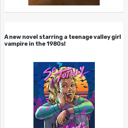
A new novel starring a teenage valley girl
vampire in the 1980s!