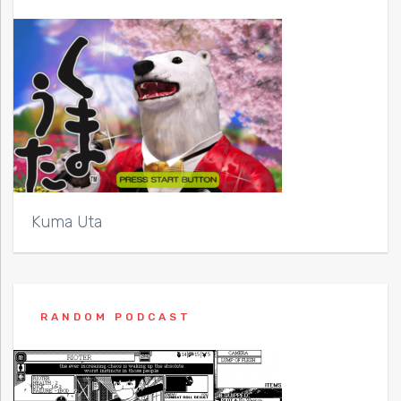
Kuma Uta
RANDOM PODCAST