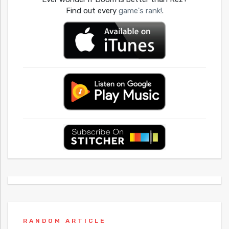
Find out every
game's rank!
.
RANDOM ARTICLE