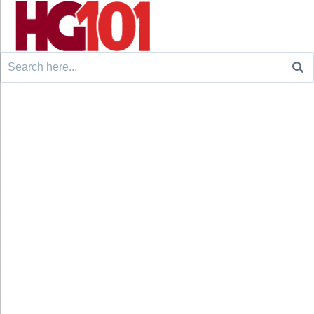
Search
for: