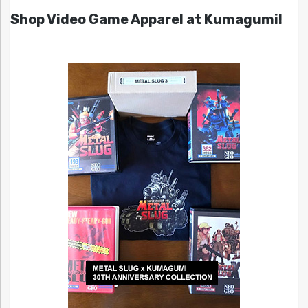
Shop Video Game Apparel at Kumagumi!