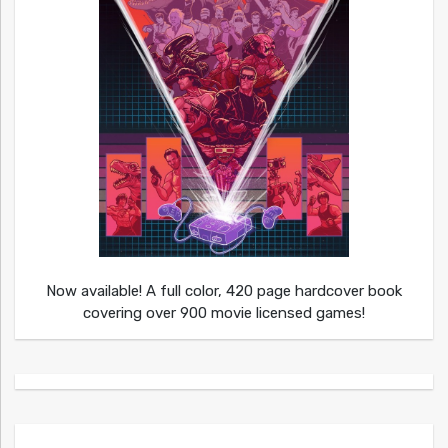
Now available! A full color, 420 page hardcover book
covering over 900 movie licensed games!