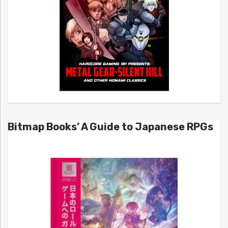
Bitmap Books’ A Guide to Japanese RPGs