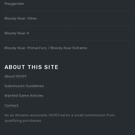
Pixygarden
Bloody Roar: Other
Bloody Roar 4
Bloody Roar: Primal Fury / Bloody Roar Extreme
ABOUT THIS SITE
About HG101
Submission Guidelines
Wanted Game Articles
Contact
As an Amazon associate, HG101 earns a small commission from
qualifying purchases.