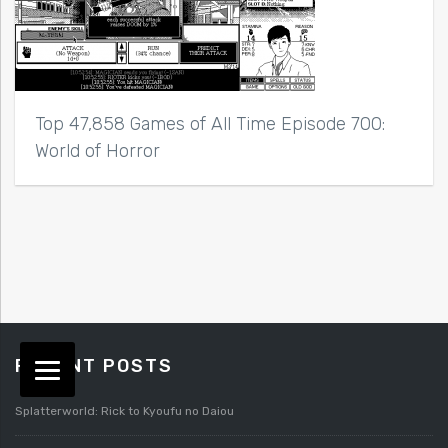
Top 47,858 Games of All Time Episode 700:
World of Horror
RECENT POSTS
Splatterworld: Rick to Kyoufu no Daiou