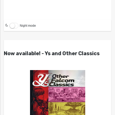
Night mode
Now available! - Ys and Other Classics