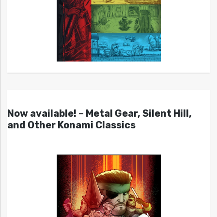
Now available! – Metal Gear, Silent Hill,
and Other Konami Classics