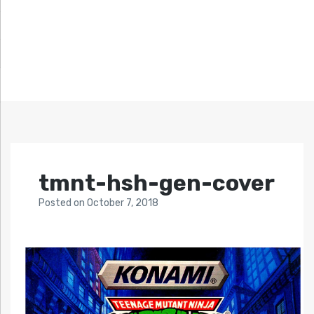
tmnt-hsh-gen-cover
Posted
on
October 7, 2018