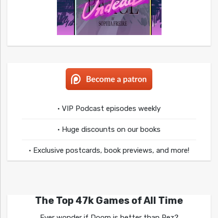
• VIP Podcast episodes weekly
• Huge discounts on our books
• Exclusive postcards, book previews, and more!
The Top 47k Games of All Time
Ever wonder if Doom is better than Rez?