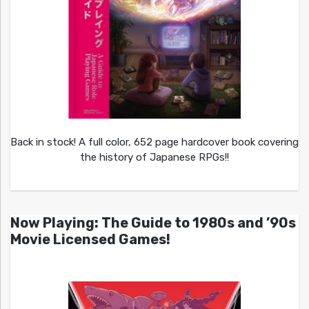
Back in stock! A full color, 652 page hardcover book covering
the history of Japanese RPGs!!
Now Playing: The Guide to 1980s and ’90s
Movie Licensed Games!