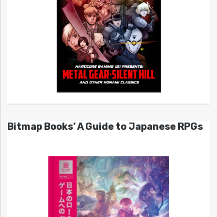
Bitmap Books’ A Guide to Japanese RPGs