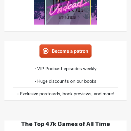
• VIP Podcast episodes weekly
• Huge discounts on our books
• Exclusive postcards, book previews, and more!
The Top 47k Games of All Time