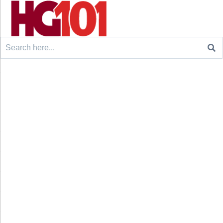
Search
for: