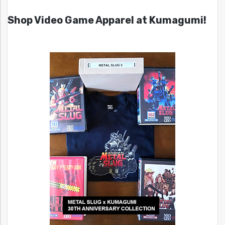
Shop Video Game Apparel at Kumagumi!