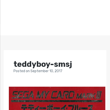
teddyboy-smsj
Posted
on
September 10, 2017