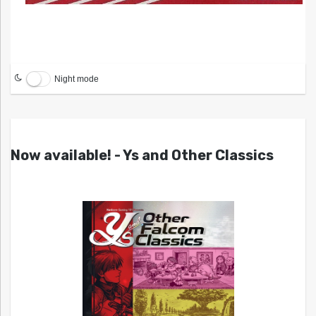
Night mode
Now available! - Ys and Other Classics