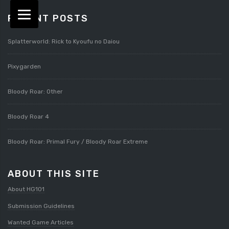
RECENT POSTS
Splatterworld: Rick to Kyoufu no Daiou
Pixygarden
Bloody Roar: Other
Bloody Roar 4
Bloody Roar: Primal Fury / Bloody Roar Extreme
ABOUT THIS SITE
About HG101
Submission Guidelines
Wanted Game Articles