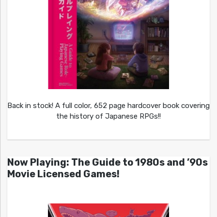
Back in stock! A full color, 652 page hardcover book covering
the history of Japanese RPGs!!
Now Playing: The Guide to 1980s and ’90s
Movie Licensed Games!