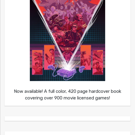
Now available! A full color, 420 page hardcover book
covering over 900 movie licensed games!