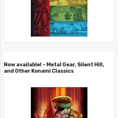
Now available! – Metal Gear, Silent Hill,
and Other Konami Classics