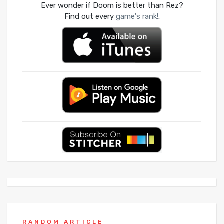
Ever wonder if Doom is better than Rez?
Find out every
game's rank!
.
RANDOM ARTICLE