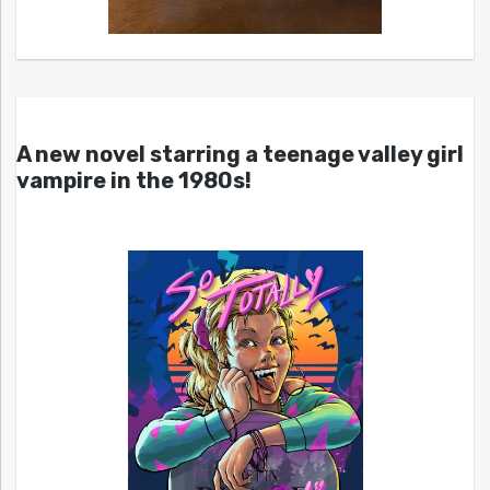
A new novel starring a teenage valley girl
vampire in the 1980s!