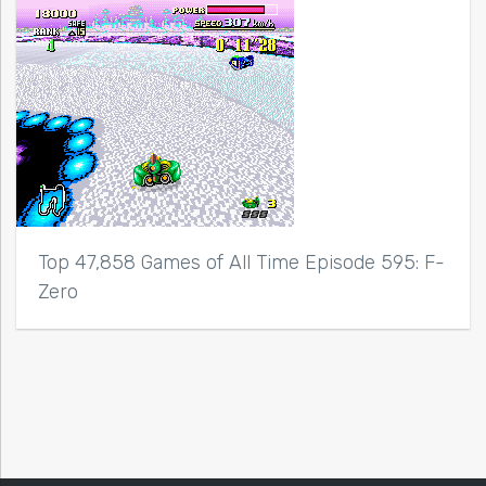
Top 47,858 Games of All Time Episode 595: F-
Zero