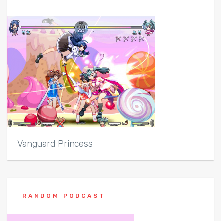
Vanguard Princess
RANDOM PODCAST