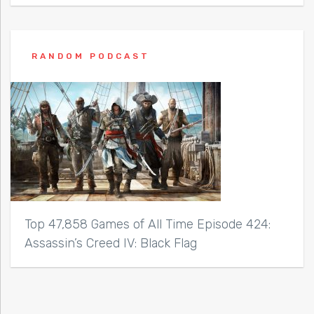
RANDOM PODCAST
Top 47,858 Games of All Time Episode 424:
Assassin’s Creed IV: Black Flag