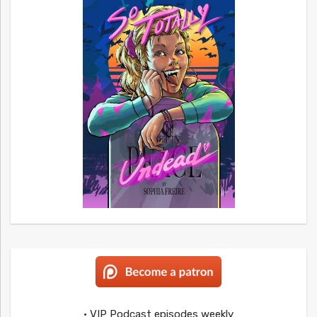
• VIP Podcast episodes weekly