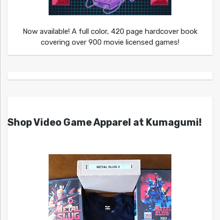
Now available! A full color, 420 page hardcover book
covering over 900 movie licensed games!
Shop Video Game Apparel at Kumagumi!