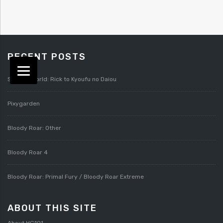
RECENT POSTS
Splatterworld: Rick to Kyoufu no Daiou
Pixygarden
Bloody Roar: Other
Bloody Roar 4
Bloody Roar: Primal Fury / Bloody Roar Extreme
ABOUT THIS SITE