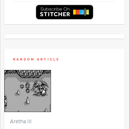
RANDOM ARTICLE
Aretha III