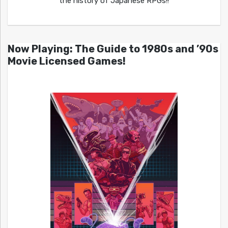
the history of Japanese RPGs!!
Now Playing: The Guide to 1980s and ’90s
Movie Licensed Games!