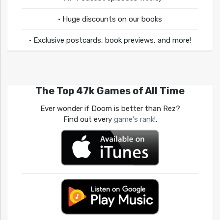
• Huge discounts on our books
• Exclusive postcards, book previews, and more!
The Top 47k Games of All Time
Ever wonder if Doom is better than Rez?
Find out every
game's rank!
.