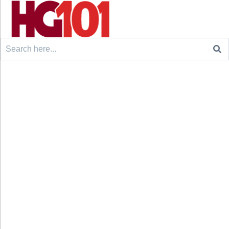
Search
for: