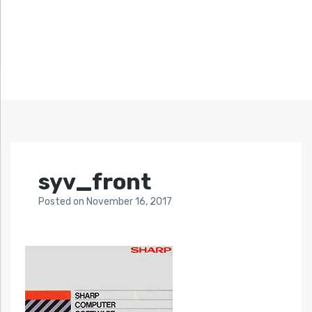
syv_front
Posted
on
November 16, 2017