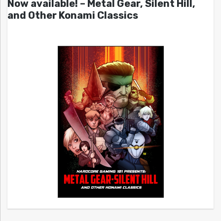
Now available! – Metal Gear, Silent Hill,
and Other Konami Classics