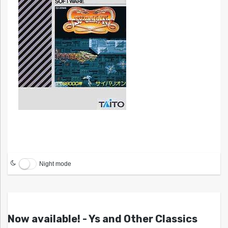
Night mode
Now available! - Ys and Other Classics