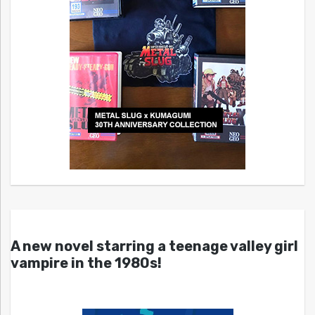
A new novel starring a teenage valley girl
vampire in the 1980s!