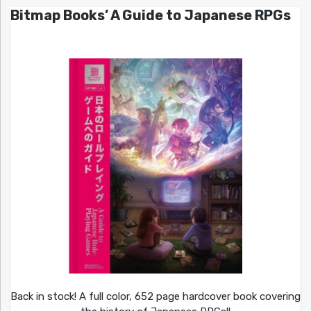
Bitmap Books’ A Guide to Japanese RPGs
Back in stock! A full color, 652 page hardcover book covering