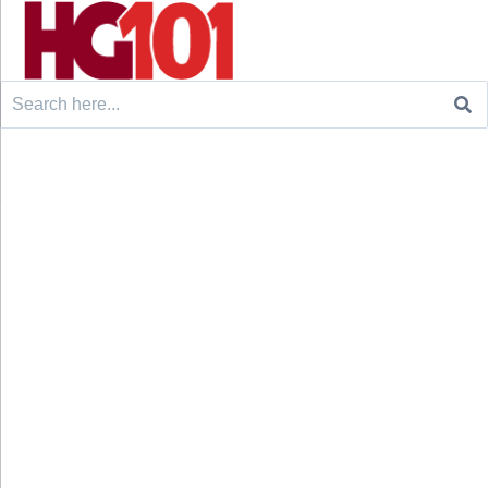
Search
for: