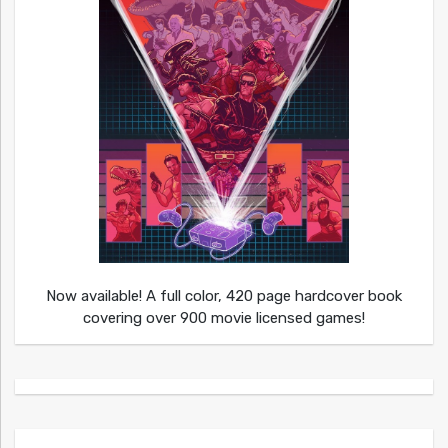
Now available! A full color, 420 page hardcover book
covering over 900 movie licensed games!