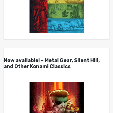
Now available! – Metal Gear, Silent Hill,
and Other Konami Classics