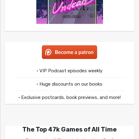
• VIP Podcast episodes weekly
• Huge discounts on our books
• Exclusive postcards, book previews, and more!
The Top 47k Games of All Time