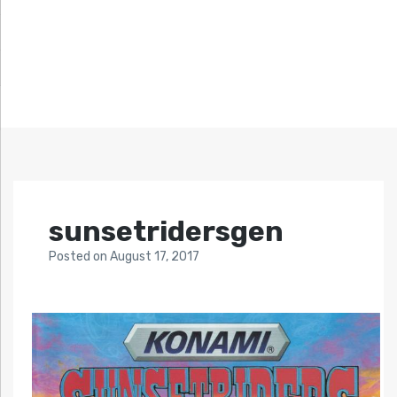
sunsetridersgen
Posted
on
August 17, 2017