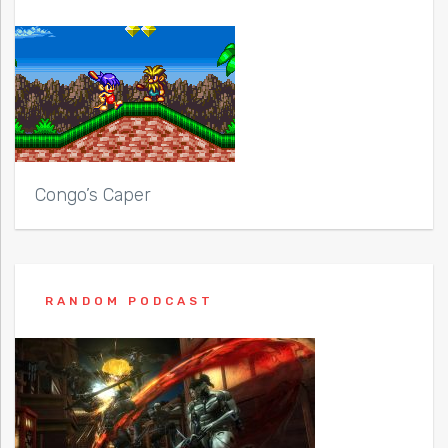
Congo’s Caper
RANDOM PODCAST