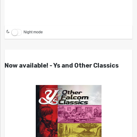
Night mode
Now available! - Ys and Other Classics