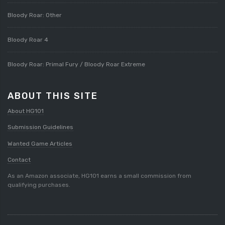
Bloody Roar: Other
Bloody Roar 4
Bloody Roar: Primal Fury / Bloody Roar Extreme
ABOUT THIS SITE
About HG101
Submission Guidelines
Wanted Game Articles
Contact
As an Amazon associate, HG101 earns a small commission from
qualifying purchases.