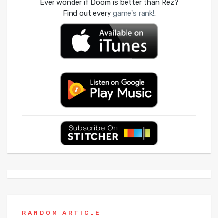
Ever wonder if Doom is better than Rez?
Find out every
game's rank!
.
RANDOM ARTICLE