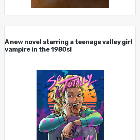
A new novel starring a teenage valley girl
vampire in the 1980s!