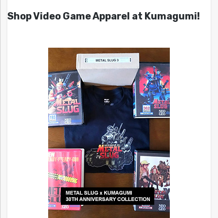
Shop Video Game Apparel at Kumagumi!