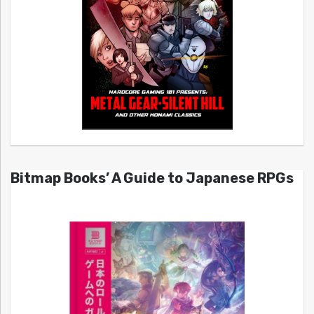
Bitmap Books’ A Guide to Japanese RPGs