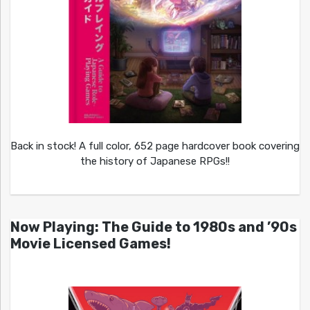
Back in stock! A full color, 652 page hardcover book covering
the history of Japanese RPGs!!
Now Playing: The Guide to 1980s and ’90s
Movie Licensed Games!