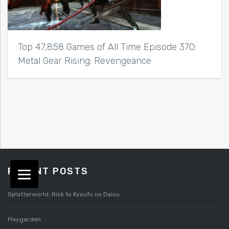
Top 47,858 Games of All Time Episode 370:
Metal Gear Rising: Revengeance
RECENT POSTS
Splatterworld: Rick to Kyoufu no Daiou
Pixygarden