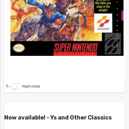
Night mode
Now available! - Ys and Other Classics