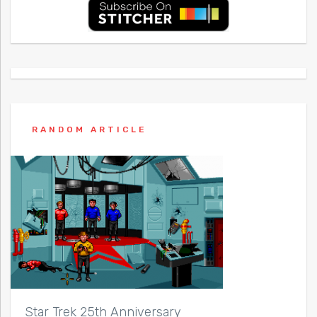
RANDOM ARTICLE
Star Trek 25th Anniversary