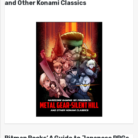
and Other Konami Classics