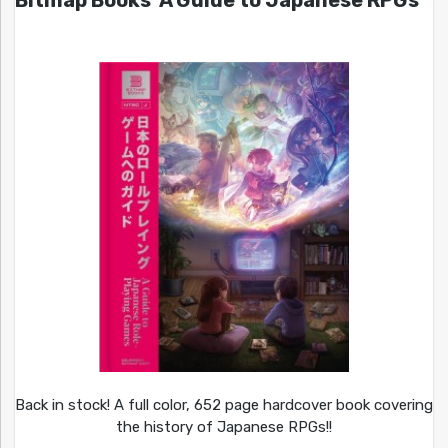
Bitmap Books’ A Guide to Japanese RPGs
Back in stock! A full color, 652 page hardcover book covering
the history of Japanese RPGs!!