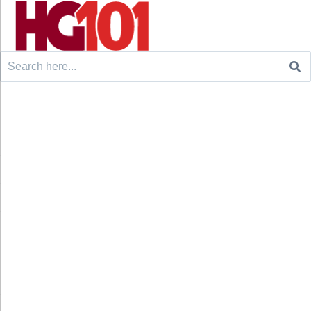
Search
for: