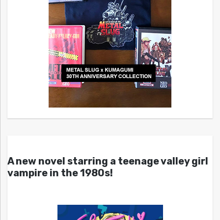
A new novel starring a teenage valley girl
vampire in the 1980s!