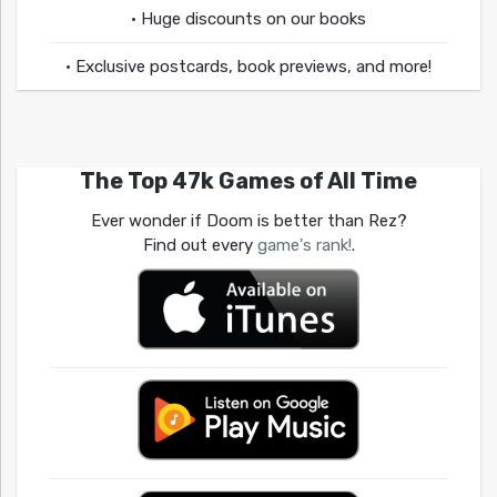
• Huge discounts on our books
• Exclusive postcards, book previews, and more!
The Top 47k Games of All Time
Ever wonder if Doom is better than Rez?
Find out every
game's rank!
.