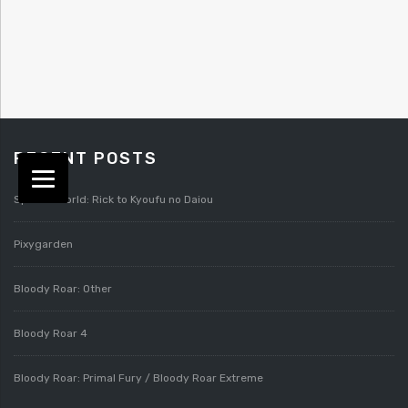
RECENT POSTS
Splatterworld: Rick to Kyoufu no Daiou
Pixygarden
Bloody Roar: Other
Bloody Roar 4
Bloody Roar: Primal Fury / Bloody Roar Extreme