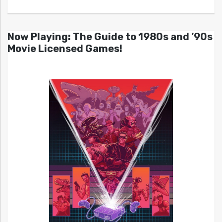
Now Playing: The Guide to 1980s and ’90s
Movie Licensed Games!