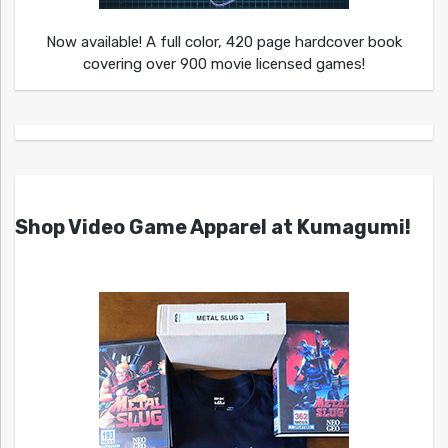
Now available! A full color, 420 page hardcover book
covering over 900 movie licensed games!
Shop Video Game Apparel at Kumagumi!