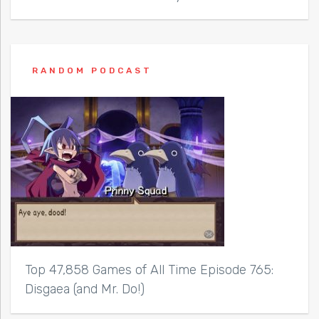
RANDOM PODCAST
Top 47,858 Games of All Time Episode 765:
Disgaea (and Mr. Do!)