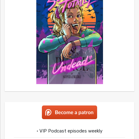
• VIP Podcast episodes weekly