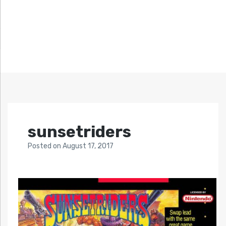
sunsetriders
Posted
on
August 17, 2017