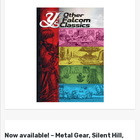
Now available! – Metal Gear, Silent Hill,