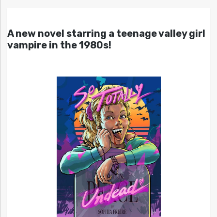
A new novel starring a teenage valley girl
vampire in the 1980s!