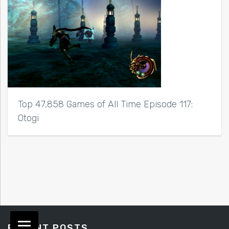
Top 47,858 Games of All Time Episode 117:
Otogi
RECENT POSTS