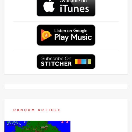
RANDOM ARTICLE