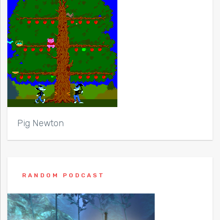
Pig Newton
RANDOM PODCAST