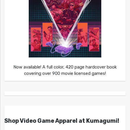
Now available! A full color, 420 page hardcover book
covering over 900 movie licensed games!
Shop Video Game Apparel at Kumagumi!