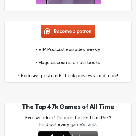
• VIP Podcast episodes weekly
• Huge discounts on our books
• Exclusive postcards, book previews, and more!
The Top 47k Games of All Time
Ever wonder if Doom is better than Rez?
Find out every
game's rank!
.