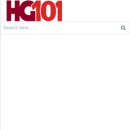
Search
for: