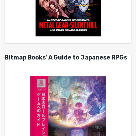
Bitmap Books’ A Guide to Japanese RPGs