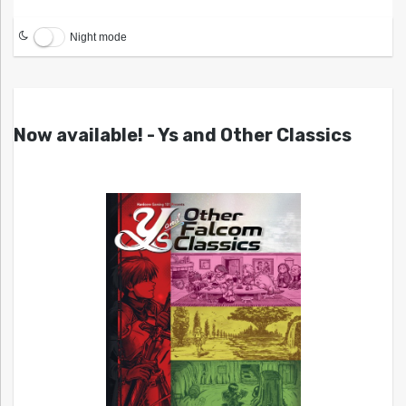
Night mode
Now available! - Ys and Other Classics