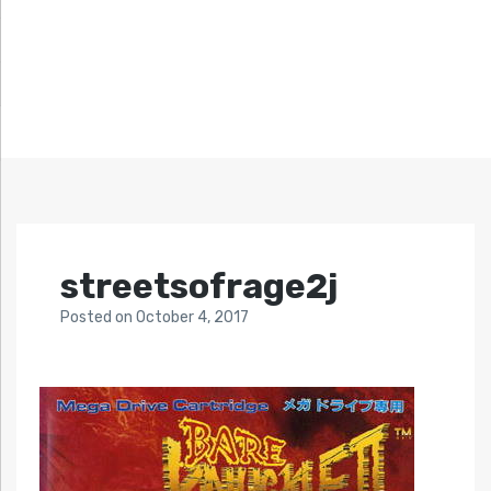
streetsofrage2j
Posted
on
October 4, 2017