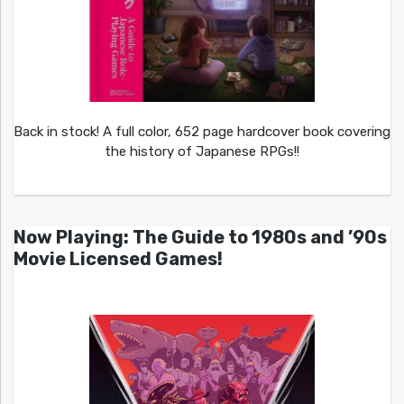
Back in stock! A full color, 652 page hardcover book covering
the history of Japanese RPGs!!
Now Playing: The Guide to 1980s and ’90s
Movie Licensed Games!