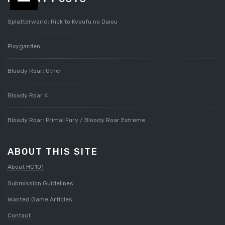
Splatterworld: Rick to Kyoufu no Daiou
Pixygarden
Bloody Roar: Other
Bloody Roar 4
Bloody Roar: Primal Fury / Bloody Roar Extreme
ABOUT THIS SITE
About HG101
Submission Guidelines
Wanted Game Articles
Contact