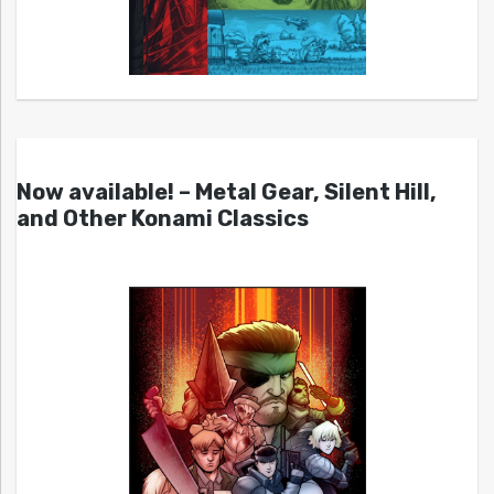
Now available! – Metal Gear, Silent Hill,
and Other Konami Classics