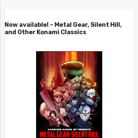
Now available! – Metal Gear, Silent Hill,
and Other Konami Classics