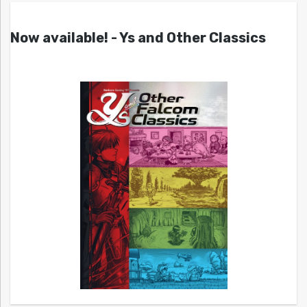
Now available! - Ys and Other Classics