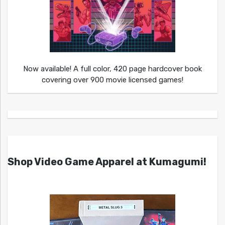
Now available! A full color, 420 page hardcover book
covering over 900 movie licensed games!
Shop Video Game Apparel at Kumagumi!