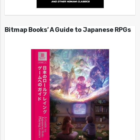
Bitmap Books’ A Guide to Japanese RPGs