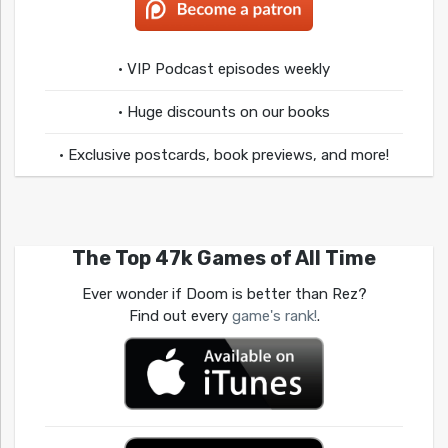
• VIP Podcast episodes weekly
• Huge discounts on our books
• Exclusive postcards, book previews, and more!
The Top 47k Games of All Time
Ever wonder if Doom is better than Rez?
Find out every
game's rank!
.