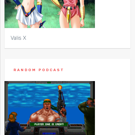
Valis X
RANDOM PODCAST