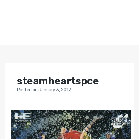
steamheartspce
Posted
on
January 3, 2019