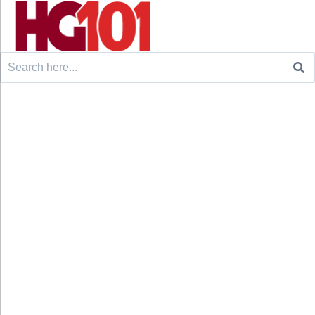
Search
for: