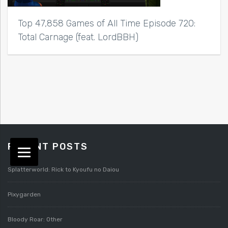
Top 47,858 Games of All Time Episode 720:
Total Carnage (feat. LordBBH)
RECENT POSTS
Splatterworld: Rick to Kyoufu no Daiou
Pixygarden
Bloody Roar: Other