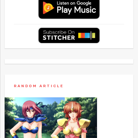
RANDOM ARTICLE