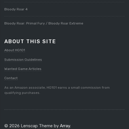
Bloody Roar 4
Bloody Roar: Primal Fury / Bloody Roar Extreme
ABOUT THIS SITE
About HG101
Submission Guidelines
Wanted Game Articles
Contact
As an Amazon associate, HG101 earns a small commission from
qualifying purchases.
© 2026 Lenscap Theme by
Array
.