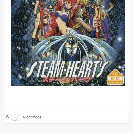
Night mode