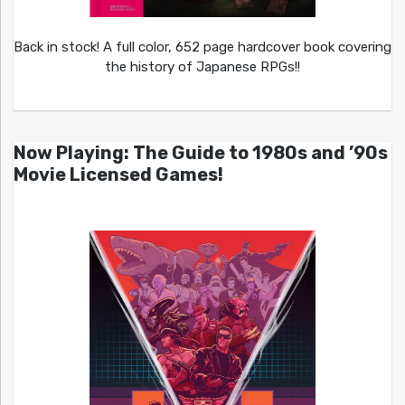
Back in stock! A full color, 652 page hardcover book covering
the history of Japanese RPGs!!
Now Playing: The Guide to 1980s and ’90s
Movie Licensed Games!