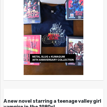
A new novel starring a teenage valley girl
vampire in the 1980s!