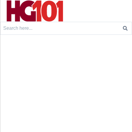
Search
for: