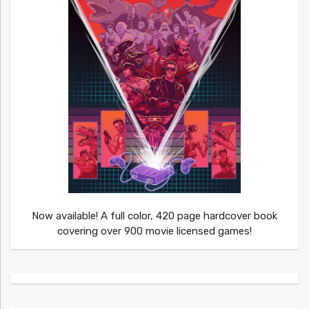
Now available! A full color, 420 page hardcover book
covering over 900 movie licensed games!