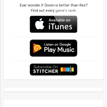
Ever wonder if Doom is better than Rez?
Find out every
game's rank!
.