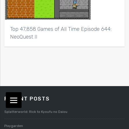
Top 47,858 Games of All Time Episode 644:
NeoQuest II
RECENT POSTS
Splatterworld: Rick to Kyoufu no Daiou
Pixygarden