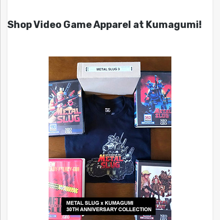
Shop Video Game Apparel at Kumagumi!