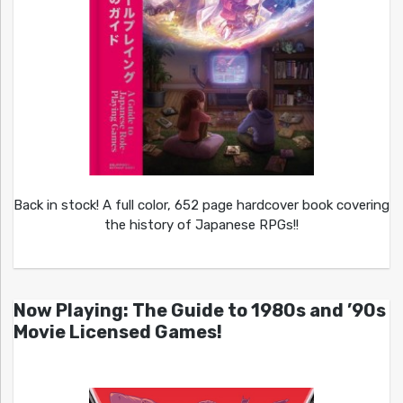
Back in stock! A full color, 652 page hardcover book covering
the history of Japanese RPGs!!
Now Playing: The Guide to 1980s and ’90s
Movie Licensed Games!