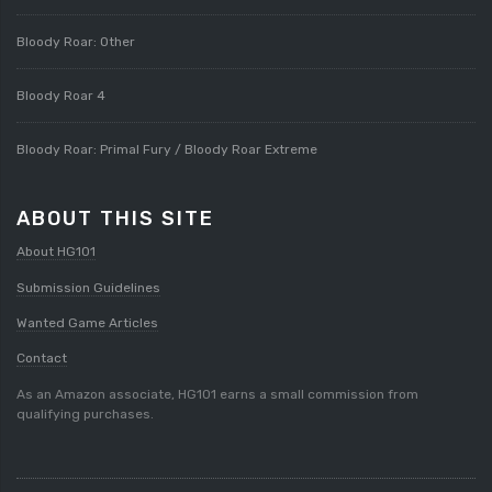
Bloody Roar: Other
Bloody Roar 4
Bloody Roar: Primal Fury / Bloody Roar Extreme
ABOUT THIS SITE
About HG101
Submission Guidelines
Wanted Game Articles
Contact
As an Amazon associate, HG101 earns a small commission from
qualifying purchases.