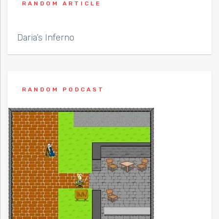
RANDOM ARTICLE
Daria’s Inferno
RANDOM PODCAST