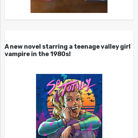
A new novel starring a teenage valley girl
vampire in the 1980s!