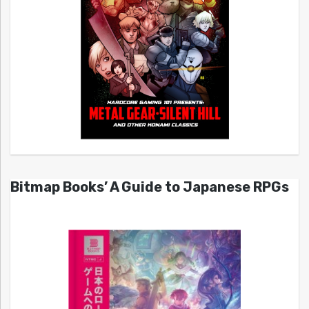
Bitmap Books’ A Guide to Japanese RPGs