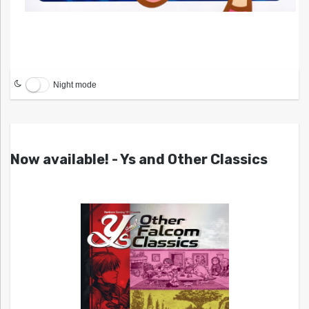
Night mode
Now available! - Ys and Other Classics