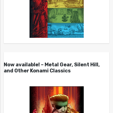
Now available! – Metal Gear, Silent Hill,
and Other Konami Classics