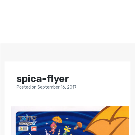
spica-flyer
Posted
on
September 16, 2017