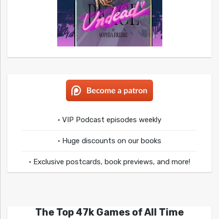
• VIP Podcast episodes weekly
• Huge discounts on our books
• Exclusive postcards, book previews, and more!
The Top 47k Games of All Time