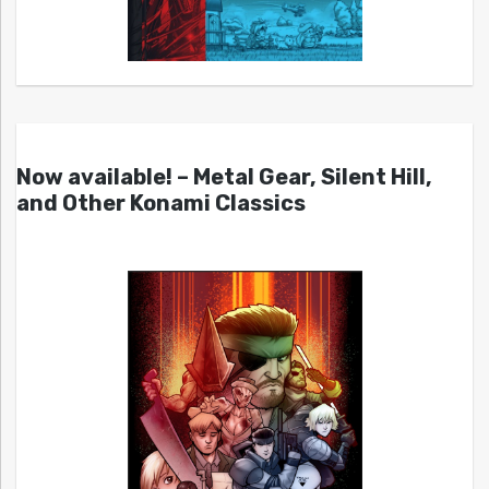
Now available! – Metal Gear, Silent Hill,
and Other Konami Classics