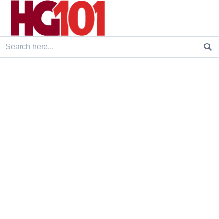
Search
for: