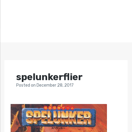
spelunkerflier
Posted
on
December 28, 2017