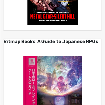
Bitmap Books’ A Guide to Japanese RPGs