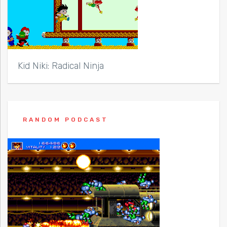
Kid Niki: Radical Ninja
RANDOM PODCAST