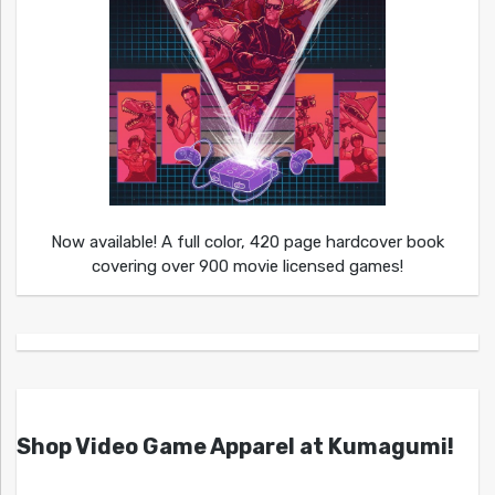
Now available! A full color, 420 page hardcover book
covering over 900 movie licensed games!
Shop Video Game Apparel at Kumagumi!