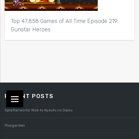
Top 47,858 Games of All Time Episode 219:
Gunstar Heroes
RECENT POSTS
Splatterworld: Rick to Kyoufu no Daiou
Pixygarden