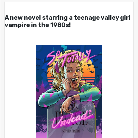
A new novel starring a teenage valley girl
vampire in the 1980s!