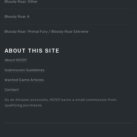
Bloody Roar: Other
Bloody Roar 4
Bloody Roar: Primal Fury / Bloody Roar Extreme
ABOUT THIS SITE
About HG101
Submission Guidelines
Wanted Game Articles
Contact
As an Amazon associate, HG101 earns a small commission from
qualifying purchases.