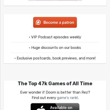
• VIP Podcast episodes weekly
• Huge discounts on our books
• Exclusive postcards, book previews, and more!
The Top 47k Games of All Time
Ever wonder if Doom is better than Rez?
Find out every
game's rank!
.