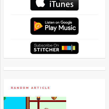
RANDOM ARTICLE