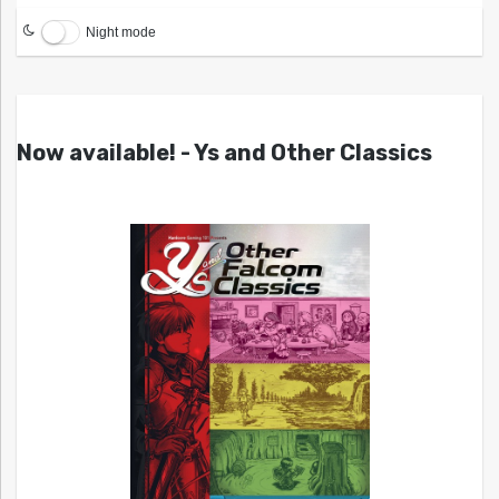
Night mode
Now available! - Ys and Other Classics