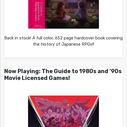
Back in stock! A full color, 652 page hardcover book covering
the history of Japanese RPGs!!
Now Playing: The Guide to 1980s and ’90s
Movie Licensed Games!