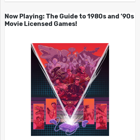
Now Playing: The Guide to 1980s and ’90s
Movie Licensed Games!