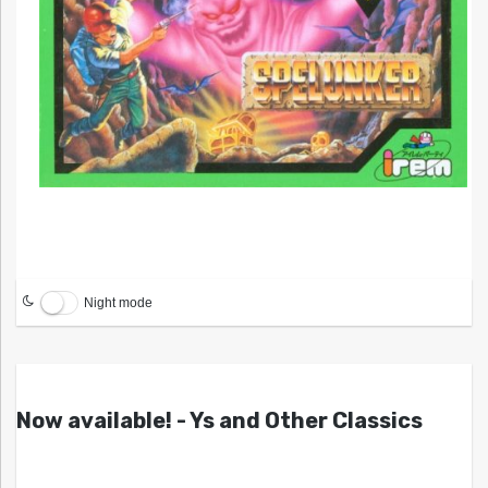
Night mode
Now available! - Ys and Other Classics