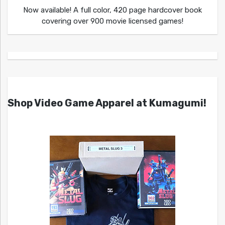
Now available! A full color, 420 page hardcover book
covering over 900 movie licensed games!
Shop Video Game Apparel at Kumagumi!