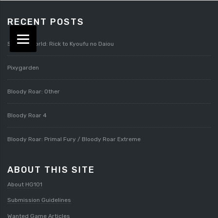
RECENT POSTS
Splatterworld: Rick to Kyoufu no Daiou
Pixygarden
Bloody Roar: Other
Bloody Roar 4
Bloody Roar: Primal Fury / Bloody Roar Extreme
ABOUT THIS SITE
About HG101
Submission Guidelines
Wanted Game Articles