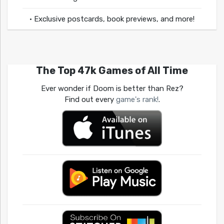
• Exclusive postcards, book previews, and more!
The Top 47k Games of All Time
Ever wonder if Doom is better than Rez?
Find out every
game's rank!
.