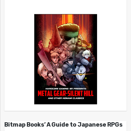
Bitmap Books’ A Guide to Japanese RPGs