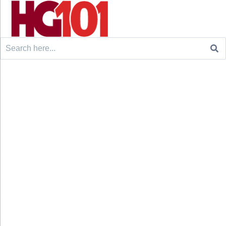
Search
for: