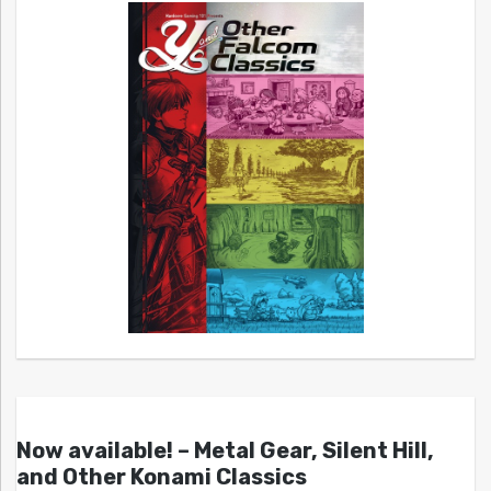
Now available! – Metal Gear, Silent Hill,
and Other Konami Classics