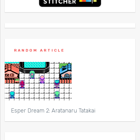
RANDOM ARTICLE
Esper Dream 2: Aratanaru Tatakai