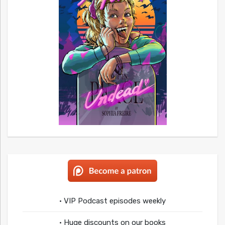
• VIP Podcast episodes weekly
• Huge discounts on our books