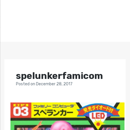
spelunkerfamicom
Posted
on
December 28, 2017