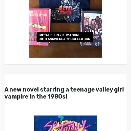
A new novel starring a teenage valley girl
vampire in the 1980s!