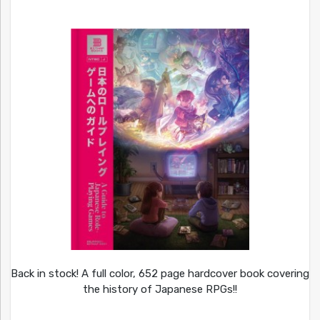
Back in stock! A full color, 652 page hardcover book covering
the history of Japanese RPGs!!