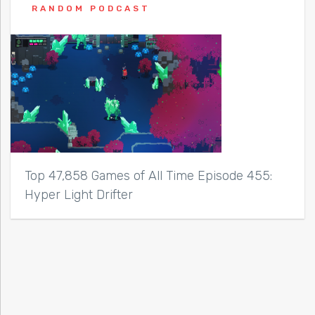
RANDOM PODCAST
Top 47,858 Games of All Time Episode 455:
Hyper Light Drifter