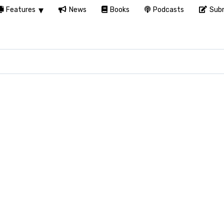
Features
News
Books
Podcasts
Subm