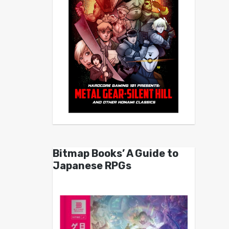
Bitmap Books’ A Guide to
Japanese RPGs