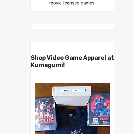
movie licensed games!
Shop Video Game Apparel at
Kumagumi!