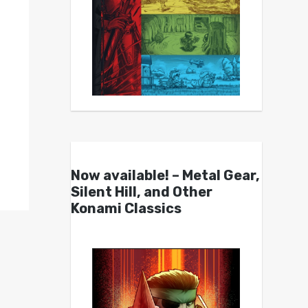
Now available! – Metal Gear,
Silent Hill, and Other
Konami Classics