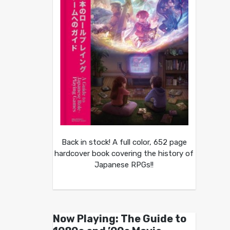
Back in stock! A full color, 652 page
hardcover book covering the history of
Japanese RPGs!!
Now Playing: The Guide to