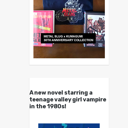
A new novel starring a
teenage valley girl vampire
in the 1980s!