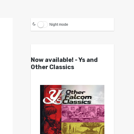
Night mode
Now available! - Ys and
Other Classics