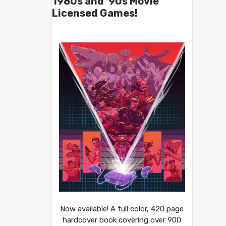
1980s and ’90s Movie
Licensed Games!
Now available! A full color, 420 page
hardcover book covering over 900