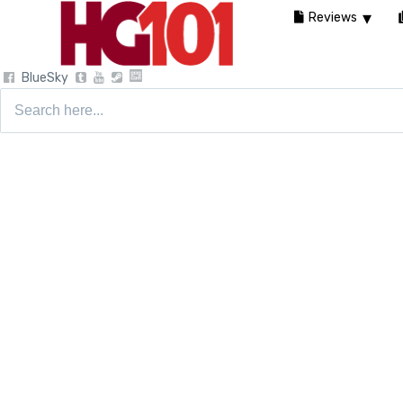
Reviews
BlueSky
Search
for: