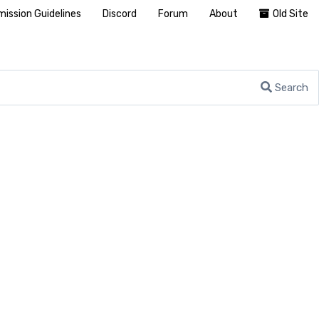
ission Guidelines
Discord
Forum
About
Old Site
Search