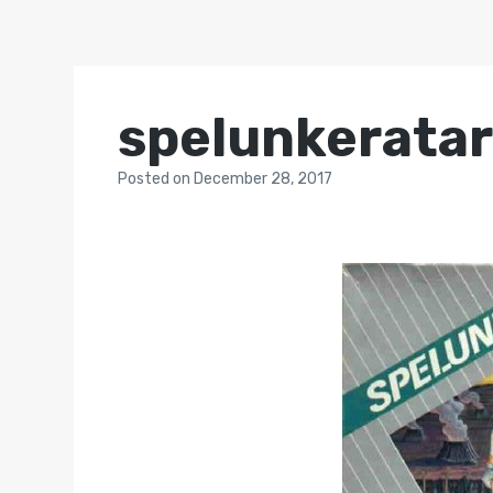
spelunkeratar
Posted
on
December 28, 2017